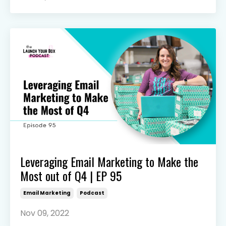
Leveraging Email Marketing to Make the
Most out of Q4 | EP 95
Email Marketing
Podcast
Nov 09, 2022