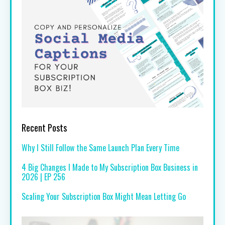
Recent Posts
Why I Still Follow the Same Launch Plan Every Time
4 Big Changes I Made to My Subscription Box Business in
2026 | EP 256
Scaling Your Subscription Box Might Mean Letting Go