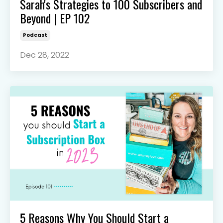
Sarah's Strategies to 100 Subscribers and
Beyond | EP 102
Podcast
Dec 28, 2022
5 Reasons Why You Should Start a