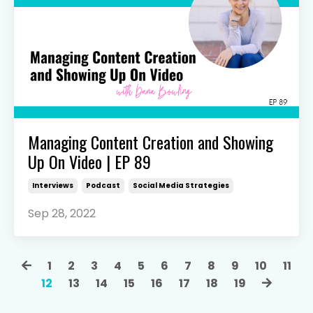
Managing Content Creation and Showing
Up On Video | EP 89
Interviews
Podcast
Social Media Strategies
Sep 28, 2022
1
2
3
4
5
6
7
8
9
10
11
12
13
14
15
16
17
18
19