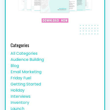
Categories
All Categories
Audience Building
Blog
Email Marketing
Friday Fuel
Getting Started
Holiday
Interviews
Inventory
Launch