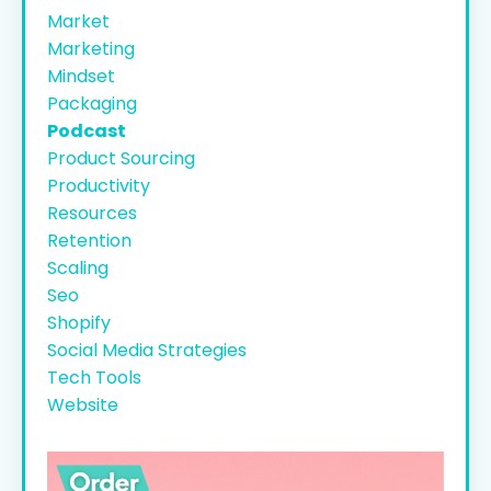
Market
Marketing
Mindset
Packaging
Podcast
Product Sourcing
Productivity
Resources
Retention
Scaling
Seo
Shopify
Social Media Strategies
Tech Tools
Website