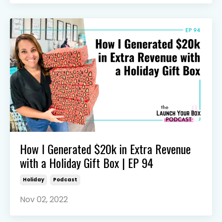
How I Generated $20k in Extra Revenue
with a Holiday Gift Box | EP 94
Holiday
Podcast
Nov 02, 2022