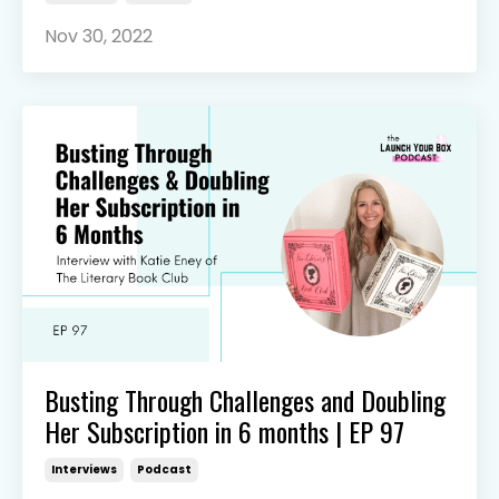
Nov 30, 2022
Busting Through Challenges and Doubling
Her Subscription in 6 months | EP 97
Interviews
Podcast