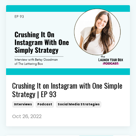
Crushing It on Instagram with One Simple
Strategy | EP 93
Interviews
Podcast
Social Media Strategies
Oct 26, 2022