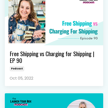
Free Shipping vs Charging for Shipping |
EP 90
Podcast
Oct 05, 2022