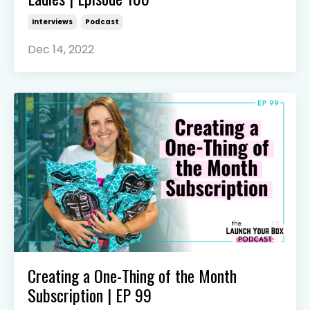
Interviews
Podcast
Dec 14, 2022
Creating a One-Thing of the Month
Subscription | EP 99