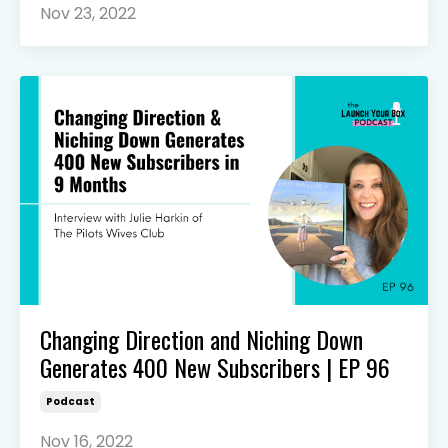
Nov 23, 2022
Changing Direction and Niching Down
Generates 400 New Subscribers | EP 96
Podcast
Nov 16, 2022