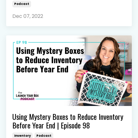
Podcast
Dec 07, 2022
Using Mystery Boxes to Reduce Inventory
Before Year End | Episode 98
Inventory
Podcast