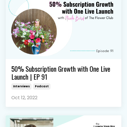
50% Subscription Growth with One Live
Launch | EP 91
Interviews
Podcast
Oct 12, 2022