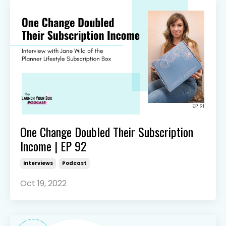
One Change Doubled Their Subscription
Income | EP 92
Interviews
Podcast
Oct 19, 2022