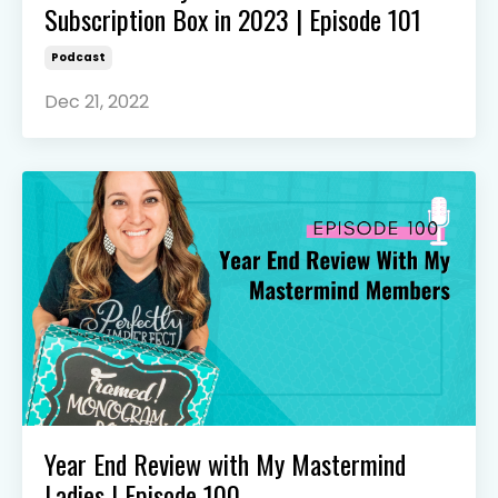
Subscription Box in 2023 | Episode 101
Podcast
Dec 21, 2022
Year End Review with My Mastermind
Ladies | Episode 100