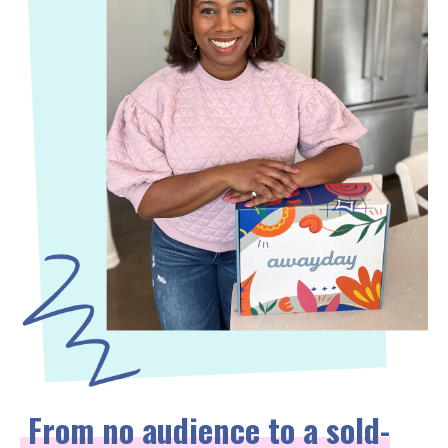
From no audience to a sold-