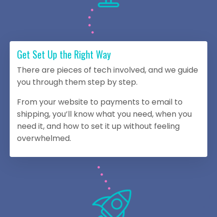
Get Set Up the Right Way
There are pieces of tech involved, and we guide
you through them step by step.
From your website to payments to email to
shipping, you’ll know what you need, when you
need it, and how to set it up without feeling
overwhelmed.