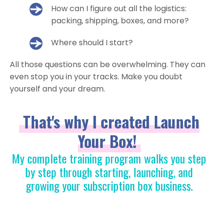
How can I figure out all the logistics:
packing, shipping, boxes, and more?
Where should I start?
All those questions can be overwhelming. They can
even stop you in your tracks. Make you doubt
yourself and your dream.
That's why I created Launch
Your Box!
My complete training program walks you step
by step through starting, launching, and
growing your subscription box business.