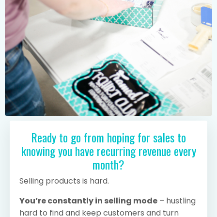
Ready to go from hoping for sales to
knowing you have recurring revenue every
month?
Selling products is hard.
You’re constantly in selling mode
– hustling
hard to find and keep customers and turn