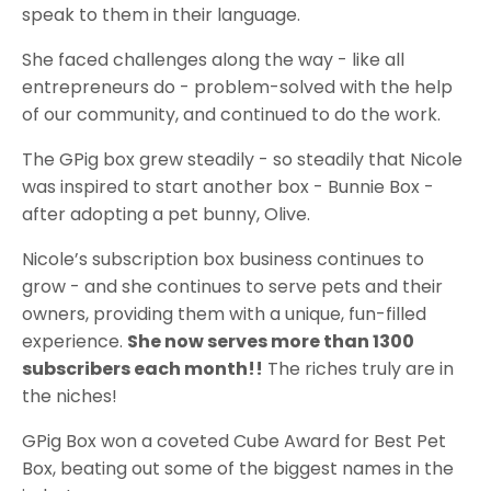
speak to them in their language.
She faced challenges along the way - like all
entrepreneurs do - problem-solved with the help
of our community, and continued to do the work.
The GPig box grew steadily - so steadily that Nicole
was inspired to start another box - Bunnie Box -
after adopting a pet bunny, Olive.
Nicole’s subscription box business continues to
grow - and she continues to serve pets and their
owners, providing them with a unique, fun-filled
experience.
She now serves more than 1300
subscribers each month!!
The riches truly are in
the niches!
GPig Box won a coveted Cube Award for Best Pet
Box, beating out some of the biggest names in the