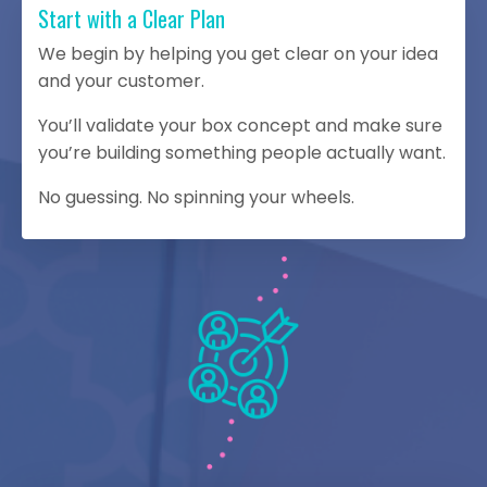
Start with a Clear Plan
We begin by helping you get clear on your idea
and your customer.
You’ll validate your box concept and make sure
you’re building something people actually want.
No guessing. No spinning your wheels.