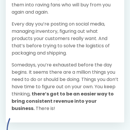
them into raving fans who will buy from you
again and again.
Every day you’re posting on social media,
managing inventory, figuring out what
products your customers really want. And
that’s before trying to solve the logistics of
packaging and shipping.
Somedays, you’re exhausted before the day
begins. It seems there are a million things you
need to do or should be doing. Things you don’t
have time to figure out on your own. You keep
thinking,
there’s got to be an easier way to
bring consistent revenue into your
business.
There is!