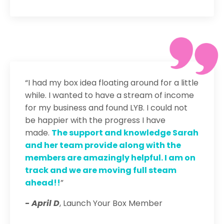
“I had my box idea floating around for a little
while. I wanted to have a stream of income
for my business and found LYB. I could not
be happier with the progress I have
made.
The support and knowledge Sarah
and her team provide along with the
members are amazingly helpful. I am on
track and we are moving full steam
ahead!!
”
- April D
, Launch Your Box Member