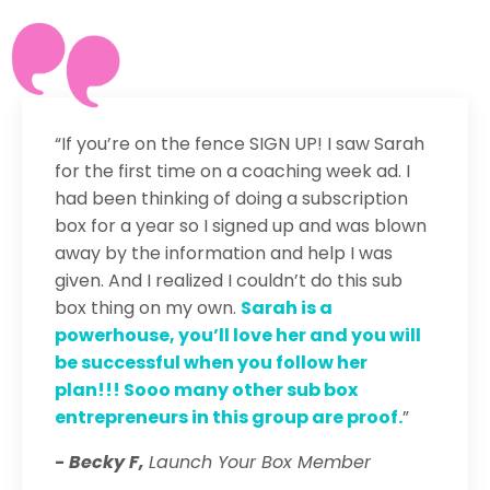
“If you’re on the fence SIGN UP! I saw Sarah
for the first time on a coaching week ad. I
had been thinking of doing a subscription
box for a year so I signed up and was blown
away by the information and help I was
given. And I realized I couldn’t do this sub
box thing on my own.
Sarah is a
powerhouse, you’ll love her and you will
be successful when you follow her
plan!!! Sooo many other sub box
entrepreneurs in this group are proof.
”
- Becky F,
Launch Your Box Member