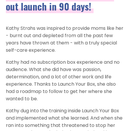
out launch in 90 days!
Kathy Strahs was inspired to provide moms like her
- burnt out and depleted from all the past few
years have thrown at them - with a truly special
self-care experience.
Kathy had no subscription box experience and no
audience. What she did have was passion,
determination, and a lot of other work and life
experience. Thanks to Launch Your Box, she also
had a roadmap to follow to get her where she
wanted to be.
Kathy dug into the training inside Launch Your Box
and implemented what she learned. And when she
ran into something that threatened to stop her