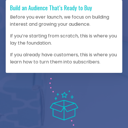
Build an Audience That’s Ready to Buy
Before you ever launch, we focus on building
interest and growing your audience.
If you’re starting from scratch, this is where you
lay the foundation.
If you already have customers, this is where you
learn how to turn them into subscribers.