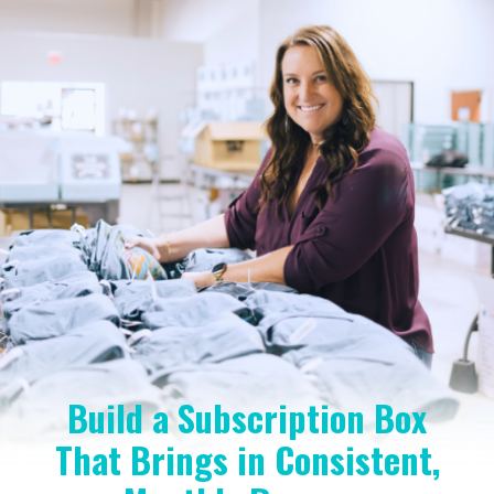
Build a Subscription Box
That Brings in Consistent,