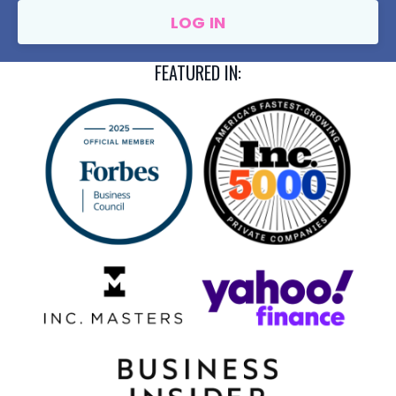
LOG IN
FEATURED IN: