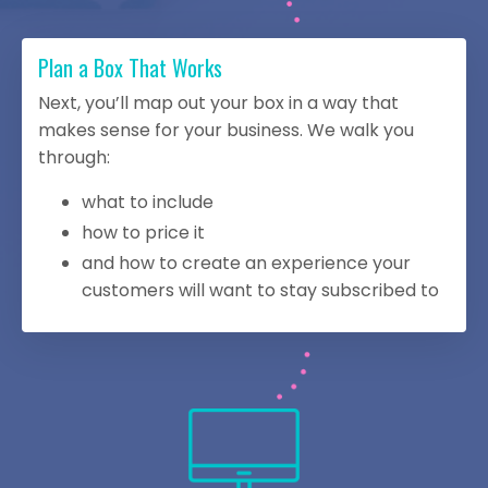
Plan a Box That Works
Next, you’ll map out your box in a way that
makes sense for your business. We walk you
through:
what to include
how to price it
and how to create an experience your
customers will want to stay subscribed to