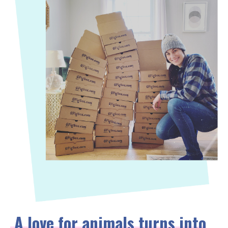
A love for animals turns into