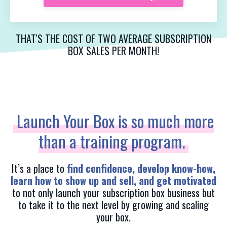
THAT'S THE COST OF TWO AVERAGE SUBSCRIPTION
BOX SALES PER MONTH!
Launch Your Box is so much more
than a training program.
It’s a place to
find confidence, develop know-how,
learn how to show up and sell, and get motivated
to not only launch your subscription box business but
to take it to the next level by growing and scaling
your box.