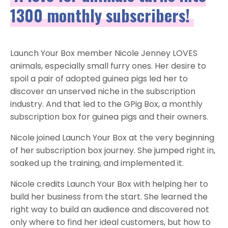
1300 monthly subscribers!
Launch Your Box member Nicole Jenney LOVES
animals, especially small furry ones. Her desire to
spoil a pair of adopted guinea pigs led her to
discover an unserved niche in the subscription
industry. And that led to the GPig Box, a monthly
subscription box for guinea pigs and their owners.
Nicole joined Launch Your Box at the very beginning
of her subscription box journey. She jumped right in,
soaked up the training, and implemented it.
Nicole credits Launch Your Box with helping her to
build her business from the start. She learned the
right way to build an audience and discovered not
only where to find her ideal customers, but how to