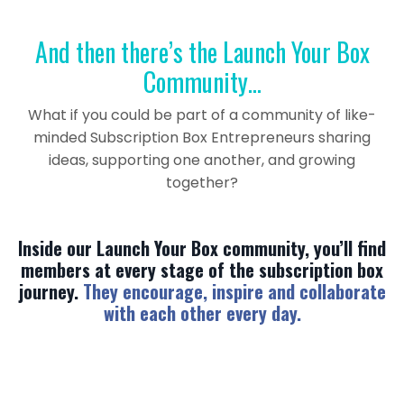
And then there’s the Launch Your Box
Community…
What if you could be part of a community of like-
minded Subscription Box Entrepreneurs sharing
ideas, supporting one another, and growing
together?
Inside our Launch Your Box community, you’ll find
members at every stage of the subscription box
journey.
They encourage, inspire and collaborate
with each other every day.