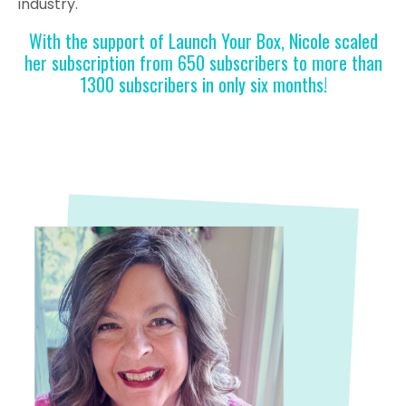
industry.
With the support of Launch Your Box, Nicole scaled
her subscription from 650 subscribers to more than
1300 subscribers in only six months!