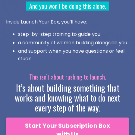
And you won’t be doing this alone.
Inside Launch Your Box, you’ll have:
step-by-step training to guide you
a community of women building alongside you
and support when you have questions or feel
stuck
This isn’t about rushing to launch.
It’s about building something that
works and knowing what to do next
every step of the way.
Start Your Subscription Box
with Us