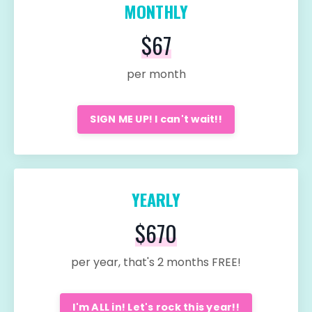
MONTHLY
$67
per month
SIGN ME UP! I can't wait!!
YEARLY
$670
per year, that's 2 months FREE!
I'm ALL in! Let's rock this year!!