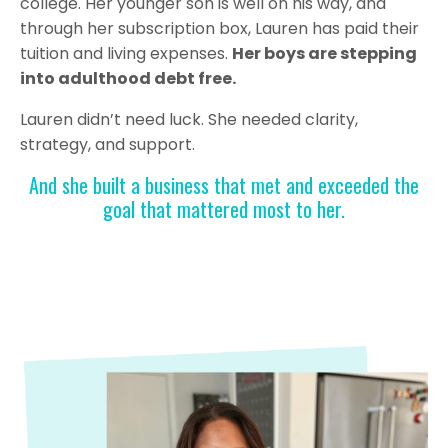
college. Her younger son is well on his way, and
through her subscription box, Lauren has paid their
tuition and living expenses.
Her boys are stepping
into adulthood debt free.
Lauren didn’t need luck. She needed clarity,
strategy, and support.
And she built a business that met and exceeded the
goal that mattered most to her.