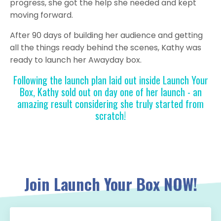
progress, she got the help she needed and kept
moving forward.
After 90 days of building her audience and getting
all the things ready behind the scenes, Kathy was
ready to launch her Awayday box.
Following the launch plan laid out inside Launch Your
Box, Kathy sold out on day one of her launch - an
amazing result considering she truly started from
scratch!
Join Launch Your Box NOW!