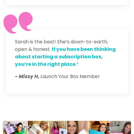
Sarah is the best! She’s down-to-earth,
open & honest.
If you have been thinking
about starting a subscription box,
you’re in the right place.
”
- Missy H
,
Launch Your Box Member