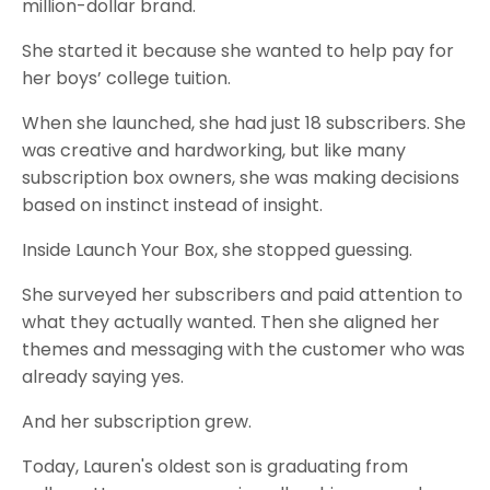
million-dollar brand.
She started it because she wanted to help pay for
her boys’ college tuition.
When she launched, she had just 18 subscribers. She
was creative and hardworking, but like many
subscription box owners, she was making decisions
based on instinct instead of insight.
Inside Launch Your Box, she stopped guessing.
She surveyed her subscribers and paid attention to
what they actually wanted. Then she aligned her
themes and messaging with the customer who was
already saying yes.
And her subscription grew.
Today, Lauren's oldest son is graduating from