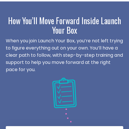
How You’ll Move Forward Inside Launch
Your Box
When you join Launch Your Box, you’re not left trying
to figure everything out on your own. You’ll have a
clear path to follow, with step-by-step training and
support to help you move forward at the right
pace for you.