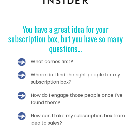
You have a great idea for your
subscription box, but you have so many
questions...
What comes first?
Where do I find the right people for my
subscription box?
How do I engage those people once I’ve
found them?
How can I take my subscription box from
idea to sales?