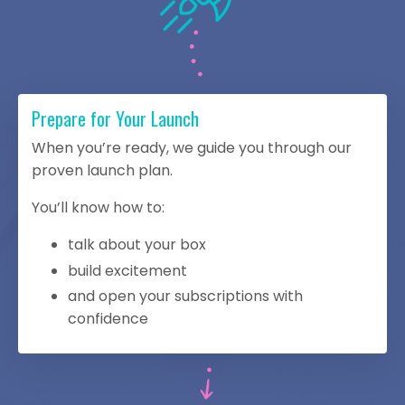
Prepare for Your Launch
When you’re ready, we guide you through our
proven launch plan.
You’ll know how to:
talk about your box
build excitement
and open your subscriptions with
confidence