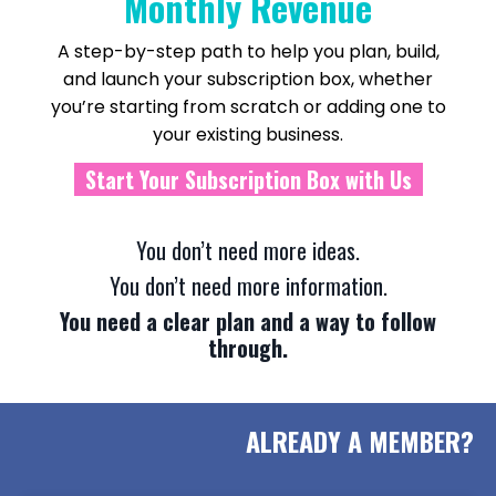
Monthly Revenue
A step-by-step path to help you plan, build,
and launch your subscription box, whether
you’re starting from scratch or adding one to
your existing business.
Start Your Subscription Box with Us
You don’t need more ideas.
You don’t need more information.
You need a clear plan and a way to follow
through.
ALREADY A MEMBER?