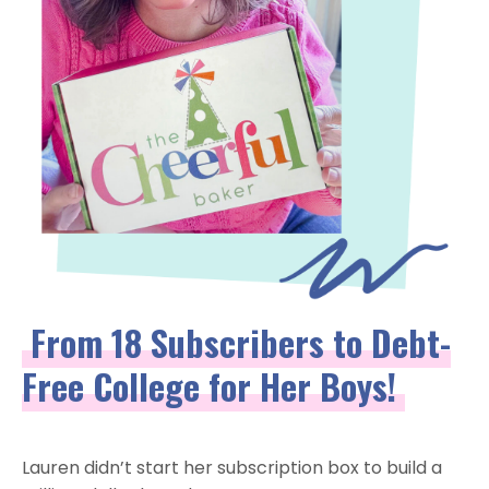
From 18 Subscribers to Debt-
Free College for Her Boys!
Lauren didn’t start her subscription box to build a