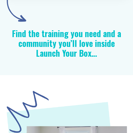
Find the training you need and a
community you’ll love inside
Launch Your Box…