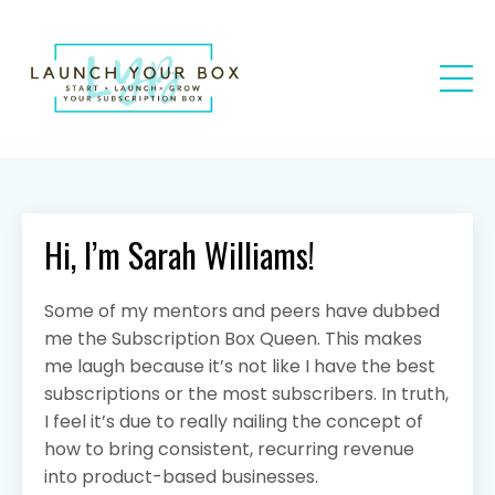
Hi, I’m Sarah Williams!
Some of my mentors and peers have dubbed
me the Subscription Box Queen. This makes
me laugh because it’s not like I have the best
subscriptions or the most subscribers. In truth,
I feel it’s due to really nailing the concept of
how to bring consistent, recurring revenue
into product-based businesses.