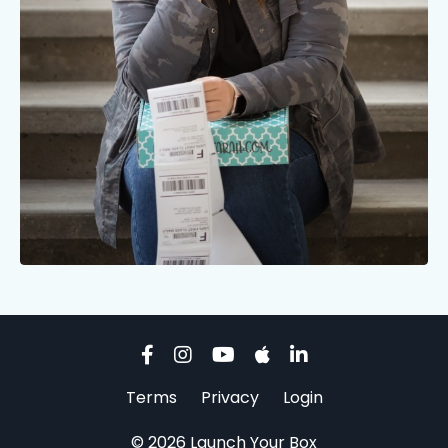
Terms
Privacy
Login
© 2026 Launch Your Box