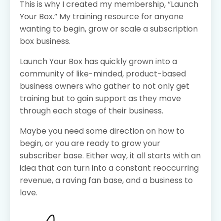
This is why I created my membership, “Launch
Your Box.” My training resource for anyone
wanting to begin, grow or scale a subscription
box business.
Launch Your Box has quickly grown into a
community of like-minded, product-based
business owners who gather to not only get
training but to gain support as they move
through each stage of their business.
Maybe you need some direction on how to
begin, or you are ready to grow your
subscriber base. Either way, it all starts with an
idea that can turn into a constant reoccurring
revenue, a raving fan base, and a business to
love.