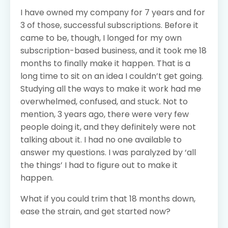
I have owned my company for 7 years and for
3 of those, successful subscriptions. Before it
came to be, though, I longed for my own
subscription-based business, and it took me 18
months to finally make it happen. That is a
long time to sit on an idea I couldn’t get going.
Studying all the ways to make it work had me
overwhelmed, confused, and stuck. Not to
mention, 3 years ago, there were very few
people doing it, and they definitely were not
talking about it. I had no one available to
answer my questions. I was paralyzed by ‘all
the things’ I had to figure out to make it
happen.
What if you could trim that 18 months down,
ease the strain, and get started now?