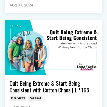
Aug 07, 2024
Quit Being Extreme & Start Being
Consistent with Cotton Chaos | EP 165
Interviews
Podcast