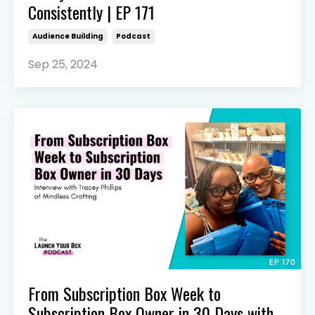
Consistently | EP 171
Audience Building
Podcast
Sep 25, 2024
From Subscription Box Week to
Subscription Box Owner in 30 Days with