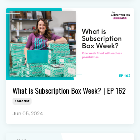
What is Subscription Box Week? | EP 162
Podcast
Jun 05, 2024