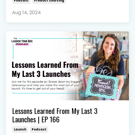
Podcast
Product Sourcing
Aug 14, 2024
Lessons Learned From My Last 3
Launches | EP 166
Launch
Podcast