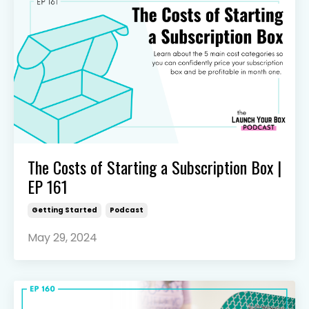
The Costs of Starting a Subscription Box |
EP 161
Getting Started
Podcast
May 29, 2024