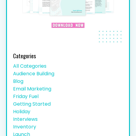
Categories
All Categories
Audience Building
Blog
Email Marketing
Friday Fuel
Getting Started
Holiday
Interviews
Inventory
Launch