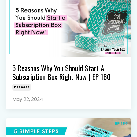
5 Reasons Why You Should Start A
Subscription Box Right Now | EP 160
Podcast
May 22, 2024