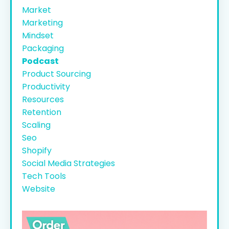
Market
Marketing
Mindset
Packaging
Podcast
Product Sourcing
Productivity
Resources
Retention
Scaling
Seo
Shopify
Social Media Strategies
Tech Tools
Website