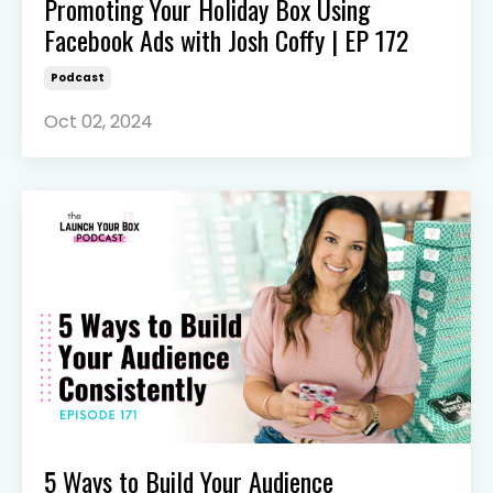
Promoting Your Holiday Box Using
Facebook Ads with Josh Coffy | EP 172
Podcast
Oct 02, 2024
5 Ways to Build Your Audience