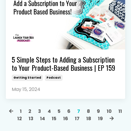
5 Simple Steps to Adding a Subscription
to Your Product-Based Business | EP 159
Getting Started
Podcast
May 15, 2024
1
2
3
4
5
6
7
8
9
10
11
12
13
14
15
16
17
18
19