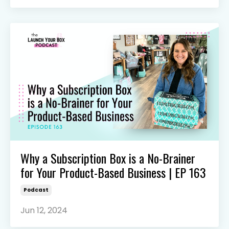
Why a Subscription Box is a No-Brainer
for Your Product-Based Business | EP 163
Podcast
Jun 12, 2024