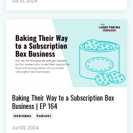
Jul 10, 2024
Baking Their Way to a Subscription Box
Business | EP 164
Interviews
Podcast
Jul 03, 2024