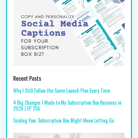
Recent Posts
Why I Still Follow the Same Launch Plan Every Time
4 Big Changes I Made to My Subscription Box Business in
2026 | EP 256
Scaling Your Subscription Box Might Mean Letting Go