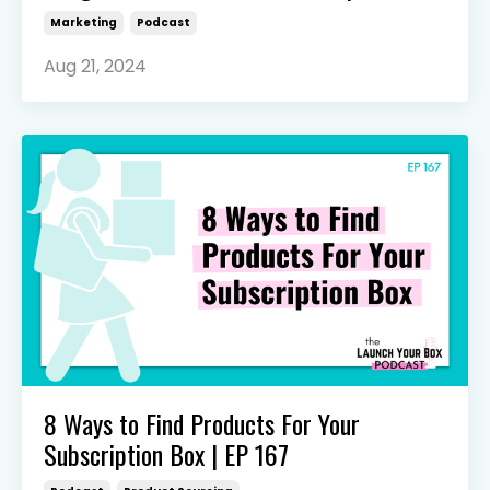
Marketing
Podcast
Aug 21, 2024
8 Ways to Find Products For Your
Subscription Box | EP 167