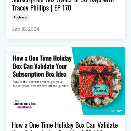
Tracey Phillips | EP 170
Podcast
Sep 18, 2024
How a One Time Holiday Box Can Validate