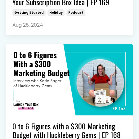
Your Subscription Box Idea | EP 169
Getting Started
Holiday
Podcast
Aug 28, 2024
0 to 6 Figures with a $300 Marketing
Budget with Huckleberry Gems | EP 168