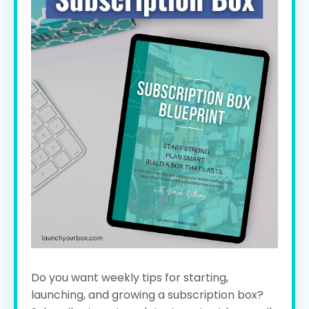
Do you want weekly tips for starting,
launching, and growing a subscription box?