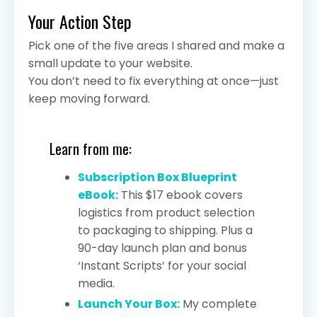
Your Action Step
Pick one of the five areas I shared and make a
small update to your website.
You don’t need to fix everything at once—just
keep moving forward.
Learn from me:
Subscription Box Blueprint
eBook:
This $17 ebook covers
logistics from product selection
to packaging to shipping. Plus a
90-day launch plan and bonus
‘Instant Scripts’ for your social
media.
Launch Your Box:
My complete