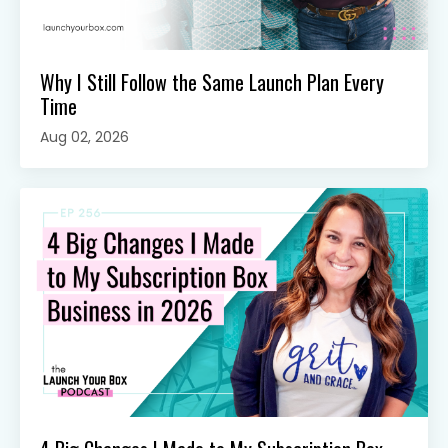
Why I Still Follow the Same Launch Plan Every
Time
Aug 02, 2026