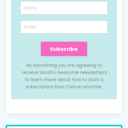
Subscribe
By submitting you are agreeing to
receive Sarah's awesome newsletters
to learn more about how to start a
subscription box! Cancel anytime.