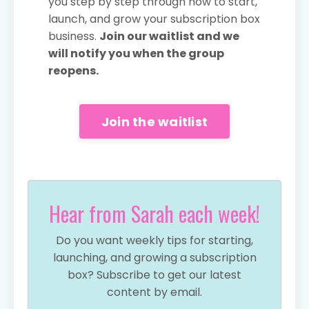
you step by step through how to start,
launch, and grow your subscription box
business.
Join our waitlist and we
will notify you when the group
reopens.
Join the waitlist
Hear from Sarah each week!
Do you want weekly tips for starting,
launching, and growing a subscription
box? Subscribe to get our latest
content by email.