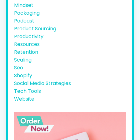
Mindset
Packaging
Podcast
Product Sourcing
Productivity
Resources
Retention
Scaling
Seo
Shopify
Social Media Strategies
Tech Tools
Website