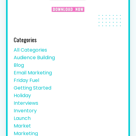
Categories
All Categories
Audience Building
Blog
Email Marketing
Friday Fuel
Getting Started
Holiday
Interviews
Inventory
Launch
Market
Marketing