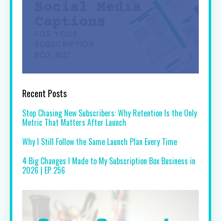
Recent Posts
Stop Chasing New Subscribers: Why Retention Is the Only
Metric That Matters After Launch
Why I Still Follow the Same Launch Plan Every Time
4 Big Changes I Made to My Subscription Box Business in
2026 | EP 256