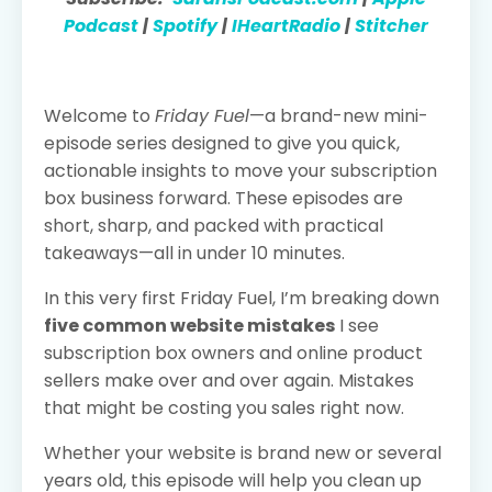
Podcast
|
Spotify
|
IHeartRadio
|
Stitcher
Welcome to
Friday Fuel
—a brand-new mini-
episode series designed to give you quick,
actionable insights to move your subscription
box business forward. These episodes are
short, sharp, and packed with practical
takeaways—all in under 10 minutes.
In this very first Friday Fuel, I’m breaking down
five common website mistakes
I see
subscription box owners and online product
sellers make over and over again. Mistakes
that might be costing you sales right now.
Whether your website is brand new or several
years old, this episode will help you clean up