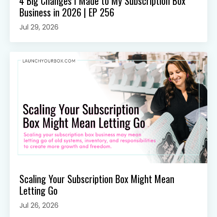
4 Big Changes I Made to My Subscription Box
Business in 2026 | EP 256
Jul 29, 2026
Scaling Your Subscription Box Might Mean
Letting Go
Jul 26, 2026