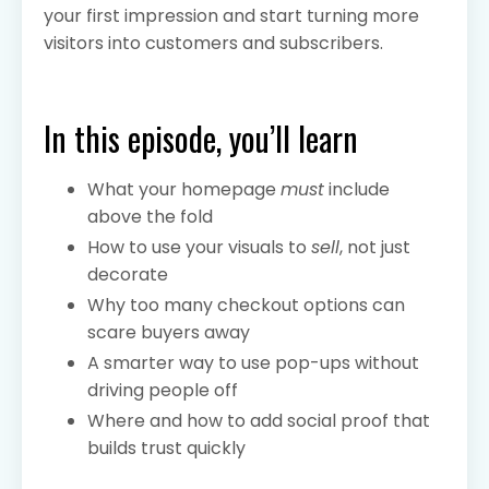
your first impression and start turning more
visitors into customers and subscribers.
In this episode, you’ll learn
What your homepage
must
include
above the fold
How to use your visuals to
sell
, not just
decorate
Why too many checkout options can
scare buyers away
A smarter way to use pop-ups without
driving people off
Where and how to add social proof that
builds trust quickly