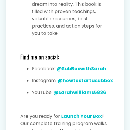
dream into reality. This book is
filled with proven teachings,
valuable resources, best
practices, and action steps for
you to take.
Find me on social:
Facebook:
@SubBoxwithSarah
Instagram:
@howtostartasubbox
YouTube:
@sarahwilliams5836
Are you ready for
Launch Your Box
?
Our complete training program walks