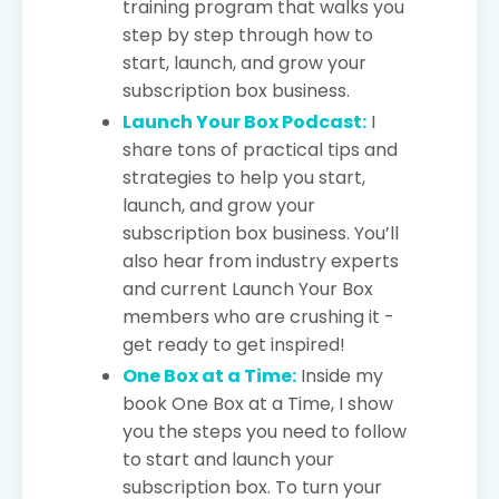
training program that walks you
step by step through how to
start, launch, and grow your
subscription box business.
Launch Your Box Podcast:
I
share tons of practical tips and
strategies to help you start,
launch, and grow your
subscription box business. You’ll
also hear from industry experts
and current Launch Your Box
members who are crushing it -
get ready to get inspired!
One Box at a Time:
Inside my
book One Box at a Time, I show
you the steps you need to follow
to start and launch your
subscription box. To turn your