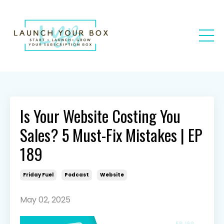
Is Your Website Costing You
Sales? 5 Must-Fix Mistakes | EP
189
Friday Fuel
Podcast
Website
May 02, 2025