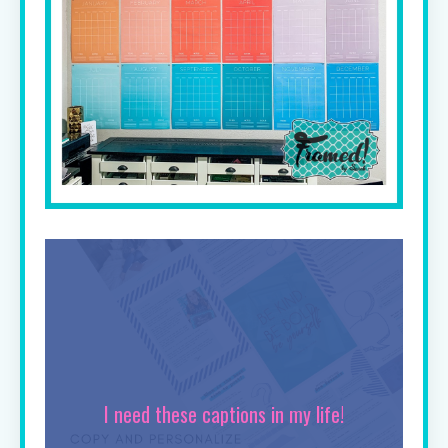
I need these captions in my life!