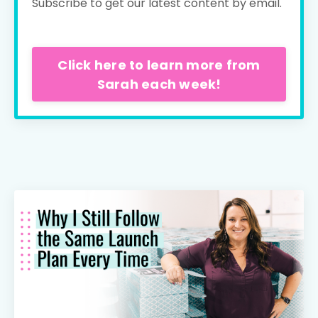
Subscribe to get our latest content by email.
Click here to learn more from
Sarah each week!