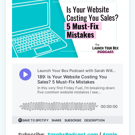
Subscribe:
SarahsPodcast.com
|
Apple