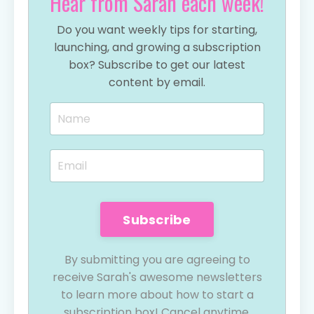
Hear from Sarah each week!
Do you want weekly tips for starting,
launching, and growing a subscription
box? Subscribe to get our latest
content by email.
Subscribe
By submitting you are agreeing to
receive Sarah's awesome newsletters
to learn more about how to start a
subscription box! Cancel anytime.