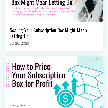
Scaling Your Subscription Box Might Mean
Letting Go
Jul 26, 2026