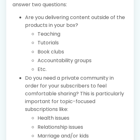
answer two questions:
Are you delivering content outside of the
products in your box?
Teaching
Tutorials
Book clubs
Accountability groups
Etc.
Do you need a private community in
order for your subscribers to feel
comfortable sharing? This is particularly
important for topic-focused
subscriptions like:
Health issues
Relationship issues
Marriage and/or kids