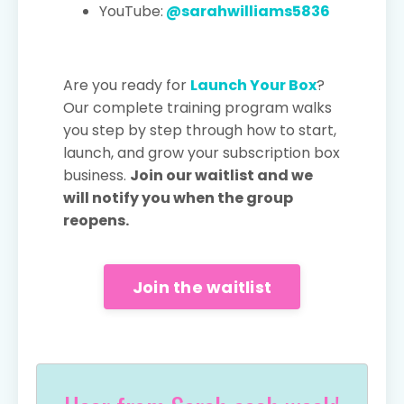
YouTube:
@sarahwilliams5836
Are you ready for
Launch Your Box
?
Our complete training program walks
you step by step through how to start,
launch, and grow your subscription box
business.
Join our waitlist and we
will notify you when the group
reopens.
Join the waitlist