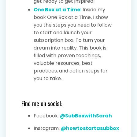
get ready to get inspired!
One Box at a Time:
Inside my
book One Box at a Time, I show
you the steps you need to follow
to start and launch your
subscription box. To turn your
dream into reality. This book is
filled with proven teachings,
valuable resources, best
practices, and action steps for
you to take.
Find me on social:
Facebook:
@SubBoxwithSarah
Instagram:
@howtostartasubbox