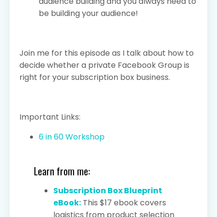
audience building and you always need to
be building your audience!
Join me for this episode as I talk about how to
decide whether a private Facebook Group is
right for your subscription box business.
Important Links:
6 in 60 Workshop
Learn from me:
Subscription Box Blueprint
eBook:
This $17 ebook covers
logistics from product selection