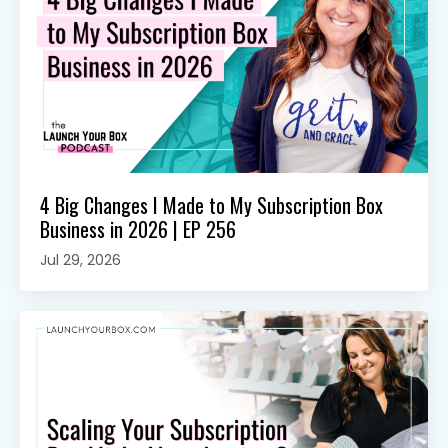
4 Big Changes I Made to My Subscription Box
Business in 2026 | EP 256
Jul 29, 2026