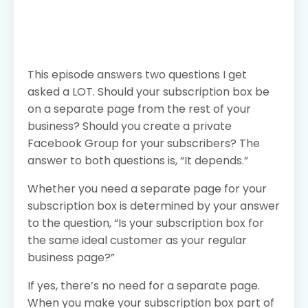
This episode answers two questions I get
asked a LOT. Should your subscription box be
on a separate page from the rest of your
business? Should you create a private
Facebook Group for your subscribers? The
answer to both questions is, “It depends.”
Whether you need a separate page for your
subscription box is determined by your answer
to the question, “Is your subscription box for
the same ideal customer as your regular
business page?”
If yes, there’s no need for a separate page.
When you make your subscription box part of