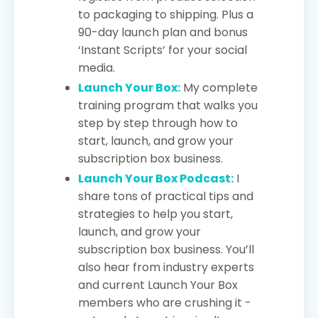
to packaging to shipping. Plus a
90-day launch plan and bonus
‘Instant Scripts’ for your social
media.
Launch Your Box:
My complete
training program that walks you
step by step through how to
start, launch, and grow your
subscription box business.
Launch Your Box Podcast:
I
share tons of practical tips and
strategies to help you start,
launch, and grow your
subscription box business. You’ll
also hear from industry experts
and current Launch Your Box
members who are crushing it -