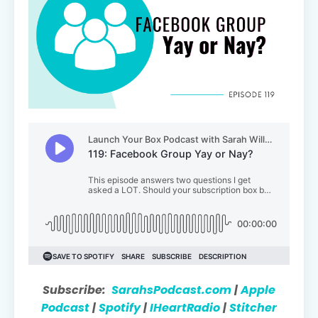
Subscribe:
SarahsPodcast.com
|
Apple
Podcast
|
Spotify
|
IHeartRadio
|
Stitcher