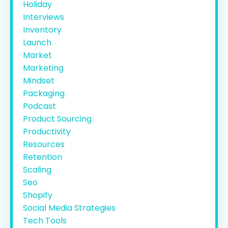
Holiday
Interviews
Inventory
Launch
Market
Marketing
Mindset
Packaging
Podcast
Product Sourcing
Productivity
Resources
Retention
Scaling
Seo
Shopify
Social Media Strategies
Tech Tools