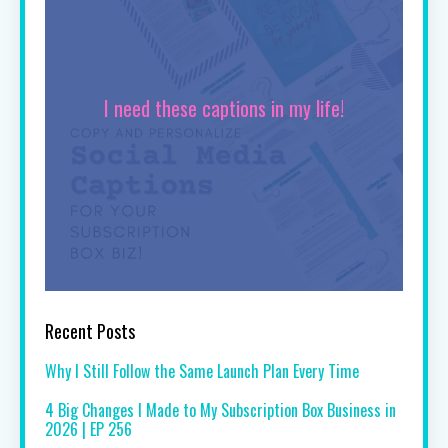
I need these captions in my life!
Recent Posts
Why I Still Follow the Same Launch Plan Every Time
4 Big Changes I Made to My Subscription Box Business in
2026 | EP 256