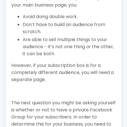
your main business page, you:
Avoid doing double work.
Don’t have to build an audience from
scratch.
Are able to sell multiple things to your
audience - it’s not one thing
or
the other,
it can be both.
However, if your subscription box is for a
completely different audience, you will need a
separate page.
The next question you might be asking yourself
is whether or not to have a private Facebook
Group for your subscribers. In order to
determine this for your business, you need to