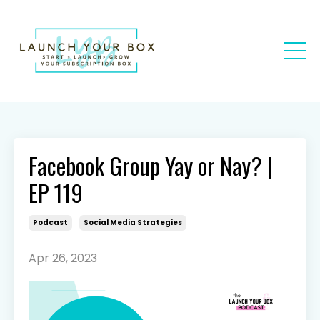
Facebook Group Yay or Nay? |
EP 119
Podcast
Social Media Strategies
Apr 26, 2023