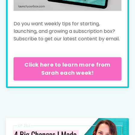
Do you want weekly tips for starting,
launching, and growing a subscription box?
Subscribe to get our latest content by email.
Click here to learn more from
Sarah each week!