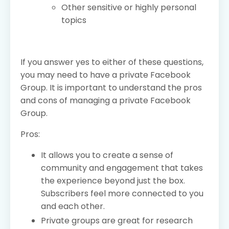
Other sensitive or highly personal
topics
If you answer yes to either of these questions,
you may need to have a private Facebook
Group. It is important to understand the pros
and cons of managing a private Facebook
Group.
Pros:
It allows you to create a sense of
community and engagement that takes
the experience beyond just the box.
Subscribers feel more connected to you
and each other.
Private groups are great for research