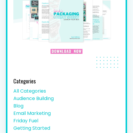
Categories
All Categories
Audience Building
Blog
Email Marketing
Friday Fuel
Getting Started