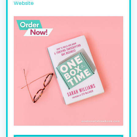
Website