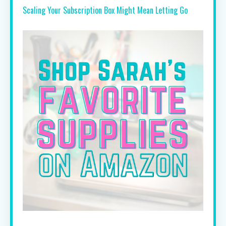
Scaling Your Subscription Box Might Mean Letting Go