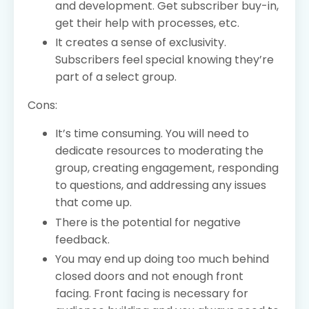
and development. Get subscriber buy-in,
get their help with processes, etc.
It creates a sense of exclusivity.
Subscribers feel special knowing they’re
part of a select group.
Cons:
It’s time consuming. You will need to
dedicate resources to moderating the
group, creating engagement, responding
to questions, and addressing any issues
that come up.
There is the potential for negative
feedback.
You may end up doing too much behind
closed doors and not enough front
facing. Front facing is necessary for