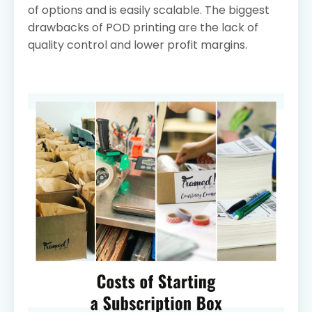
of options and is easily scalable. The biggest
drawbacks of POD printing are the lack of
quality control and lower profit margins.