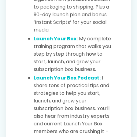
to packaging to shipping. Plus a
90-day launch plan and bonus
‘Instant Scripts’ for your social
media.
Launch Your Box:
My complete
training program that walks you
step by step through how to
start, launch, and grow your
subscription box business.
Launch Your Box Podcast:
I
share tons of practical tips and
strategies to help you start,
launch, and grow your
subscription box business. You’ll
also hear from industry experts
and current Launch Your Box
members who are crushing it -