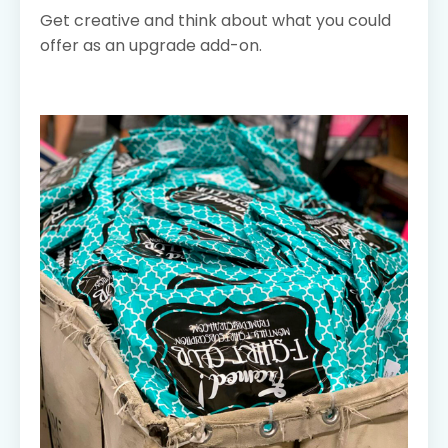
Get creative and think about what you could
offer as an upgrade add-on.