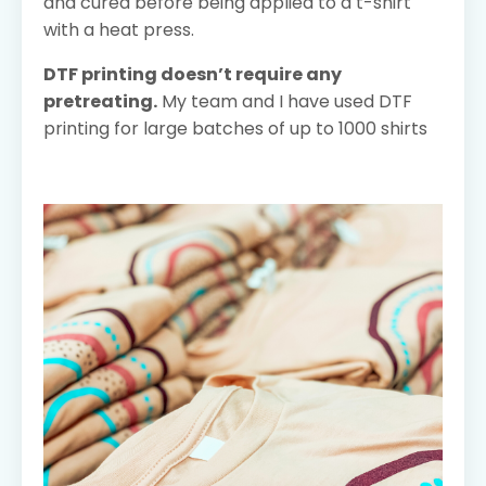
and cured before being applied to a t-shirt
with a heat press.
DTF printing doesn’t require any
pretreating.
My team and I have used DTF
printing for large batches of up to 1000 shirts