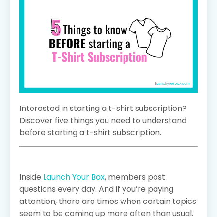
Interested in starting a t-shirt subscription?
Discover five things you need to understand
before starting a t-shirt subscription.
Inside
Launch Your Box
, members post
questions every day. And if you’re paying
attention, there are times when certain topics
seem to be coming up more often than usual.