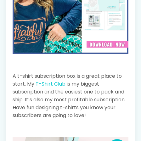
A t-shirt subscription box is a great place to
start. My
T-Shirt Club
is my biggest
subscription and the easiest one to pack and
ship. It’s also my most profitable subscription.
Have fun designing t-shirts you know your
subscribers are going to love!