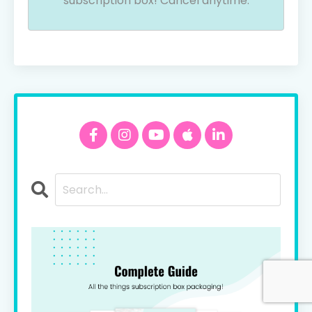
subscription box! Cancel anytime.