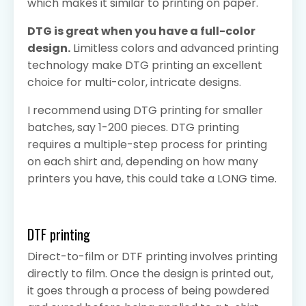
which makes it similar to printing on paper.
DTG is great when you have a full-color
design.
Limitless colors and advanced printing
technology make DTG printing an excellent
choice for multi-color, intricate designs.
I recommend using DTG printing for smaller
batches, say 1-200 pieces. DTG printing
requires a multiple-step process for printing
on each shirt and, depending on how many
printers you have, this could take a LONG time.
DTF printing
Direct-to-film or DTF printing involves printing
directly to film. Once the design is printed out,
it goes through a process of being powdered