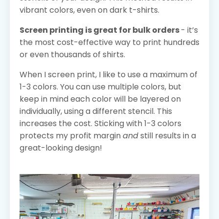
vibrant colors, even on dark t-shirts.
Screen printing is great for bulk orders
- it’s
the most cost-effective way to print hundreds
or even thousands of shirts.
When I screen print, I like to use a maximum of
1-3 colors. You can use multiple colors, but
keep in mind each color will be layered on
individually, using a different stencil. This
increases the cost. Sticking with 1-3 colors
protects my profit margin
and
still results in a
great-looking design!