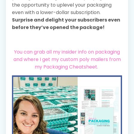
the opportunity to uplevel your packaging
even with a lower-dollar subscription.
Surprise and delight your subscribers even
before they’ve opened the package!
You can grab all my insider info on packaging
and where I get my custom poly mailers from
my Packaging Cheatsheet.