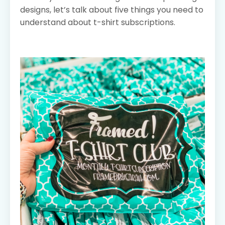
designs, let’s talk about five things you need to
understand about t-shirt subscriptions.