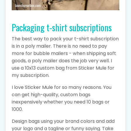
Packaging t-shirt subscriptions
The best way to pack your t-shirt subscription
is in a poly mailer. There is no need to pay
more for bubble mailers - when shipping soft
goods, a poly mailer does the job very well. I
use a 10x13 custom bag from Sticker Mule for
my subscription.
I love Sticker Mule for so many reasons. You
can get high-quality, custom bags
inexpensively whether you need 10 bags or
1000.
Design bags using your brand colors and add
your logo and a tagline or funny saying. Take