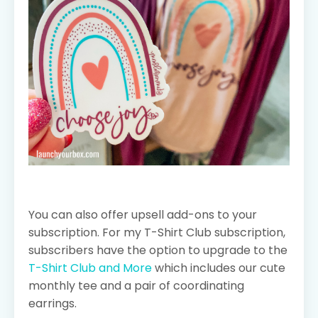
You can also offer upsell add-ons to your
subscription. For my T-Shirt Club subscription,
subscribers have the option to upgrade to the
T-Shirt Club and More
which includes our cute
monthly tee and a pair of coordinating
earrings.