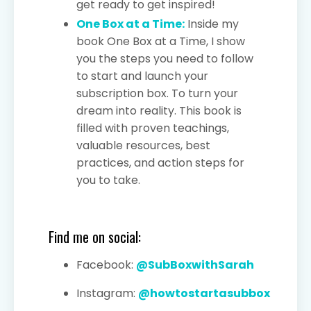
get ready to get inspired!
One Box at a Time:
Inside my
book One Box at a Time, I show
you the steps you need to follow
to start and launch your
subscription box. To turn your
dream into reality. This book is
filled with proven teachings,
valuable resources, best
practices, and action steps for
you to take.
Find me on social:
Facebook:
@SubBoxwithSarah
Instagram:
@howtostartasubbox