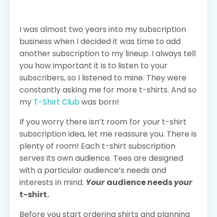
I was almost two years into my subscription
business when I decided it was time to add
another subscription to my lineup. I always tell
you how important it is to listen to your
subscribers, so I listened to mine. They were
constantly asking me for more t-shirts. And so
my
T-Shirt Club
was born!
If you worry there isn’t room for
your
t-shirt
subscription idea, let me reassure you. There is
plenty of room! Each t-shirt subscription
serves its own audience. Tees are designed
with a particular audience’s needs and
interests in mind.
Your
audience needs
your
t-shirt.
Before you start ordering shirts and planning