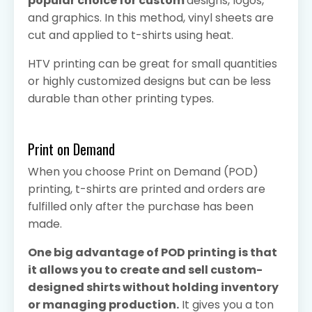
popular choice for custom
designs, logos,
and graphics. In this method, vinyl sheets are
cut and applied to t-shirts using heat.
HTV printing can be great for small quantities
or highly customized designs but can be less
durable than other printing types.
Print on Demand
When you choose Print on Demand (POD)
printing, t-shirts are printed and orders are
fulfilled only after the purchase has been
made.
One big advantage of POD printing is that
it allows you to create and sell custom-
designed shirts without holding inventory
or managing production.
It gives you a ton