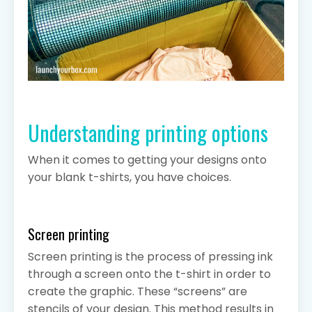
Understanding printing options
When it comes to getting your designs onto
your blank t-shirts, you have choices.
Screen printing
Screen printing is the process of pressing ink
through a screen onto the t-shirt in order to
create the graphic. These “screens” are
stencils of your design. This method results in