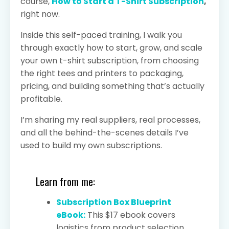
course,
How to Start a T-Shirt Subscription
,
right now.
Inside this self-paced training, I walk you
through exactly how to start, grow, and scale
your own t-shirt subscription, from choosing
the right tees and printers to packaging,
pricing, and building something that’s actually
profitable.
I’m sharing my real suppliers, real processes,
and all the behind-the-scenes details I’ve
used to build my own subscriptions.
Learn from me:
Subscription Box Blueprint
eBook:
This $17 ebook covers
logistics from product selection