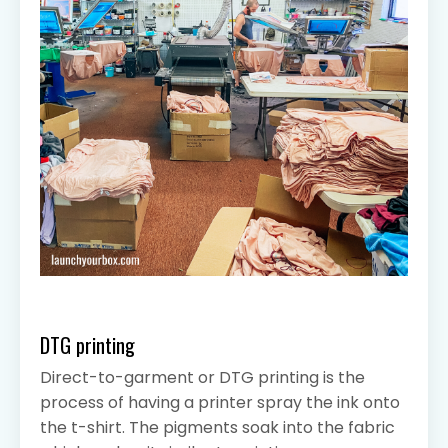
DTG printing
Direct-to-garment or DTG printing is the
process of having a printer spray the ink onto
the t-shirt. The pigments soak into the fabric