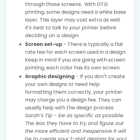
through those screens. With DTG
printing, some designs need a white base
layer. This layer may cost extra as well.
It's best to talk to your printer before
deciding on a design.
Screen set-up
- There is typically a flat
rate fee for each screen used in a design.
Keep in mind If you are going with screen
printing, each color has its own screen.
Graphic designing
- If you don't create
your own designs or need help
formatting them correctly, your printer
may charge you a design fee. They can
usually help with the design process.
Sarah’s Tip - be as specific as possible.
The less they have to try and figure out
the more efficient and inexpensive it will
be to create your t-shirt designs for you!