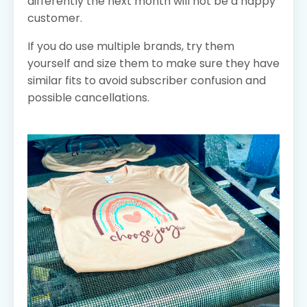
differently the next month will not be a happy
customer.
If you do use multiple brands, try them
yourself and size them to make sure they have
similar fits to avoid subscriber confusion and
possible cancellations.