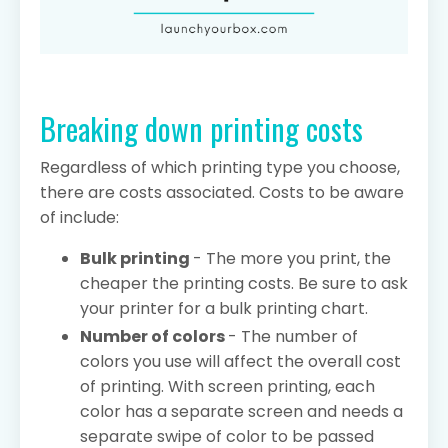
Breaking down printing costs
Regardless of which printing type you choose,
there are costs associated. Costs to be aware
of include:
Bulk printing
- The more you print, the
cheaper the printing costs. Be sure to ask
your printer for a bulk printing chart.
Number of colors
- The number of
colors you use will affect the overall cost
of printing. With screen printing, each
color has a separate screen and needs a
separate swipe of color to be passed