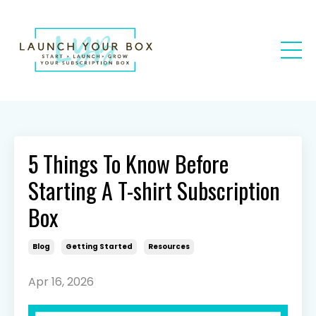
5 Things To Know Before
Starting A T-shirt Subscription
Box
Blog
Getting Started
Resources
Apr 16, 2026