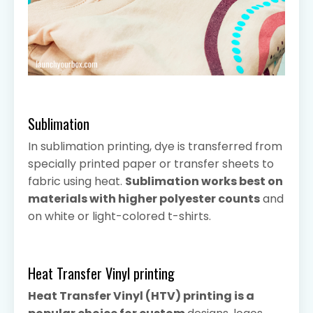
Sublimation
In sublimation printing, dye is transferred from
specially printed paper or transfer sheets to
fabric using heat.
Sublimation works best on
materials with higher polyester counts
and
on white or light-colored t-shirts.
Heat Transfer Vinyl printing
Heat Transfer Vinyl (HTV) printing is a