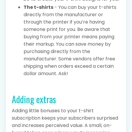
The t-shirts
- You can buy your t-shirts
directly from the manufacturer or
through the printer if you’re having
someone print for you. Be aware that
buying from your printer means paying
their markup. You can save money by
purchasing directly from the
manufacturer. Some vendors offer free
shipping when orders exceed a certain
dollar amount. Ask!
Adding extras
Adding little bonuses to your t-shirt
subscription keeps your subscribers surprised
and increases perceived value. A small, on-