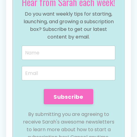
Hear from Sarah each week!
Do you want weekly tips for starting,
launching, and growing a subscription
box? Subscribe to get our latest
content by email.
Subscribe
By submitting you are agreeing to
receive Sarah's awesome newsletters
to learn more about how to start a