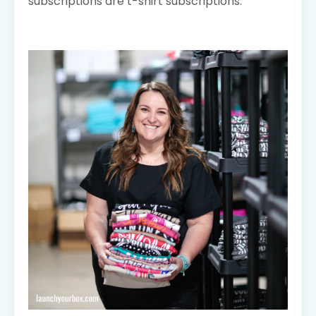
subscriptions are t-shirt subscriptions.