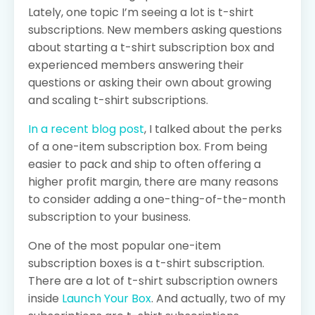
Lately, one topic I’m seeing a lot is t-shirt
subscriptions. New members asking questions
about starting a t-shirt subscription box and
experienced members answering their
questions or asking their own about growing
and scaling t-shirt subscriptions.
In a recent blog post
, I talked about the perks
of a one-item subscription box. From being
easier to pack and ship to often offering a
higher profit margin, there are many reasons
to consider adding a one-thing-of-the-month
subscription to your business.
One of the most popular one-item
subscription boxes is a t-shirt subscription.
There are a lot of t-shirt subscription owners
inside
Launch Your Box
. And actually, two of my