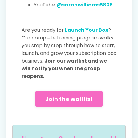
YouTube:
@sarahwilliams5836
Are you ready for
Launch Your Box
?
Our complete training program walks
you step by step through how to start,
launch, and grow your subscription box
business.
Join our waitlist and we
will notify you when the group
reopens.
Join the waitlist