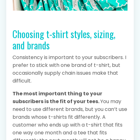
Choosing t-shirt styles, sizing,
and brands
Consistency is important to your subscribers. I
prefer to stick with one brand of t-shirt, but
occasionally supply chain issues make that
difficult.
The most important thing to your
subscribers is the fit of your tees.
You may
need to use different brands, but you can’t use
brands whose t-shirts fit differently. A
customer who ends up with a t-shirt that fits
one way one month and a tee that fits