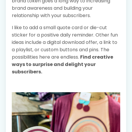
brand token goes a long way to increasing
brand awareness and building your
relationship with your subscribers.
I like to add a small quote card or die-cut
sticker for a positive daily reminder. Other fun
ideas include a digital download offer, a link to
a playlist, or custom buttons and pins. The
possibilities here are endless.
Find creative
ways to surprise and delight your
subscribers.