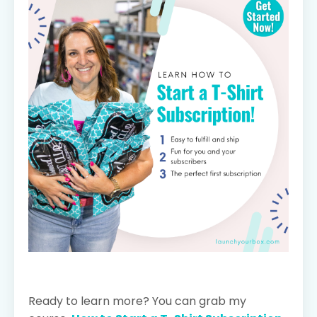
Ready to learn more? You can grab my