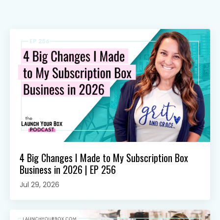
4 Big Changes I Made to My Subscription Box
Business in 2026 | EP 256
Jul 29, 2026