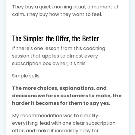
They buy a quiet morning ritual, a moment of
calm. They buy how they want to feel.
The Simpler the Offer, the Better
If there's one lesson from this coaching
session that applies to almost every
subscription box owner, it's this:
Simple sells.
The more choices, explanations, and
decisions we force customers to make, the
harder it becomes for them to say yes.
My recommendation was to simplify
everything, lead with one clear subscription
offer, and make it incredibly easy for