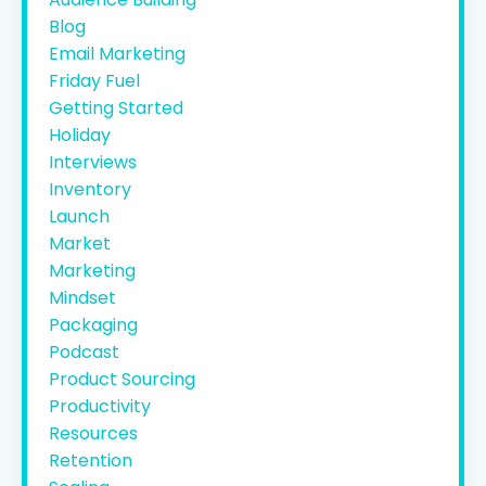
Blog
Email Marketing
Friday Fuel
Getting Started
Holiday
Interviews
Inventory
Launch
Market
Marketing
Mindset
Packaging
Podcast
Product Sourcing
Productivity
Resources
Retention