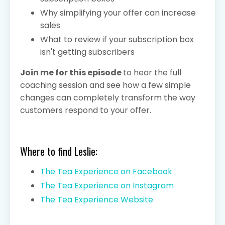
Why simplifying your offer can increase
sales
What to review if your subscription box
isn't getting subscribers
Join me for this episode
to hear the full
coaching session and see how a few simple
changes can completely transform the way
customers respond to your offer.
Where to find Leslie:
The Tea Experience on Facebook
The Tea Experience on Instagram
The Tea Experience Website