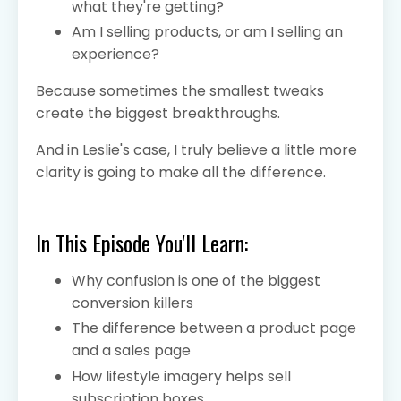
what they're getting?
Am I selling products, or am I selling an
experience?
Because sometimes the smallest tweaks
create the biggest breakthroughs.
And in Leslie's case, I truly believe a little more
clarity is going to make all the difference.
In This Episode You'll Learn:
Why confusion is one of the biggest
conversion killers
The difference between a product page
and a sales page
How lifestyle imagery helps sell
subscription boxes