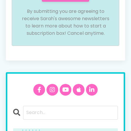
By submitting you are agreeing to
receive Sarah's awesome newsletters
to learn more about how to start a
subscription box! Cancel anytime.