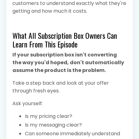
customers to understand exactly what they're
getting and how much it costs.
What All Subscription Box Owners Can
Learn From This Episode
If your subscription box isn't converting
the way you'd hoped, don't automatically
assume the product is the problem.
Take a step back and look at your offer
through fresh eyes.
Ask yourself:
Is my pricing clear?
Is my messaging clear?
Can someone immediately understand