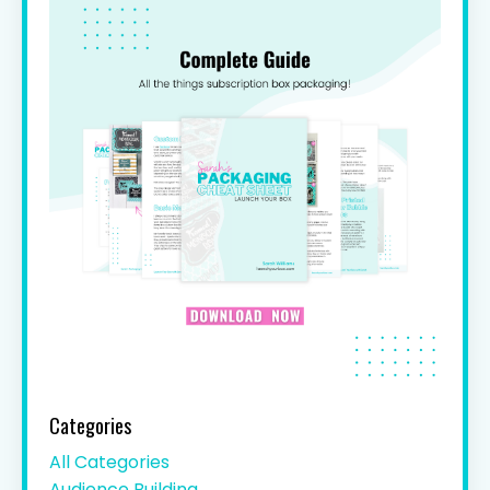
Categories
All Categories
Audience Building