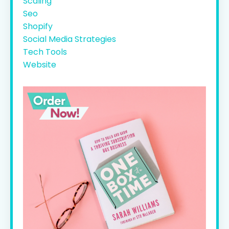
Scaling
Seo
Shopify
Social Media Strategies
Tech Tools
Website