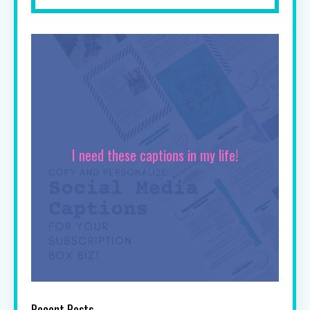
I need these captions in my life!
Recent Posts