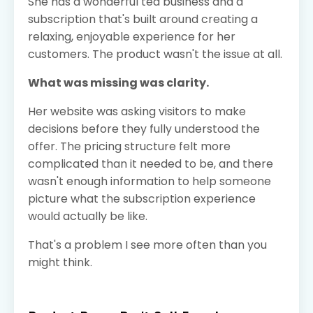
She has a wonderful tea business and a
subscription that's built around creating a
relaxing, enjoyable experience for her
customers. The product wasn't the issue at all.
What was missing was clarity.
Her website was asking visitors to make
decisions before they fully understood the
offer. The pricing structure felt more
complicated than it needed to be, and there
wasn't enough information to help someone
picture what the subscription experience
would actually be like.
That's a problem I see more often than you
might think.