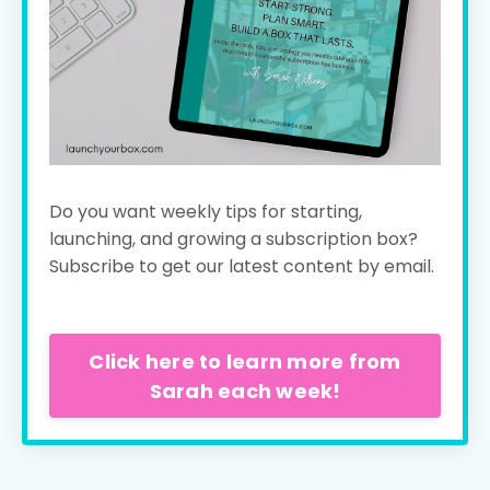
Do you want weekly tips for starting,
launching, and growing a subscription box?
Subscribe to get our latest content by email.
Click here to learn more from
Sarah each week!