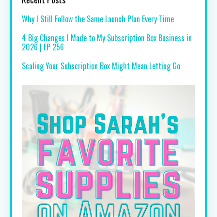
Why I Still Follow the Same Launch Plan Every Time
4 Big Changes I Made to My Subscription Box Business in
2026 | EP 256
Scaling Your Subscription Box Might Mean Letting Go