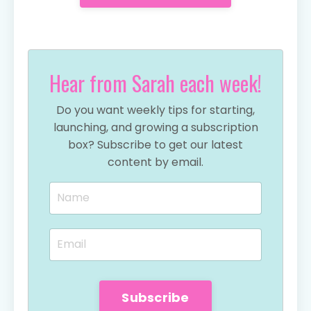
Hear from Sarah each week!
Do you want weekly tips for starting,
launching, and growing a subscription
box? Subscribe to get our latest
content by email.
Subscribe