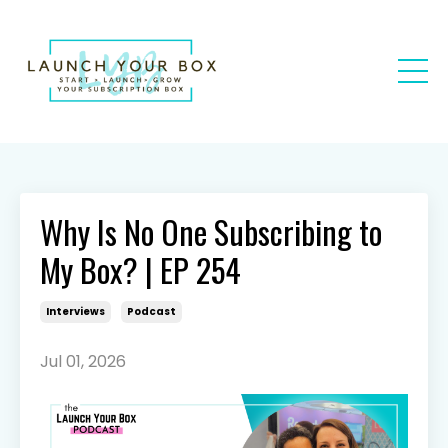
Why Is No One Subscribing to
My Box? | EP 254
Interviews
Podcast
Jul 01, 2026