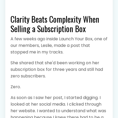
Clarity Beats Complexity When
Selling a Subscription Box
A few weeks ago inside Launch Your Box, one of
our members, Leslie, made a post that
stopped me in my tracks.
She shared that she'd been working on her
subscription box for three years and still had
zero subscribers.
Zero.
As soon as I saw her post, I started digging. I
looked at her social media. I clicked through
her website. I wanted to understand what was
happening because I knew there had to be a