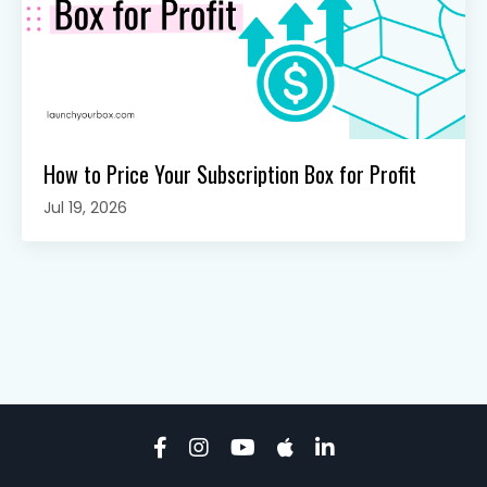
How to Price Your Subscription Box for Profit
Jul 19, 2026