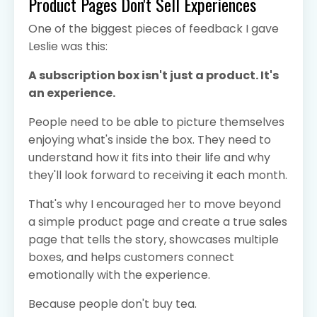
Product Pages Don't Sell Experiences
One of the biggest pieces of feedback I gave
Leslie was this:
A subscription box isn't just a product. It's
an experience.
People need to be able to picture themselves
enjoying what's inside the box. They need to
understand how it fits into their life and why
they'll look forward to receiving it each month.
That's why I encouraged her to move beyond
a simple product page and create a true sales
page that tells the story, showcases multiple
boxes, and helps customers connect
emotionally with the experience.
Because people don't buy tea.