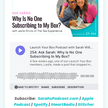
Subscribe:
SarahsPodcast.com
|
Apple
Podcast
|
Spotify
|
IHeartRadio
|
Stitcher