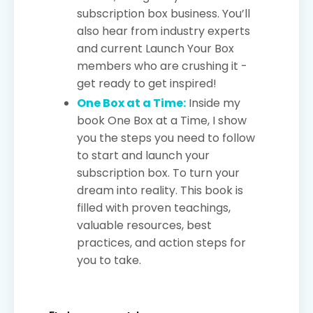
subscription box business. You’ll
also hear from industry experts
and current Launch Your Box
members who are crushing it -
get ready to get inspired!
One Box at a Time:
Inside my
book One Box at a Time, I show
you the steps you need to follow
to start and launch your
subscription box. To turn your
dream into reality. This book is
filled with proven teachings,
valuable resources, best
practices, and action steps for
you to take.