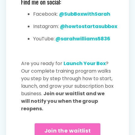
Find me on social:
Facebook:
@SubBoxwithSarah
Instagram:
@howtostartasubbox
YouTube:
@sarahwilliams5836
Are you ready for
Launch Your Box
?
Our complete training program walks
you step by step through how to start,
launch, and grow your subscription box
business.
Join our waitlist and we
will notify you when the group
reopens.
Join the waitlist