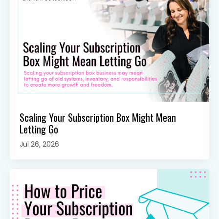
Scaling Your Subscription Box Might Mean
Letting Go
Jul 26, 2026