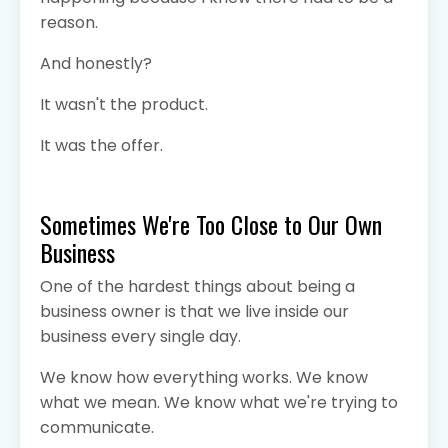
reason.
And honestly?
It wasn't the product.
It was the offer.
Sometimes We're Too Close to Our Own
Business
One of the hardest things about being a
business owner is that we live inside our
business every single day.
We know how everything works. We know
what we mean. We know what we're trying to
communicate.