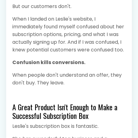
But our customers don't.
When I landed on Leslie's website, I
immediately found myself confused about her
subscription options, pricing, and what I was
actually signing up for. And if I was confused, I
knew potential customers were confused too.
Confusion kills conversions.
When people don't understand an offer, they
don't buy. They leave.
A Great Product Isn't Enough to Make a
Successful Subscription Box
Leslie's subscription box is fantastic.