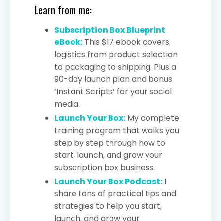
Learn from me:
Subscription Box Blueprint
eBook:
This $17 ebook covers
logistics from product selection
to packaging to shipping. Plus a
90-day launch plan and bonus
‘Instant Scripts’ for your social
media.
Launch Your Box:
My complete
training program that walks you
step by step through how to
start, launch, and grow your
subscription box business.
Launch Your Box Podcast:
I
share tons of practical tips and
strategies to help you start,
launch, and grow your