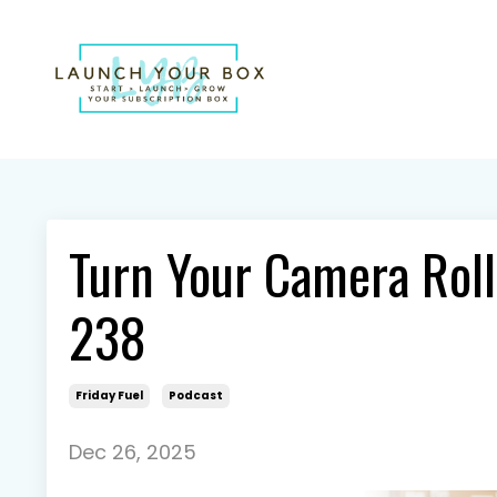
Turn Your Camera Roll
238
Friday Fuel
Podcast
Dec 26, 2025