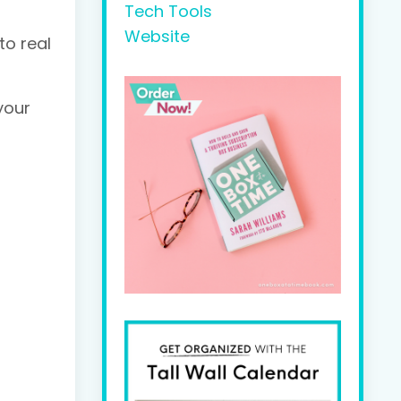
Tech Tools
Website
to real
your