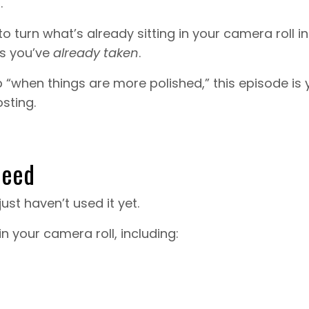
.
to turn what’s already sitting in your camera roll in
os you’ve
already taken
.
up “when things are more polished,” this episode is 
sting.
Need
just haven’t used it yet.
in your camera roll, including: