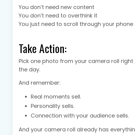
You don’t need new content
You don’t need to overthink it
You just need to scroll through your phone
Take Action:
Pick one photo from your camera roll right 
the day.
And remember:
Real moments sell.
Personality sells.
Connection with your audience sells.
And your camera roll already has everythi