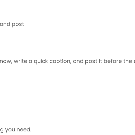
 and post
now, write a quick caption, and post it before the 
ng you need.