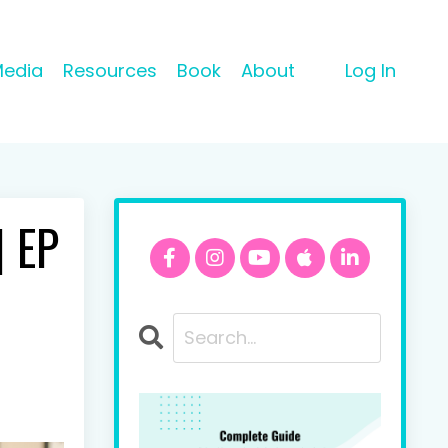
Media
Resources
Book
About
Log In
| EP