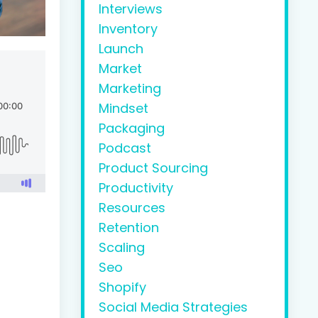
Interviews
Inventory
Launch
Market
Marketing
Mindset
Packaging
Podcast
Product Sourcing
Productivity
Resources
Retention
Scaling
Seo
Shopify
Social Media Strategies