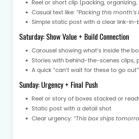
Reel or short clip (packing, organizin
Casual text like:
“Packing this month’s
Simple static post with a clear link-in
Saturday: Show Value + Build Connection
Carousel showing what’s inside the bo
Stories with behind-the-scenes clips, 
A quick “can’t wait for these to go out”
Sunday: Urgency + Final Push
Reel or story of boxes stacked or read
Static post with a detail shot
Clear urgency:
“This box ships tomorro