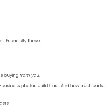
. Especially those.
’re buying
from you
.
n-business photos build trust. And how trust leads 
rders