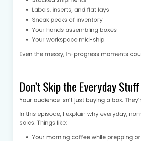
Labels, inserts, and flat lays
Sneak peeks of inventory
Your hands assembling boxes
Your workspace mid-ship
Even the messy, in-progress moments count
Don’t Skip the Everyday Stuff
Your audience isn’t just buying a box. They
In this episode, I explain why everyday, no
sales. Things like:
Your morning coffee while prepping o