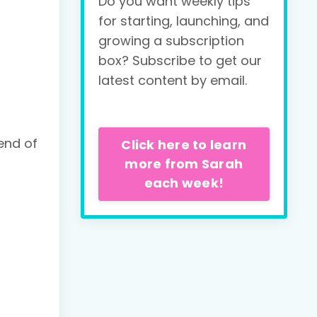
Do you want weekly tips
for starting, launching, and
growing a subscription
box? Subscribe to get our
latest content by email.
end of
Click here to learn
more from Sarah
each week!