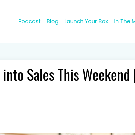
Podcast
Blog
Launch Your Box
In The 
 into Sales This Weekend 