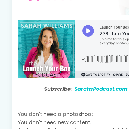
Subscribe:
SarahsPodcast.com
You don’t need a photoshoot.
You don’t need new content.