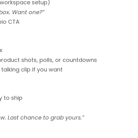
g, workspace setup)
 box. Want one?”
-bio CTA
x
product shots, polls, or countdowns
 talking clip if you want
y to ship
w. Last chance to grab yours.”