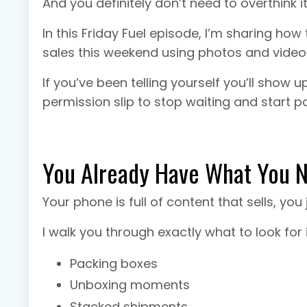
And you definitely don’t need to overthink it
In this Friday Fuel episode, I’m sharing how 
sales this weekend using photos and vide
If you’ve been telling yourself you’ll show 
permission slip to stop waiting and start po
You Already Have What You 
Your phone is full of content that sells, you 
I walk you through exactly what to look for 
Packing boxes
Unboxing moments
Stacked shipments