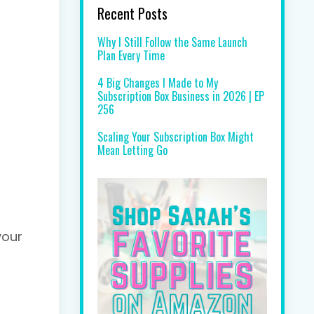
Recent Posts
Why I Still Follow the Same Launch
Plan Every Time
4 Big Changes I Made to My
Subscription Box Business in 2026 | EP
256
Scaling Your Subscription Box Might
Mean Letting Go
your