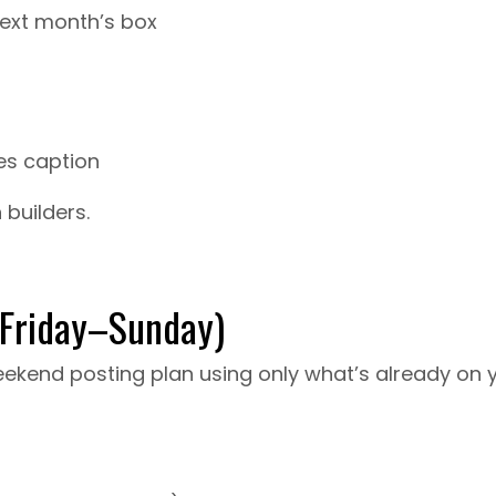
next month’s box
es caption
 builders.
(Friday–Sunday)
 weekend posting plan using only what’s already on 