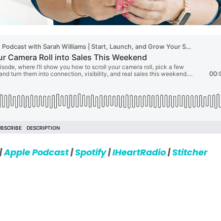
|
Apple Podcast
|
Spotify
|
IHeartRadio
|
Stitcher