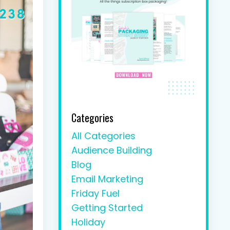
Categories
All Categories
Audience Building
Blog
Email Marketing
Friday Fuel
Getting Started
Holiday