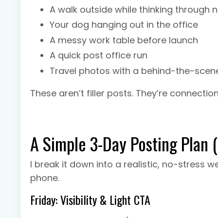
A walk outside while thinking through 
Your dog hanging out in the office
A messy work table before launch
A quick post office run
Travel photos with a behind-the-scen
These aren’t filler posts. They’re connection
A Simple 3-Day Posting Plan 
I break it down into a realistic, no-stress
phone.
Friday: Visibility & Light CTA