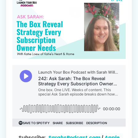
Subscribe:
SarahsPodcast.com
|
Apple