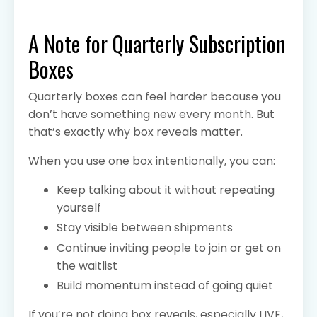
A Note for Quarterly Subscription
Boxes
Quarterly boxes can feel harder because you
don’t have something new every month. But
that’s exactly why box reveals matter.
When you use one box intentionally, you can:
Keep talking about it without repeating
yourself
Stay visible between shipments
Continue inviting people to join or get on
the waitlist
Build momentum instead of going quiet
If you’re not doing box reveals, especially LIVE,