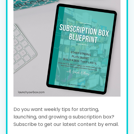
Do you want weekly tips for starting,
launching, and growing a subscription box?
Subscribe to get our latest content by email.