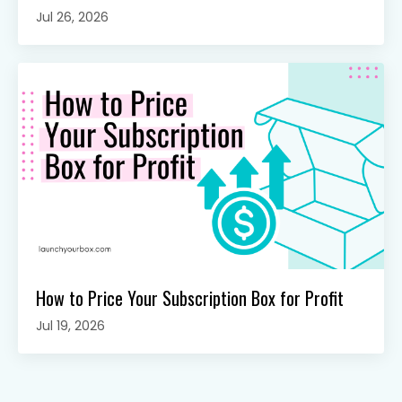
Jul 26, 2026
How to Price Your Subscription Box for Profit
Jul 19, 2026