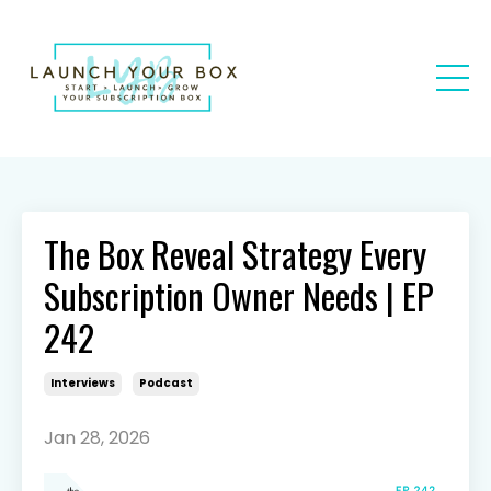
The Box Reveal Strategy Every
Subscription Owner Needs | EP
242
Interviews
Podcast
Jan 28, 2026