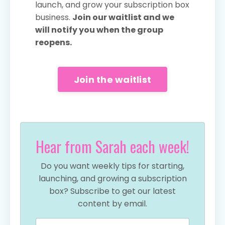
launch, and grow your subscription box
business.
Join our waitlist and we
will notify you when the group
reopens.
Join the waitlist
Hear from Sarah each week!
Do you want weekly tips for starting,
launching, and growing a subscription
box? Subscribe to get our latest
content by email.