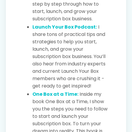
step by step through how to
start, launch, and grow your
subscription box business.
Launch Your Box Podcast:
I
share tons of practical tips and
strategies to help you start,
launch, and grow your
subscription box business. You’ll
also hear from industry experts
and current Launch Your Box
members who are crushing it -
get ready to get inspired!
One Box at a Time:
Inside my
book One Box at a Time, I show
you the steps you need to follow
to start and launch your
subscription box. To turn your
dream into reality. This book is