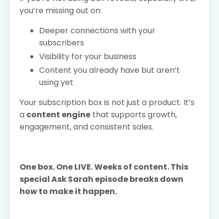
you’re missing out on:
Deeper connections with your
subscribers
Visibility for your business
Content you already have but aren’t
using yet
Your subscription box is not just a product. It’s
a
content engine
that supports growth,
engagement, and consistent sales.
One box. One LIVE. Weeks of content. This
special Ask Sarah episode breaks down
how to make it happen.