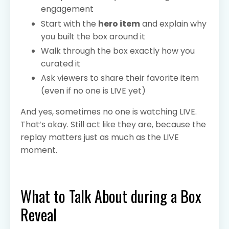
engagement
Start with the
hero item
and explain why
you built the box around it
Walk through the box exactly how you
curated it
Ask viewers to share their favorite item
(even if no one is LIVE yet)
And yes, sometimes no one is watching LIVE.
That’s okay. Still act like they are, because the
replay matters just as much as the LIVE
moment.
What to Talk About during a Box
Reveal