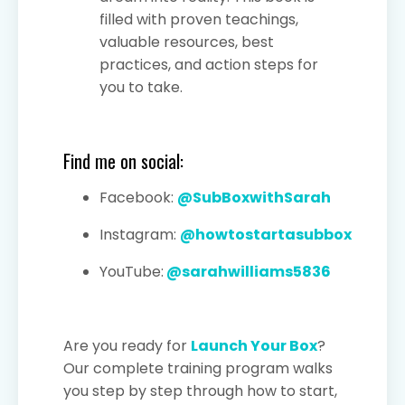
filled with proven teachings,
valuable resources, best
practices, and action steps for
you to take.
Find me on social:
Facebook:
@SubBoxwithSarah
Instagram:
@howtostartasubbox
YouTube:
@sarahwilliams5836
Are you ready for
Launch Your Box
?
Our complete training program walks
you step by step through how to start,