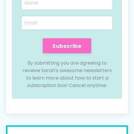
Subscribe
By submitting you are agreeing to
receive Sarah's awesome newsletters
to learn more about how to start a
subscription box! Cancel anytime.