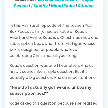
Podcast
|
Spotify
|
IHeartRadio
|
Stitcher
In this Ask Sarah episode of The Launch Your
Box Podcast, I’m joined by Katie of Katie’s
Heart and Home. Katie is a Christmas shop and
subscription box owner from Michigan whose
box is designed for people who love
celebrating Christmas all year long.
Katie’s question was one I hear often. And at
first, it sounds like simple question. But it’s
actually a big question. And an important one.
“How do I actually go live and unbox my
subscription box?”
Katie asked this question because she realized