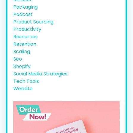
Packaging
Podcast
Product Sourcing
Productivity
Resources
Retention
Scaling
Seo
Shopify
Social Media Strategies
Tech Tools
Website