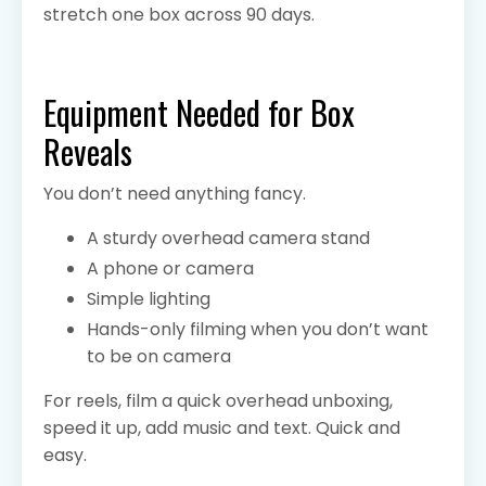
stretch one box across 90 days.
Equipment Needed for Box
Reveals
You don’t need anything fancy.
A sturdy overhead camera stand
A phone or camera
Simple lighting
Hands-only filming when you don’t want
to be on camera
For reels, film a quick overhead unboxing,
speed it up, add music and text. Quick and
easy.