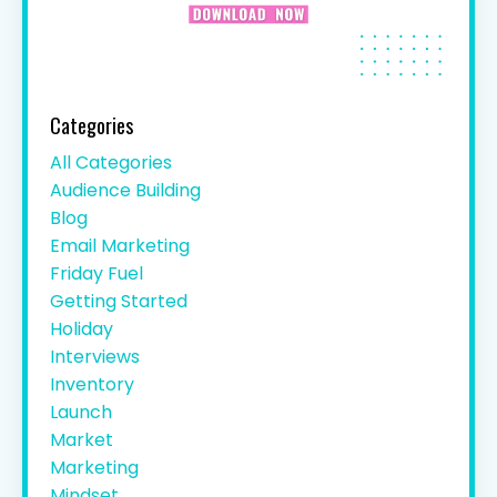
Categories
All Categories
Audience Building
Blog
Email Marketing
Friday Fuel
Getting Started
Holiday
Interviews
Inventory
Launch
Market
Marketing
Mindset