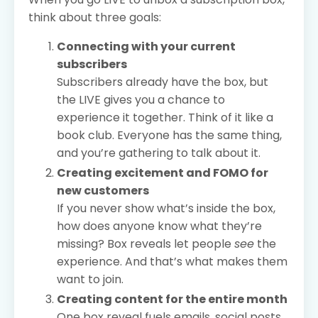
think about three goals:
Connecting with your current
subscribers
Subscribers already have the box, but
the LIVE gives you a chance to
experience it together. Think of it like a
book club. Everyone has the same thing,
and you’re gathering to talk about it.
Creating excitement and FOMO for
new customers
If you never show what’s inside the box,
how does anyone know what they’re
missing? Box reveals let people
see
the
experience. And that’s what makes them
want to join.
Creating content for the entire month
One box reveal fuels emails, social posts,