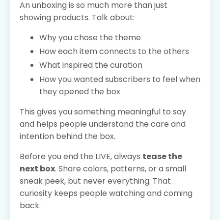
An unboxing is so much more than just
showing products. Talk about:
Why you chose the theme
How each item connects to the others
What inspired the curation
How you wanted subscribers to feel when
they opened the box
This gives you something meaningful to say
and helps people understand the care and
intention behind the box.
Before you end the LIVE, always
tease the
next box
. Share colors, patterns, or a small
sneak peek, but never everything. That
curiosity keeps people watching and coming
back.