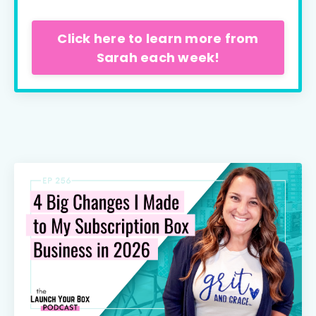
Click here to learn more from
Sarah each week!