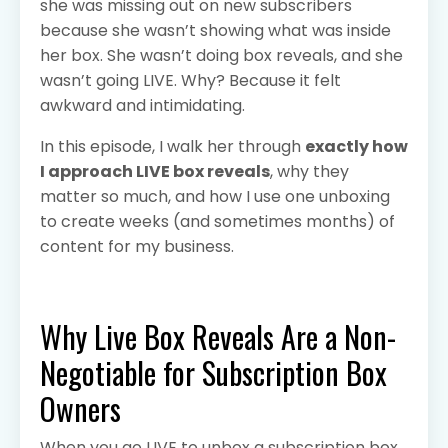
she was missing out on new subscribers
because she wasn’t showing what was inside
her box. She wasn’t doing box reveals, and she
wasn’t going LIVE. Why? Because it felt
awkward and intimidating.
In this episode, I walk her through
exactly how
I approach LIVE box reveals
, why they
matter so much, and how I use one unboxing
to create weeks (and sometimes months) of
content for my business.
Why Live Box Reveals Are a Non-
Negotiable for Subscription Box
Owners
When you go LIVE to unbox a subscription box,