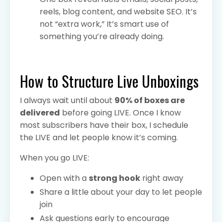
reels, blog content, and website SEO. It’s
not “extra work,” It’s smart use of
something you’re already doing.
How to Structure Live Unboxings
I always wait until about
90% of boxes are
delivered
before going LIVE. Once I know
most subscribers have their box, I schedule
the LIVE and let people know it’s coming.
When you go LIVE:
Open with a
strong hook
right away
Share a little about your day to let people
join
Ask questions early to encourage