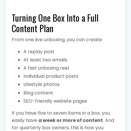
Turning One Box Into a Full
Content Plan
From one live unboxing, you can create:
A replay post
At least two emails
A fast unboxing reel
Individual product posts
Lifestyle photos
Blog content
SEO-friendly website pages
If you have five to seven items in a box, you
easily have
a week or more of content
. And
for quarterly box owners, this is how you