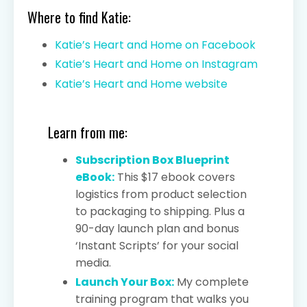
Where to find Katie:
Katie’s Heart and Home on Facebook
Katie’s Heart and Home on Instagram
Katie’s Heart and Home website
Learn from me:
Subscription Box Blueprint
eBook:
This $17 ebook covers
logistics from product selection
to packaging to shipping. Plus a
90-day launch plan and bonus
‘Instant Scripts’ for your social
media.
Launch Your Box:
My complete
training program that walks you