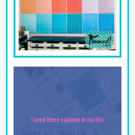
I need these captions in my life!