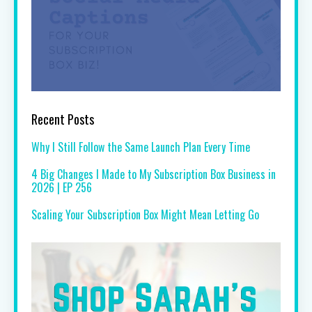
Recent Posts
Why I Still Follow the Same Launch Plan Every Time
4 Big Changes I Made to My Subscription Box Business in
2026 | EP 256
Scaling Your Subscription Box Might Mean Letting Go