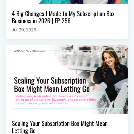
4 Big Changes I Made to My Subscription Box
Business in 2026 | EP 256
Jul 29, 2026
Scaling Your Subscription Box Might Mean
Letting Go