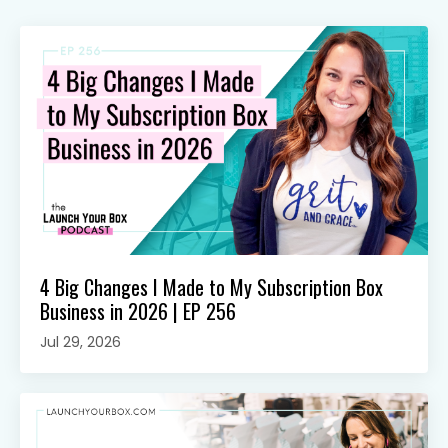
4 Big Changes I Made to My Subscription Box
Business in 2026 | EP 256
Jul 29, 2026