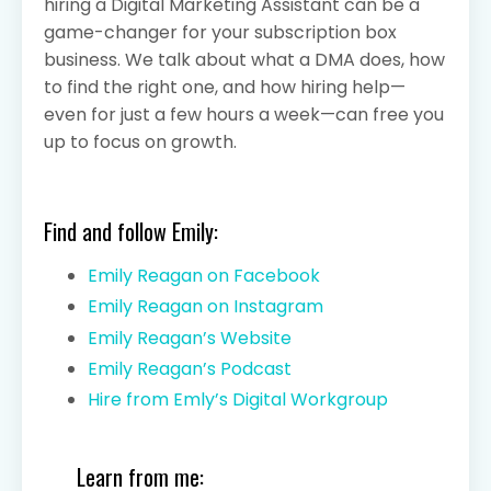
hiring a Digital Marketing Assistant can be a
game-changer for your subscription box
business. We talk about what a DMA does, how
to find the right one, and how hiring help—
even for just a few hours a week—can free you
up to focus on growth.
Find and follow Emily:
Emily Reagan on Facebook
Emily Reagan on Instagram
Emily Reagan’s Website
Emily Reagan’s Podcast
Hire from Emly’s Digital Workgroup
Learn from me: