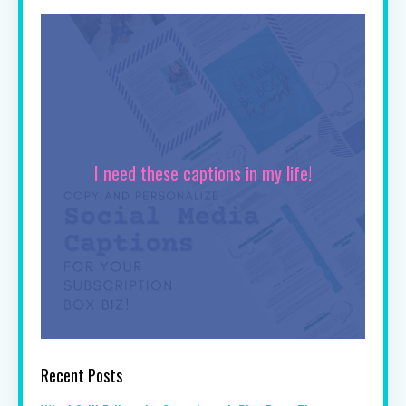
I need these captions in my life!
Recent Posts