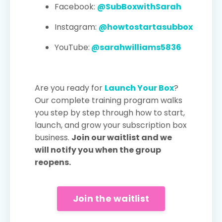
Facebook:
@SubBoxwithSarah
Instagram:
@howtostartasubbox
YouTube:
@sarahwilliams5836
Are you ready for
Launch Your Box
?
Our complete training program walks
you step by step through how to start,
launch, and grow your subscription box
business.
Join our waitlist and we
will notify you when the group
reopens.
Join the waitlist