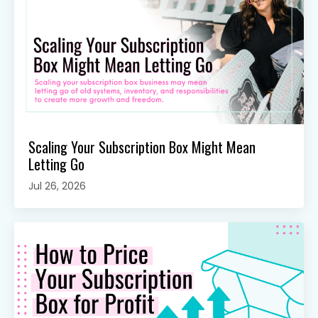
Scaling Your Subscription Box Might Mean
Letting Go
Jul 26, 2026