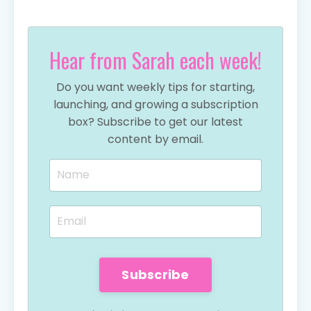
Hear from Sarah each week!
Do you want weekly tips for starting,
launching, and growing a subscription
box? Subscribe to get our latest
content by email.
Subscribe