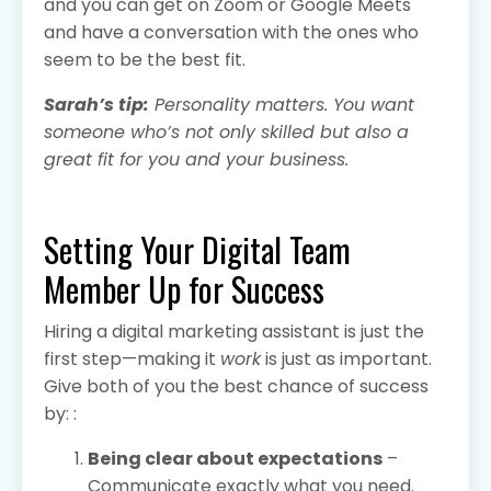
and you can get on Zoom or Google Meets
and have a conversation with the ones who
seem to be the best fit.
Sarah’s tip:
Personality matters. You want
someone who’s not only skilled but also a
great fit for you and your business.
Setting Your Digital Team
Member Up for Success
Hiring a digital marketing assistant is just the
first step—making it
work
is just as important.
Give both of you the best chance of success
by: :
Being clear about expectations
–
Communicate exactly what you need.