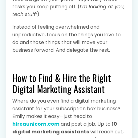
tasks you keep putting off. (
I’m looking at you,
tech stuff!
)
Instead of feeling overwhelmed and
unproductive, focus on the things you love to
do and those things that will move your
business forward. And delegate the rest.
How to Find & Hire the Right
Digital Marketing Assistant
Where do you even find a digital marketing
assistant for your subscription box business?
Emily makes it easy—just head to
hireaunicorn.com
and post a job. Up to
10
digital marketing assistants
will reach out,