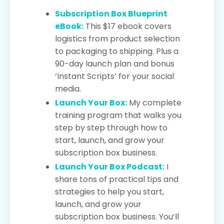
Subscription Box Blueprint
eBook:
This $17 ebook covers
logistics from product selection
to packaging to shipping. Plus a
90-day launch plan and bonus
‘Instant Scripts’ for your social
media.
Launch Your Box:
My complete
training program that walks you
step by step through how to
start, launch, and grow your
subscription box business.
Launch Your Box Podcast:
I
share tons of practical tips and
strategies to help you start,
launch, and grow your
subscription box business. You’ll