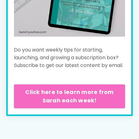
Do you want weekly tips for starting,
launching, and growing a subscription box?
Subscribe to get our latest content by email.
Click here to learn more from
Sarah each week!