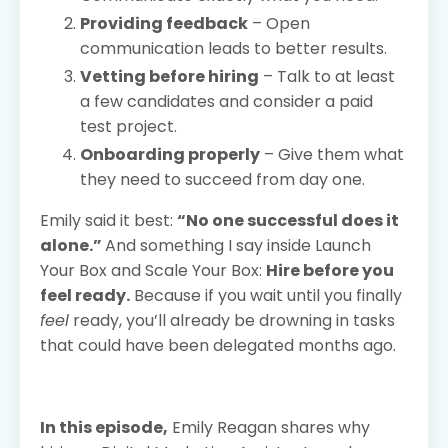
Providing feedback
– Open
communication leads to better results.
Vetting before hiring
– Talk to at least
a few candidates and consider a paid
test project.
Onboarding properly
– Give them what
they need to succeed from day one.
Emily said it best:
“No one successful does it
alone.”
And something I say inside Launch
Your Box and Scale Your Box:
Hire before you
feel ready.
Because if you wait until you finally
feel
ready, you’ll already be drowning in tasks
that could have been delegated months ago.
In this episode,
Emily Reagan shares why