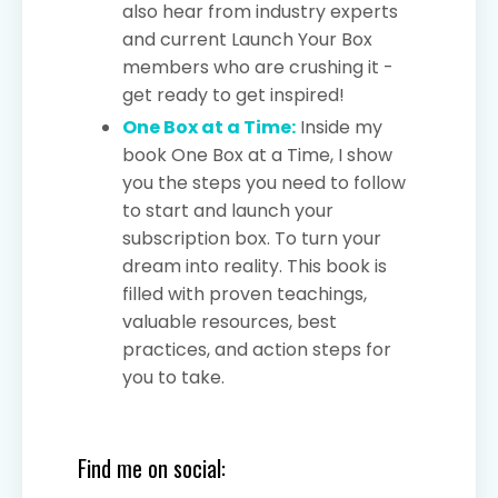
also hear from industry experts
and current Launch Your Box
members who are crushing it -
get ready to get inspired!
One Box at a Time:
Inside my
book One Box at a Time, I show
you the steps you need to follow
to start and launch your
subscription box. To turn your
dream into reality. This book is
filled with proven teachings,
valuable resources, best
practices, and action steps for
you to take.
Find me on social: