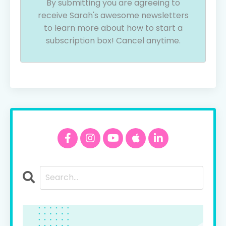
By submitting you are agreeing to
receive Sarah's awesome newsletters
to learn more about how to start a
subscription box! Cancel anytime.