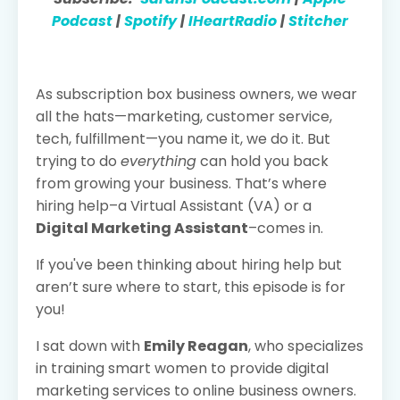
Podcast
|
Spotify
|
IHeartRadio
|
Stitcher
As subscription box business owners, we wear
all the hats—marketing, customer service,
tech, fulfillment—you name it, we do it. But
trying to do
everything
can hold you back
from growing your business. That’s where
hiring help–a Virtual Assistant (VA) or a
Digital Marketing Assistant
–comes in.
If you've been thinking about hiring help but
aren’t sure where to start, this episode is for
you!
I sat down with
Emily Reagan
, who specializes
in training smart women to provide digital
marketing services to online business owners.