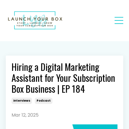
Hiring a Digital Marketing
Assistant for Your Subscription
Box Business | EP 184
Interviews
Podcast
Mar 12, 2025