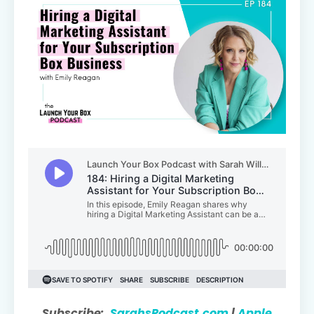
Subscribe:
SarahsPodcast.com
|
Apple