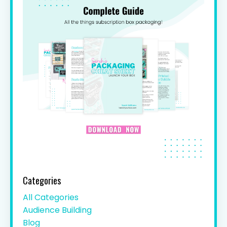
Categories
All Categories
Audience Building
Blog