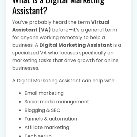
Assistant?
You’ve probably heard the term
Virtual
Assistant (VA)
before—it’s a general term
for anyone working remotely to help a
business. A
Digital Marketing Assistant
is a
specialized VA who focuses specifically on
marketing tasks that drive growth for online
businesses.
A Digital Marketing Assistant can help with:
Email marketing
Social media management
Blogging & SEO
Funnels & automation
Affiliate marketing
Tech setup