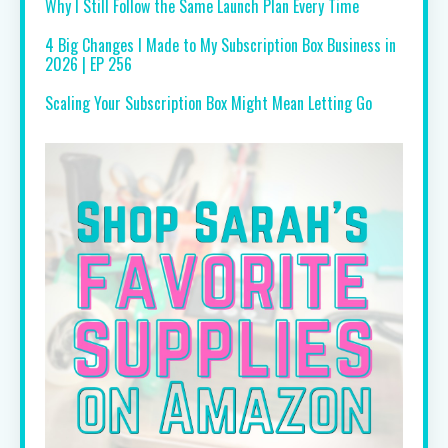
Why I Still Follow the Same Launch Plan Every Time
4 Big Changes I Made to My Subscription Box Business in
2026 | EP 256
Scaling Your Subscription Box Might Mean Letting Go