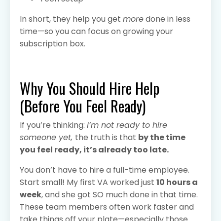
In short, they help you get
more
done in less
time—so you can focus on growing your
subscription box.
Why You Should Hire Help
(Before You Feel Ready)
If you’re thinking:
I’m not ready to hire
someone yet,
the truth is that
by the time
you feel ready, it’s already too late.
You don’t have to hire a full-time employee.
Start small! My first VA worked just
10 hours a
week
, and she got SO much done in that time.
These team members often work faster and
take things off your plate—especially those