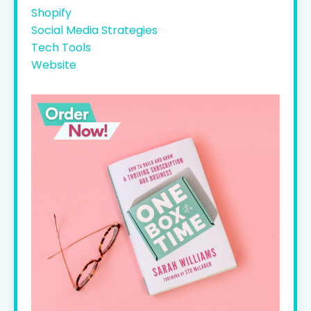
Shopify
Social Media Strategies
Tech Tools
Website