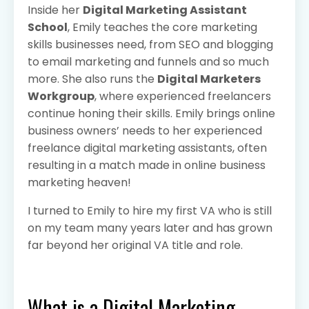
Inside her
Digital Marketing Assistant
School
, Emily teaches the core marketing
skills businesses need, from SEO and blogging
to email marketing and funnels and so much
more. She also runs the
Digital Marketers
Workgroup
, where experienced freelancers
continue honing their skills. Emily brings online
business owners’ needs to her experienced
freelance digital marketing assistants, often
resulting in a match made in online business
marketing heaven!
I turned to Emily to hire my first VA who is still
on my team many years later and has grown
far beyond her original VA title and role.
What is a Digital Marketing