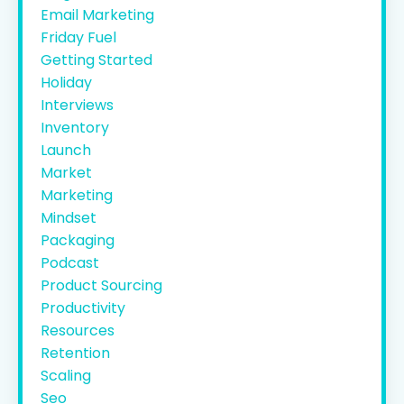
Email Marketing
Friday Fuel
Getting Started
Holiday
Interviews
Inventory
Launch
Market
Marketing
Mindset
Packaging
Podcast
Product Sourcing
Productivity
Resources
Retention
Scaling
Seo