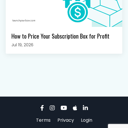
How to Price Your Subscription Box for Profit
Jul 19, 2026
Terms
Privacy
Login