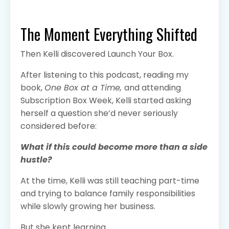
The Moment Everything Shifted
Then Kelli discovered Launch Your Box.
After listening to this podcast, reading my
book,
One Box at a Time,
and attending
Subscription Box Week, Kelli started asking
herself a question she’d never seriously
considered before:
What if this could become more than a side
hustle?
At the time, Kelli was still teaching part-time
and trying to balance family responsibilities
while slowly growing her business.
But she kept learning.