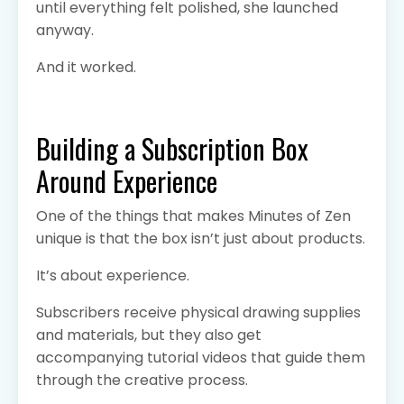
until everything felt polished, she launched
anyway.
And it worked.
Building a Subscription Box
Around Experience
One of the things that makes Minutes of Zen
unique is that the box isn’t just about products.
It’s about experience.
Subscribers receive physical drawing supplies
and materials, but they also get
accompanying tutorial videos that guide them
through the creative process.