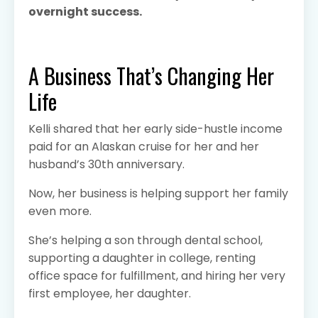
overnight success.
A Business That’s Changing Her
Life
Kelli shared that her early side-hustle income
paid for an Alaskan cruise for her and her
husband’s 30th anniversary.
Now, her business is helping support her family
even more.
She’s helping a son through dental school,
supporting a daughter in college, renting
office space for fulfillment, and hiring her very
first employee, her daughter.