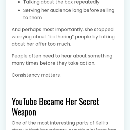
Talking about the box repeatedly
Serving her audience long before selling
to them
And perhaps most importantly, she stopped
worrying about “bothering” people by talking
about her offer too much.
People often need to hear about something
many times before they take action.
Consistency matters.
YouTube Became Her Secret
Weapon
One of the most interesting parts of Kelli’s