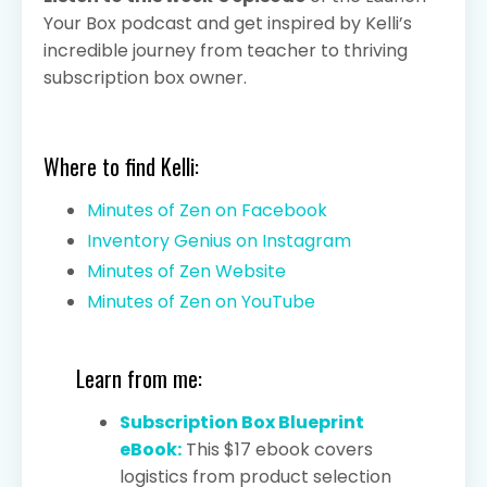
Your Box podcast and get inspired by Kelli’s
incredible journey from teacher to thriving
subscription box owner.
Where to find Kelli:
Minutes of Zen on Facebook
Inventory Genius on Instagram
Minutes of Zen Website
Minutes of Zen on YouTube
Learn from me:
Subscription Box Blueprint
eBook:
This $17 ebook covers
logistics from product selection