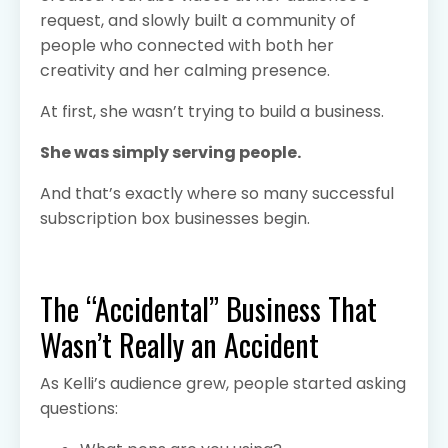
request, and slowly built a community of
people who connected with both her
creativity and her calming presence.
At first, she wasn’t trying to build a business.
She was simply serving people.
And that’s exactly where so many successful
subscription box businesses begin.
The “Accidental” Business That
Wasn’t Really an Accident
As Kelli’s audience grew, people started asking
questions: