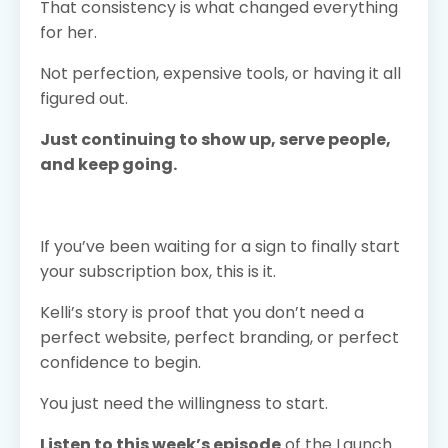
That consistency is what changed everything
for her.
Not perfection, expensive tools, or having it all
figured out.
Just continuing to show up, serve people,
and keep going.
If you’ve been waiting for a sign to finally start
your subscription box, this is it.
Kelli’s story is proof that you don’t need a
perfect website, perfect branding, or perfect
confidence to begin.
You just need the willingness to start.
Listen to this week’s episode
of the Launch