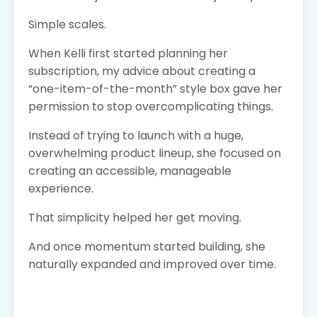
Simple scales.
When Kelli first started planning her
subscription, my advice about creating a
“one-item-of-the-month” style box gave her
permission to stop overcomplicating things.
Instead of trying to launch with a huge,
overwhelming product lineup, she focused on
creating an accessible, manageable
experience.
That simplicity helped her get moving.
And once momentum started building, she
naturally expanded and improved over time.