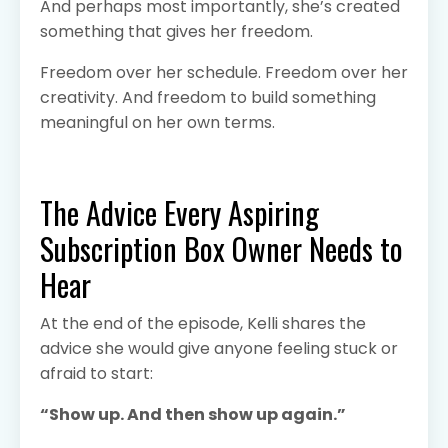
And perhaps most importantly, she’s created
something that gives her freedom.
Freedom over her schedule. Freedom over her
creativity. And freedom to build something
meaningful on her own terms.
The Advice Every Aspiring
Subscription Box Owner Needs to
Hear
At the end of the episode, Kelli shares the
advice she would give anyone feeling stuck or
afraid to start:
“Show up. And then show up again.”