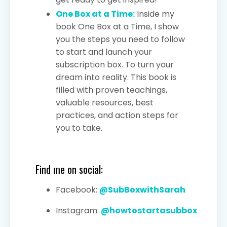
One Box at a Time:
Inside my
book One Box at a Time, I show
you the steps you need to follow
to start and launch your
subscription box. To turn your
dream into reality. This book is
filled with proven teachings,
valuable resources, best
practices, and action steps for
you to take.
Find me on social:
Facebook:
@SubBoxwithSarah
Instagram:
@howtostartasubbox