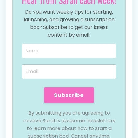
Do you want weekly tips for starting,
launching, and growing a subscription
box? Subscribe to get our latest
content by email.
Subscribe
By submitting you are agreeing to
receive Sarah's awesome newsletters
to learn more about how to start a
subscription box! Cancel anytime.