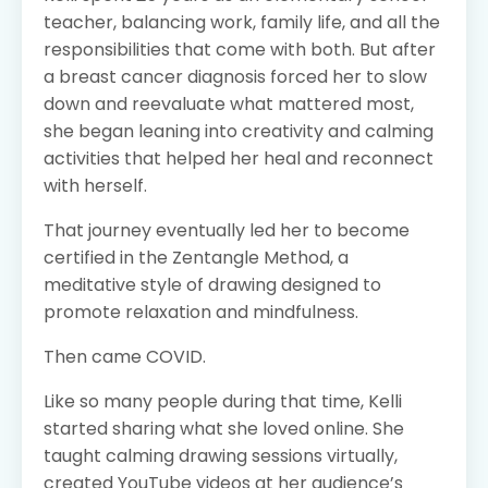
teacher, balancing work, family life, and all the
responsibilities that come with both. But after
a breast cancer diagnosis forced her to slow
down and reevaluate what mattered most,
she began leaning into creativity and calming
activities that helped her heal and reconnect
with herself.
That journey eventually led her to become
certified in the Zentangle Method, a
meditative style of drawing designed to
promote relaxation and mindfulness.
Then came COVID.
Like so many people during that time, Kelli
started sharing what she loved online. She
taught calming drawing sessions virtually,
created YouTube videos at her audience’s