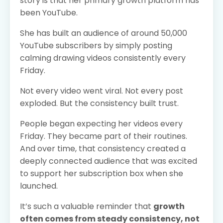
story is that her primary growth platform has
been YouTube.
She has built an audience of around 50,000
YouTube subscribers by simply posting
calming drawing videos consistently every
Friday.
Not every video went viral. Not every post
exploded. But the consistency built trust.
People began expecting her videos every
Friday. They became part of their routines.
And over time, that consistency created a
deeply connected audience that was excited
to support her subscription box when she
launched.
It’s such a valuable reminder that
growth
often comes from steady consistency, not