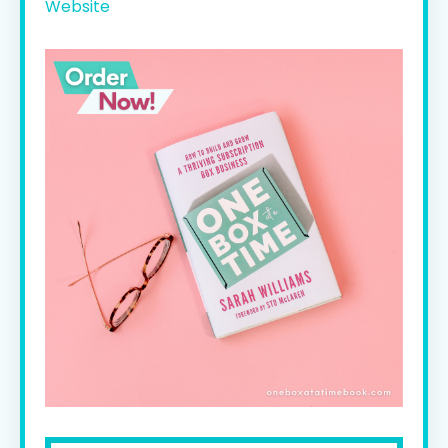
Website