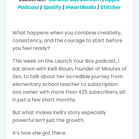
Podcast
|
Spotify
|
IHeartRadio
|
Stitcher
What happens when you combine creativity,
consistency, and the courage to start before
you feel ready?
This week on the Launch Your Box podcast, I
sat down with Kelli Blouin, founder of Minutes of
Zen, to talk about her incredible journey from
elementary school teacher to subscription
box owner with more than 425 subscribers, all
in just a few short months.
But what makes Kelli’s story especially
powerful isn’t just the growth.
It’s
how
she got there.