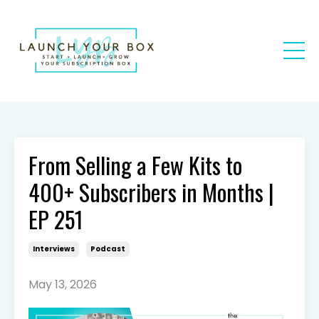
From Selling a Few Kits to
400+ Subscribers in Months |
EP 251
Interviews
Podcast
May 13, 2026