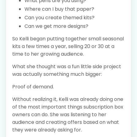
What pens are you using?
Where can I buy that paper?
Can you create themed kits?
Can we get more designs?
So Kelli began putting together small seasonal
kits a few times a year, selling 20 or 30 at a
time to her growing audience.
What she thought was a fun little side project
was actually something much bigger:
Proof of demand.
Without realizing it, Kelli was already doing one
of the most important things subscription box
owners can do. She was listening to her
audience and creating offers based on what
they were already asking for.