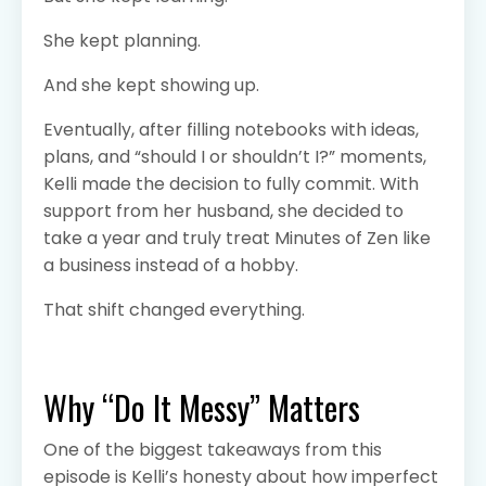
She kept planning.
And she kept showing up.
Eventually, after filling notebooks with ideas,
plans, and “should I or shouldn’t I?” moments,
Kelli made the decision to fully commit. With
support from her husband, she decided to
take a year and truly treat Minutes of Zen like
a business instead of a hobby.
That shift changed everything.
Why “Do It Messy” Matters
One of the biggest takeaways from this
episode is Kelli’s honesty about how imperfect