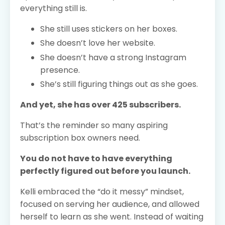
everything still is.
She still uses stickers on her boxes.
She doesn’t love her website.
She doesn’t have a strong Instagram
presence.
She’s still figuring things out as she goes.
And yet, she has over 425 subscribers.
That’s the reminder so many aspiring
subscription box owners need.
You do not have to have everything
perfectly figured out before you launch.
Kelli embraced the “do it messy” mindset,
focused on serving her audience, and allowed
herself to learn as she went. Instead of waiting