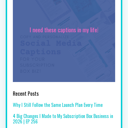
I need these captions in my life!
Recent Posts
Why I Still Follow the Same Launch Plan Every Time
4 Big Changes I Made to My Subscription Box Business in
2026 | EP 256