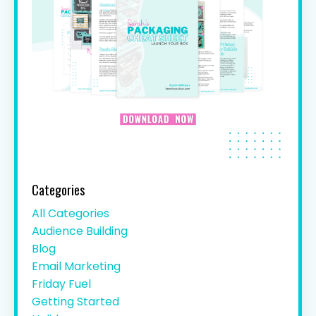
Categories
All Categories
Audience Building
Blog
Email Marketing
Friday Fuel
Getting Started