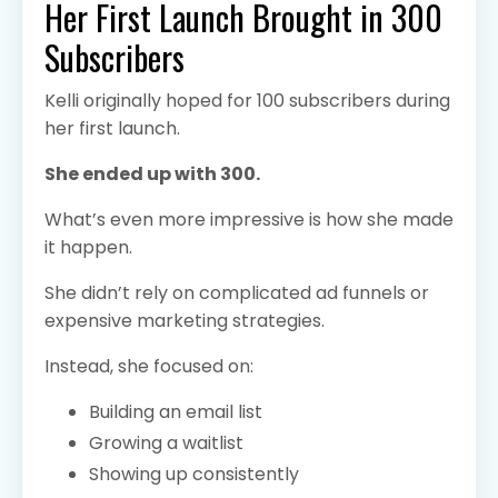
Her First Launch Brought in 300
Subscribers
Kelli originally hoped for 100 subscribers during
her first launch.
She ended up with 300.
What’s even more impressive is how she made
it happen.
She didn’t rely on complicated ad funnels or
expensive marketing strategies.
Instead, she focused on:
Building an email list
Growing a waitlist
Showing up consistently