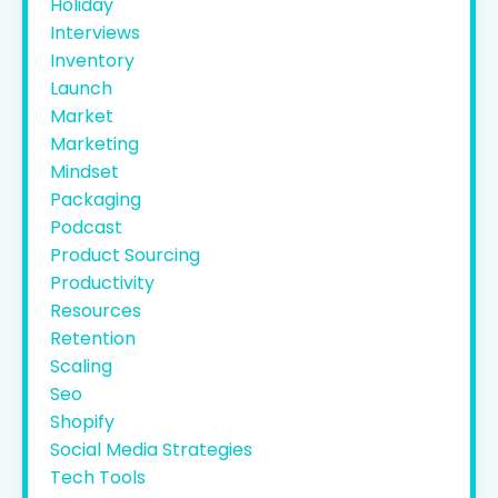
Holiday
Interviews
Inventory
Launch
Market
Marketing
Mindset
Packaging
Podcast
Product Sourcing
Productivity
Resources
Retention
Scaling
Seo
Shopify
Social Media Strategies
Tech Tools