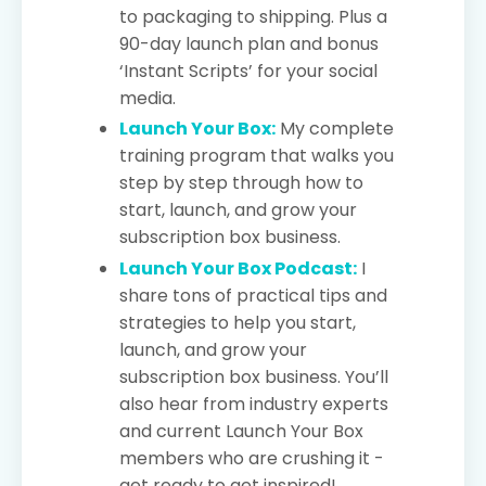
to packaging to shipping. Plus a
90-day launch plan and bonus
‘Instant Scripts’ for your social
media.
Launch Your Box:
My complete
training program that walks you
step by step through how to
start, launch, and grow your
subscription box business.
Launch Your Box Podcast:
I
share tons of practical tips and
strategies to help you start,
launch, and grow your
subscription box business. You’ll
also hear from industry experts
and current Launch Your Box
members who are crushing it -
get ready to get inspired!