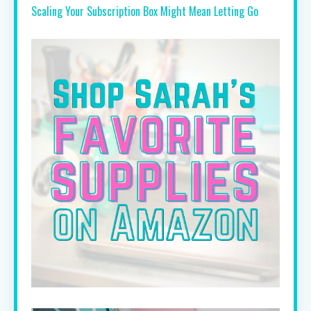
Scaling Your Subscription Box Might Mean Letting Go