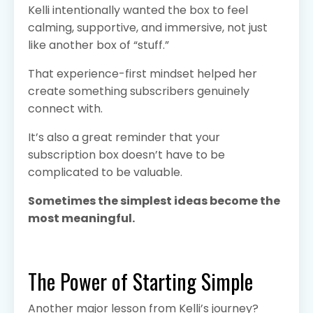
Kelli intentionally wanted the box to feel
calming, supportive, and immersive, not just
like another box of “stuff.”
That experience-first mindset helped her
create something subscribers genuinely
connect with.
It’s also a great reminder that your
subscription box doesn’t have to be
complicated to be valuable.
Sometimes the simplest ideas become the
most meaningful.
The Power of Starting Simple
Another major lesson from Kelli’s journey?