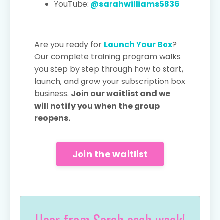
YouTube:
@sarahwilliams5836
Are you ready for
Launch Your Box
?
Our complete training program walks
you step by step through how to start,
launch, and grow your subscription box
business.
Join our waitlist and we
will notify you when the group
reopens.
Join the waitlist
Hear from Sarah each week!