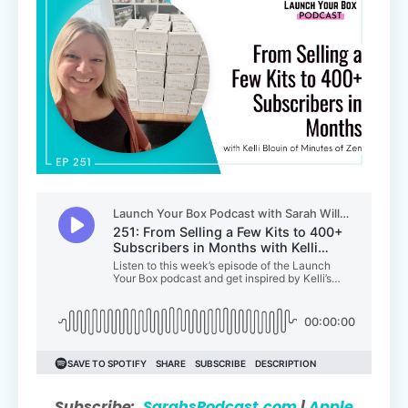
Subscribe:
SarahsPodcast.com
|
Apple