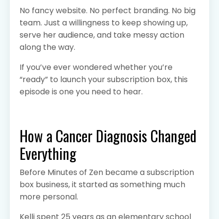
No fancy website. No perfect branding. No big
team. Just a willingness to keep showing up,
serve her audience, and take messy action
along the way.
If you’ve ever wondered whether you’re
“ready” to launch your subscription box, this
episode is one you need to hear.
How a Cancer Diagnosis Changed
Everything
Before Minutes of Zen became a subscription
box business, it started as something much
more personal.
Kelli spent 25 years as an elementary school