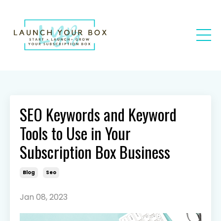
SEO Keywords and Keyword
Tools to Use in Your
Subscription Box Business
Blog
Seo
Jan 08, 2023