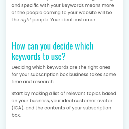
and specific with your keywords means more
of the people coming to your website will be
the
right
people. Your ideal customer.
How can you decide which
keywords to use?
Deciding which keywords are the right ones
for your subscription box business takes some
time and research.
Start by making a list of relevant topics based
on your business, your ideal customer avatar
(ICA), and the contents of your subscription
box.