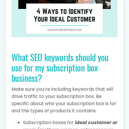
What SEO keywords should you
use for my subscription box
business?
Make sure you’re including keywords that will
drive traffic to your subscription box. Be
specific about who your subscription box is for
and the types of products it contains.
Subscription boxes for
ideal customer or