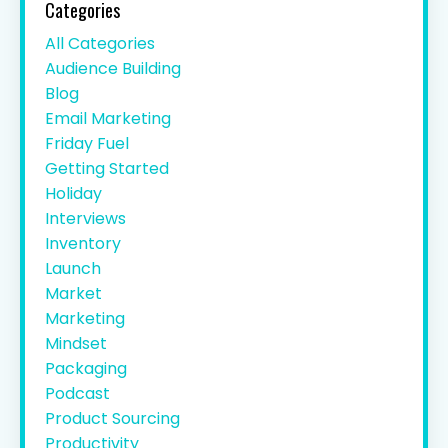
Categories
All Categories
Audience Building
Blog
Email Marketing
Friday Fuel
Getting Started
Holiday
Interviews
Inventory
Launch
Market
Marketing
Mindset
Packaging
Podcast
Product Sourcing
Productivity