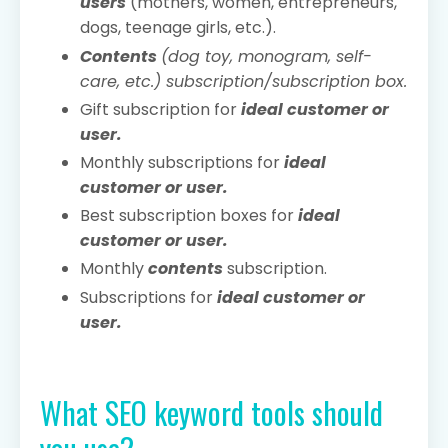
users
(mothers, women, entrepreneurs,
dogs, teenage girls, etc.).
Contents
(dog toy, monogram, self-
care, etc.) subscription/subscription box.
Gift subscription for
ideal customer or
user.
Monthly subscriptions for
ideal
customer or user.
Best subscription boxes for
ideal
customer or user.
Monthly
contents
subscription.
Subscriptions for
ideal customer or
user.
What SEO keyword tools should