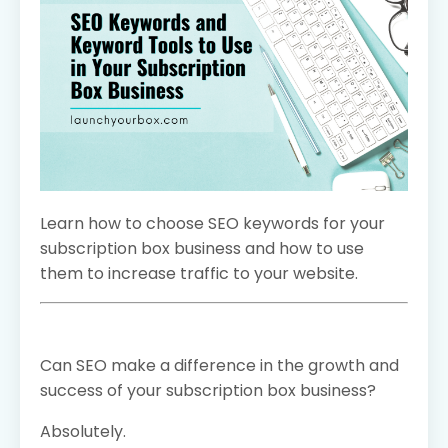
Learn how to choose SEO keywords for your
subscription box business and how to use
them to increase traffic to your website.
Can SEO make a difference in the growth and
success of your subscription box business?
Absolutely.