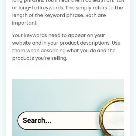
long phrases. You’ll hear them called short-tail
or long-tail keywords. This simply refers to the
length of the keyword phrase. Both are
important.
Your keywords need to appear on your
website and in your product descriptions. Use
them when describing what you do and the
products you’re selling.