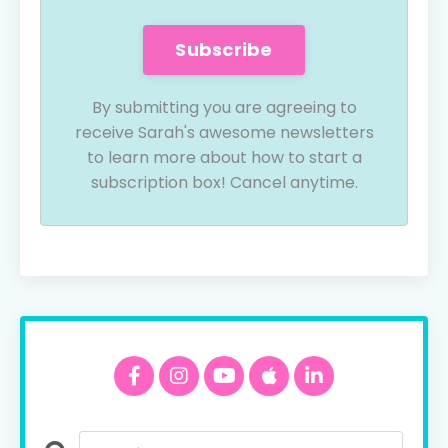
Subscribe
By submitting you are agreeing to
receive Sarah's awesome newsletters
to learn more about how to start a
subscription box! Cancel anytime.