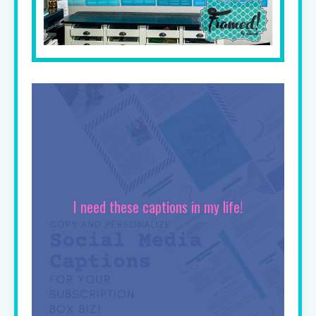
I need these captions in my life!