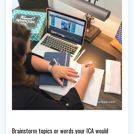
Brainstorm topics or words your ICA would