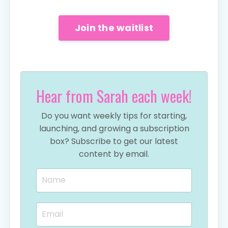
Join the waitlist
Hear from Sarah each week!
Do you want weekly tips for starting,
launching, and growing a subscription
box? Subscribe to get our latest
content by email.