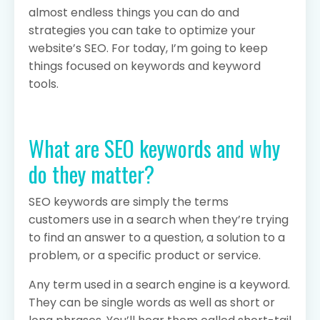
almost endless things you can do and
strategies you can take to optimize your
website’s SEO. For today, I’m going to keep
things focused on keywords and keyword
tools.
What are SEO keywords and why
do they matter?
SEO keywords are simply the terms
customers use in a search when they’re trying
to find an answer to a question, a solution to a
problem, or a specific product or service.
Any term used in a search engine is a keyword.
They can be single words as well as short or