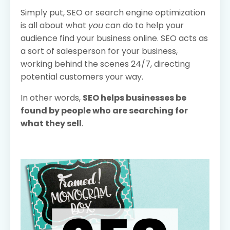
Simply put, SEO or search engine optimization
is all about what
you
can do to help your
audience find your business online. SEO acts as
a sort of salesperson for your business,
working behind the scenes 24/7, directing
potential customers your way.
In other words,
SEO helps businesses be
found by people who are searching for
what they sell
.