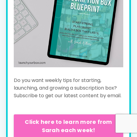
Do you want weekly tips for starting,
launching, and growing a subscription box?
Subscribe to get our latest content by email.
Click here to learn more from
Sarah each week!