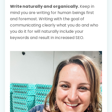
Write naturally and organically.
Keep in
mind you are writing for human beings first
and foremost. Writing with the goal of
communicating clearly what you do and who
you do it for will naturally include your
keywords and result in increased SEO.