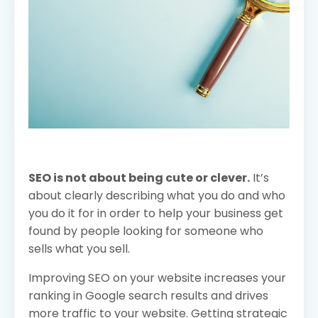
SEO is not about being cute or clever.
It’s
about clearly describing what you do and who
you do it for in order to help your business get
found by people looking for someone who
sells what you sell.
Improving SEO on your website increases your
ranking in Google search results and drives
more traffic to your website. Getting strategic