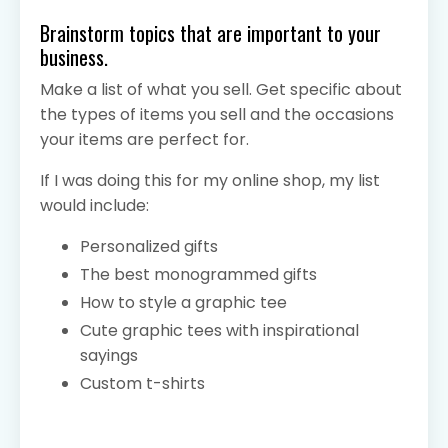
Brainstorm topics that are important to your
business.
Make a list of what you sell. Get specific about
the types of items you sell and the occasions
your items are perfect for.
If I was doing this for my online shop
, my list
would include:
Personalized gifts
The best monogrammed gifts
How to style a graphic tee
Cute graphic tees with inspirational
sayings
Custom t-shirts