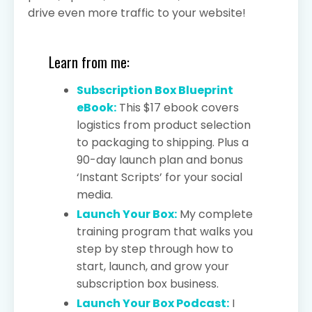
drive even more traffic to your website!
Learn from me:
Subscription Box Blueprint
eBook:
This $17 ebook covers
logistics from product selection
to packaging to shipping. Plus a
90-day launch plan and bonus
‘Instant Scripts’ for your social
media.
Launch Your Box:
My complete
training program that walks you
step by step through how to
start, launch, and grow your
subscription box business.
Launch Your Box Podcast:
I