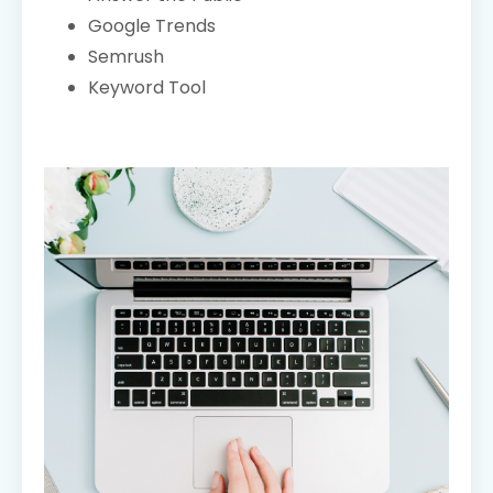
Google Trends
Semrush
Keyword Tool