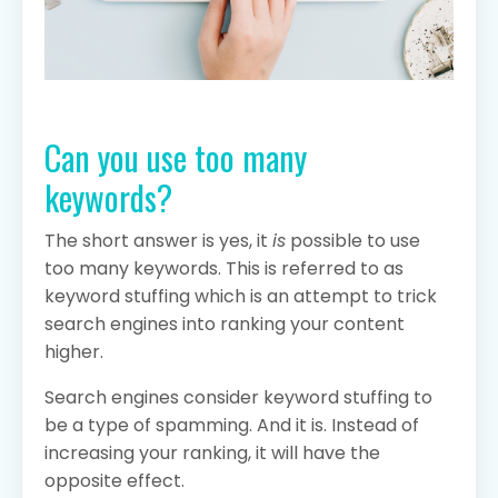
Can you use too many
keywords?
The short answer is yes, it
is
possible to use
too many keywords. This is referred to as
keyword stuffing which is an attempt to trick
search engines into ranking your content
higher.
Search engines consider keyword stuffing to
be a type of spamming. And it is. Instead of
increasing your ranking, it will have the
opposite effect.