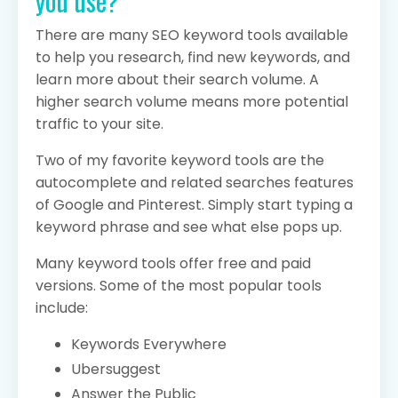
you use?
There are many SEO keyword tools available
to help you research, find new keywords, and
learn more about their search volume. A
higher search volume means more potential
traffic to your site.
Two of my favorite keyword tools are the
autocomplete and related searches features
of Google and Pinterest. Simply start typing a
keyword phrase and see what else pops up.
Many keyword tools offer free and paid
versions. Some of the most popular tools
include:
Keywords Everywhere
Ubersuggest
Answer the Public