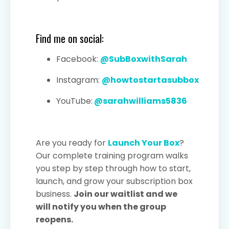
Find me on social:
Facebook:
@SubBoxwithSarah
Instagram:
@howtostartasubbox
YouTube:
@sarahwilliams5836
Are you ready for
Launch Your Box
?
Our complete training program walks
you step by step through how to start,
launch, and grow your subscription box
business.
Join our waitlist and we
will notify you when the group
reopens.