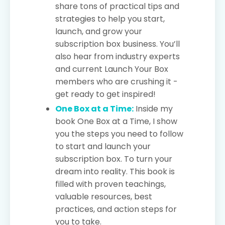
share tons of practical tips and
strategies to help you start,
launch, and grow your
subscription box business. You’ll
also hear from industry experts
and current Launch Your Box
members who are crushing it -
get ready to get inspired!
One Box at a Time:
Inside my
book One Box at a Time, I show
you the steps you need to follow
to start and launch your
subscription box. To turn your
dream into reality. This book is
filled with proven teachings,
valuable resources, best
practices, and action steps for
you to take.