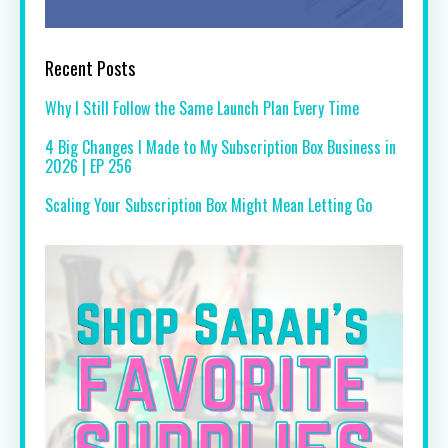
Recent Posts
Why I Still Follow the Same Launch Plan Every Time
4 Big Changes I Made to My Subscription Box Business in
2026 | EP 256
Scaling Your Subscription Box Might Mean Letting Go