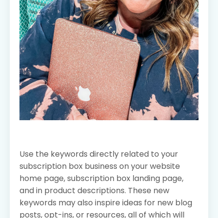
Use the keywords directly related to your
subscription box business on your website
home page, subscription box landing page,
and in product descriptions. These new
keywords may also inspire ideas for new blog
posts, opt-ins, or resources, all of which will