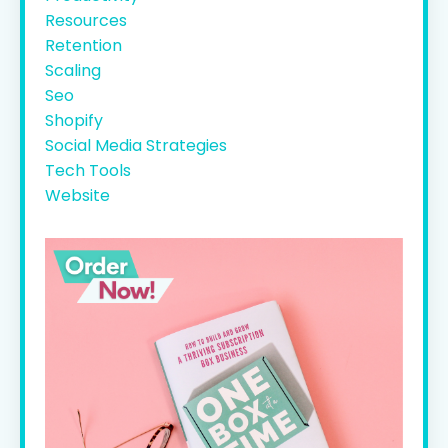
Resources
Retention
Scaling
Seo
Shopify
Social Media Strategies
Tech Tools
Website