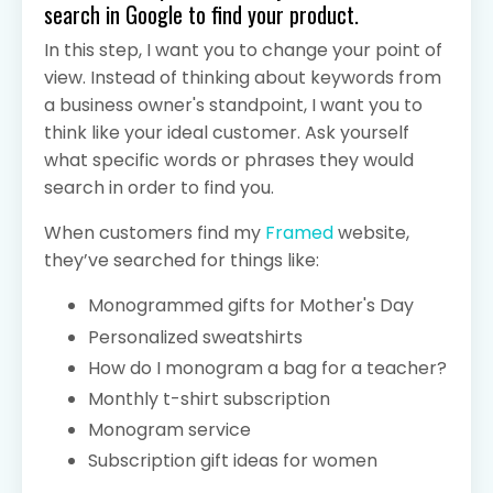
search in Google to find your product.
In this step, I want you to change your point of
view. Instead of thinking about keywords from
a business owner's standpoint, I want you to
think like your ideal customer. Ask yourself
what specific words or phrases they would
search in order to find you.
When customers find my
Framed
website,
they’ve searched for things like:
Monogrammed gifts for Mother's Day
Personalized sweatshirts
How do I monogram a bag for a teacher?
Monthly t-shirt subscription
Monogram service
Subscription gift ideas for women