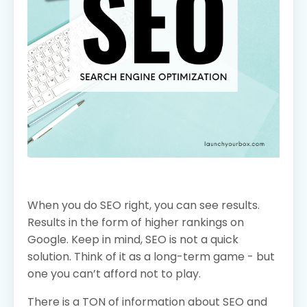
When you do SEO right, you can see results.
Results in the form of higher rankings on
Google. Keep in mind, SEO is not a quick
solution. Think of it as a long-term game - but
one you can’t afford not to play.
There is a TON of information about SEO and