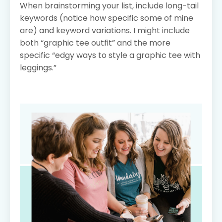
When brainstorming your list, include long-tail
keywords (notice how specific some of mine
are) and keyword variations. I might include
both “graphic tee outfit” and the more
specific “edgy ways to style a graphic tee with
leggings.”