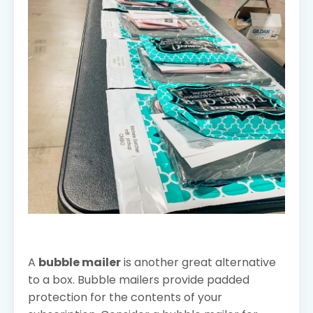
A
bubble mailer
is another great alternative
to a box. Bubble mailers provide padded
protection for the contents of your