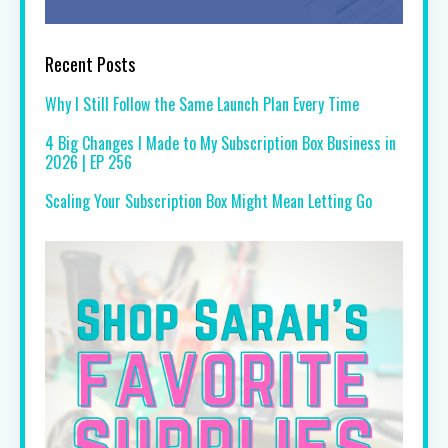
Recent Posts
Why I Still Follow the Same Launch Plan Every Time
4 Big Changes I Made to My Subscription Box Business in
2026 | EP 256
Scaling Your Subscription Box Might Mean Letting Go