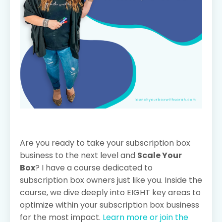
Are you ready to take your subscription box
business to the next level and
Scale Your
Box
? I have a course dedicated to
subscription box owners just like you. Inside the
course, we dive deeply into EIGHT key areas to
optimize within your subscription box business
for the most impact.
Learn more or join the