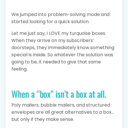
We jumped into problem-solving mode and
started looking for a quick solution.
Let me just say, I LOVE my turquoise boxes.
When they arrive on my subscribers’
doorsteps, they immediately know something
special is inside. So whatever the solution was
going to be, it needed to give that same
feeling.
When a “box” isn’t a box at all.
Poly mailers, bubble mailers, and structured
envelopes are all great alternatives to a box…
but only if they make sense.