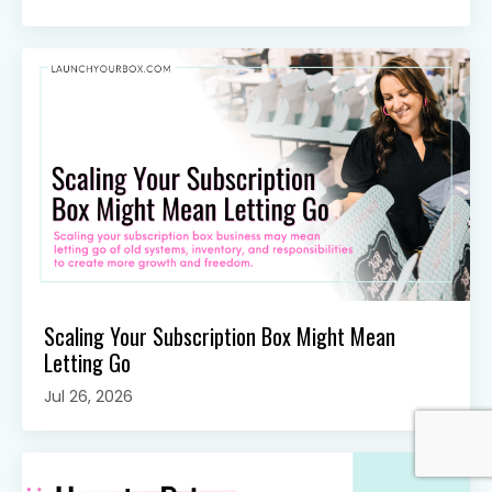
Scaling Your Subscription Box Might Mean
Letting Go
Jul 26, 2026