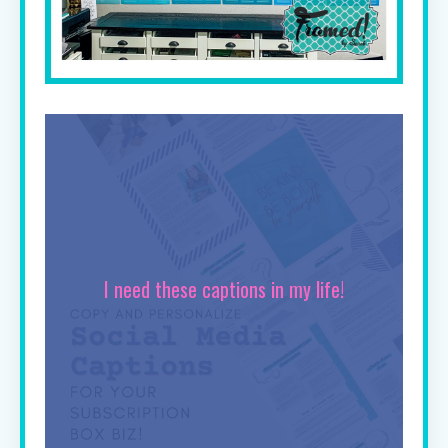
I need these captions in my life!