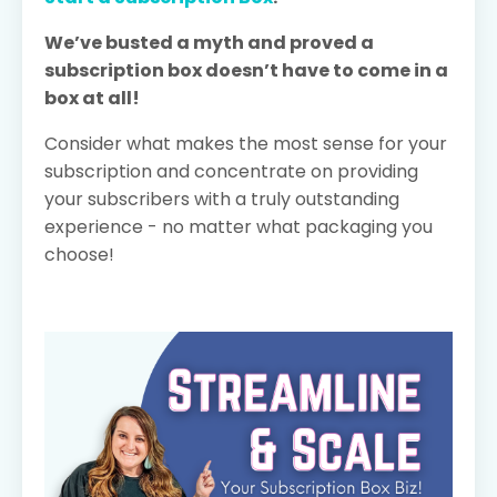
We’ve busted a myth and proved a
subscription box doesn’t have to come in a
box at all!
Consider what makes the most sense for your
subscription and concentrate on providing
your subscribers with a truly outstanding
experience - no matter what packaging you
choose!