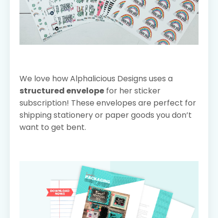
We love how Alphalicious Designs uses a
structured envelope
for her sticker
subscription! These envelopes are perfect for
shipping stationery or paper goods you don’t
want to get bent.