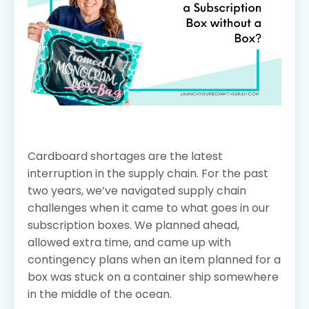
Cardboard shortages are the latest
interruption in the supply chain. For the past
two years, we’ve navigated supply chain
challenges when it came to what goes in our
subscription boxes. We planned ahead,
allowed extra time, and came up with
contingency plans when an item planned for a
box was stuck on a container ship somewhere
in the middle of the ocean.