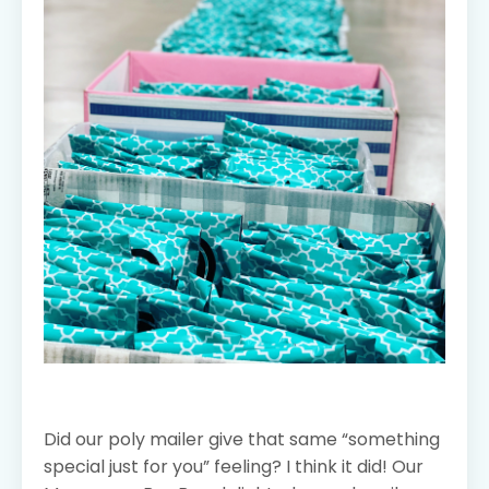
Did our poly mailer give that same “something
special just for you” feeling? I think it did! Our