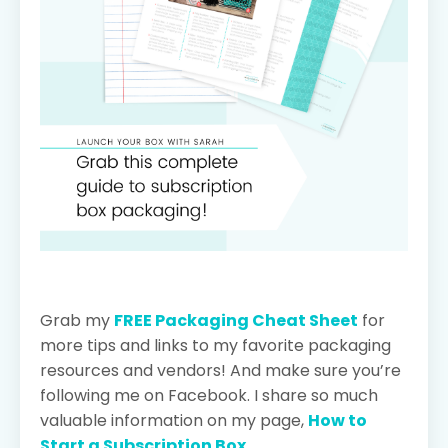
Grab my
FREE Packaging Cheat Sheet
for
more tips and links to my favorite packaging
resources and vendors! And make sure you’re
following me on Facebook. I share so much
valuable information on my page,
How to
Start a Subscription Box
.