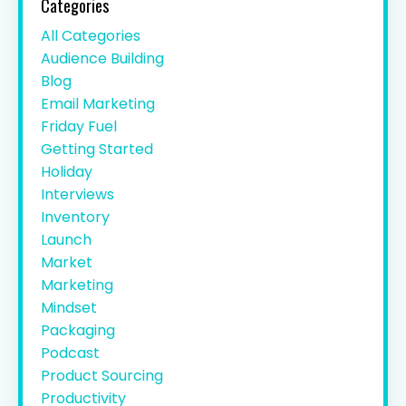
Categories
All Categories
Audience Building
Blog
Email Marketing
Friday Fuel
Getting Started
Holiday
Interviews
Inventory
Launch
Market
Marketing
Mindset
Packaging
Podcast
Product Sourcing
Productivity