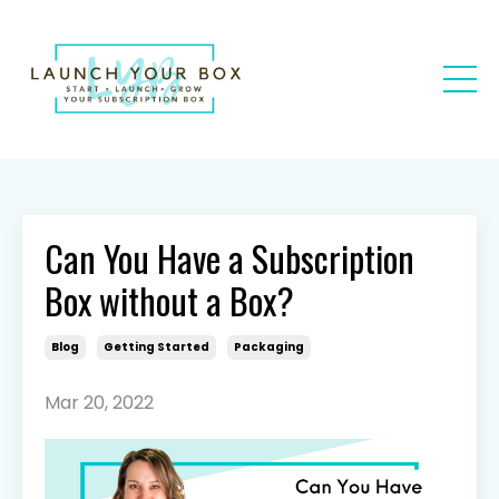
Can You Have a Subscription
Box without a Box?
Blog
Getting Started
Packaging
Mar 20, 2022