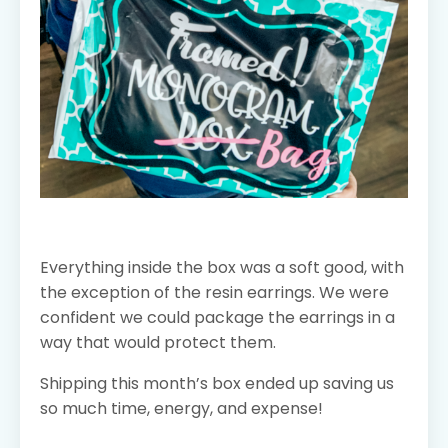
Everything inside the box was a soft good, with
the exception of the resin earrings. We were
confident we could package the earrings in a
way that would protect them.
Shipping this month’s box ended up saving us
so much time, energy, and expense!