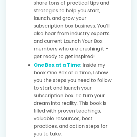
share tons of practical tips and
strategies to help you start,
launch, and grow your
subscription box business. You’ll
also hear from industry experts
and current Launch Your Box
members who are crushing it -
get ready to get inspired!
One Box at a Time:
Inside my
book One Box at a Time, I show
you the steps you need to follow
to start and launch your
subscription box. To turn your
dream into reality. This book is
filled with proven teachings,
valuable resources, best
practices, and action steps for
you to take.