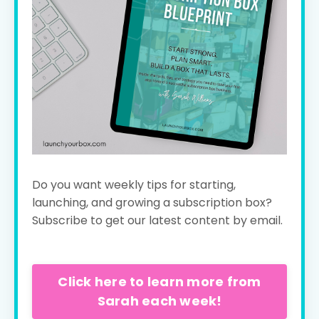
Do you want weekly tips for starting,
launching, and growing a subscription box?
Subscribe to get our latest content by email.
Click here to learn more from
Sarah each week!