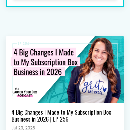
4 Big Changes I Made to My Subscription Box
Business in 2026 | EP 256
Jul 29, 2026