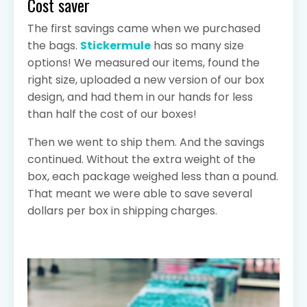
Cost saver
The first savings came when we purchased
the bags.
Stickermule
has so many size
options! We measured our items, found the
right size, uploaded a new version of our box
design, and had them in our hands for less
than half the cost of our boxes!
Then we went to ship them. And the savings
continued. Without the extra weight of the
box, each package weighed less than a pound.
That meant we were able to save several
dollars per box in shipping charges.