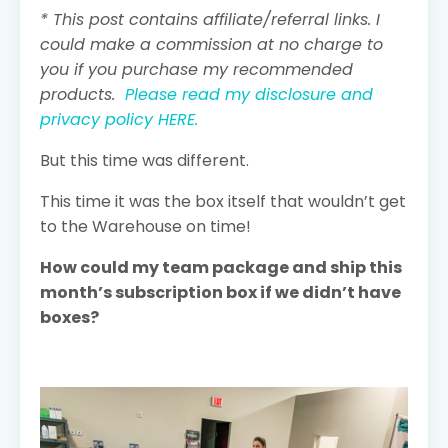
* This post contains affiliate/referral links. I
could make a commission at no charge to
you if you purchase my recommended
products.
Please read my disclosure and
privacy policy HERE.
But this time was different.
This time it was the box itself that wouldn’t get
to the Warehouse on time!
How could my team package and ship this
month’s subscription box if we didn’t have
boxes?