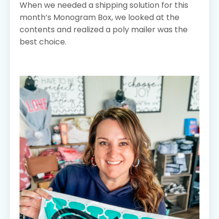
When we needed a shipping solution for this
month’s Monogram Box, we looked at the
contents and realized a poly mailer was the
best choice.