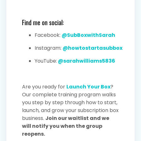
Find me on social:
Facebook:
@SubBoxwithSarah
Instagram:
@howtostartasubbox
YouTube:
@sarahwilliams5836
Are you ready for
Launch Your Box
?
Our complete training program walks
you step by step through how to start,
launch, and grow your subscription box
business.
Join our waitlist and we
will notify you when the group
reopens.