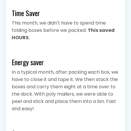
Time Saver
This month, we didn't have to spend time
folding boxes before we packed.
This saved
HOURS.
Energy saver
In a typical month, after packing each box, we
have to close it and tape it. We then stack the
boxes and carry them eight at a time over to
the dock. With poly mailers, we were able to
peel and stick and place them into a bin. Fast
and easy!