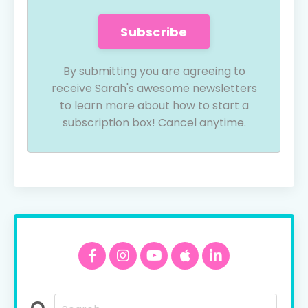
Subscribe
By submitting you are agreeing to
receive Sarah's awesome newsletters
to learn more about how to start a
subscription box! Cancel anytime.