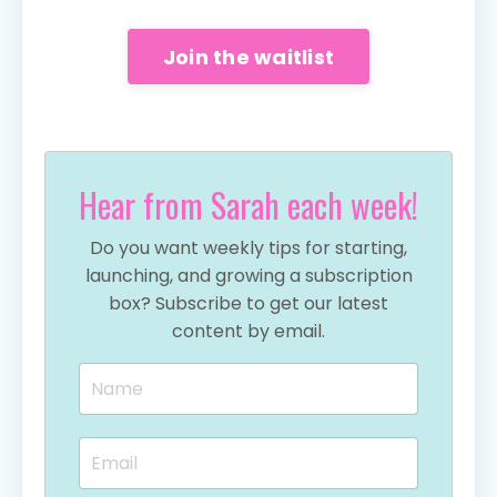
Join the waitlist
Hear from Sarah each week!
Do you want weekly tips for starting,
launching, and growing a subscription
box? Subscribe to get our latest
content by email.