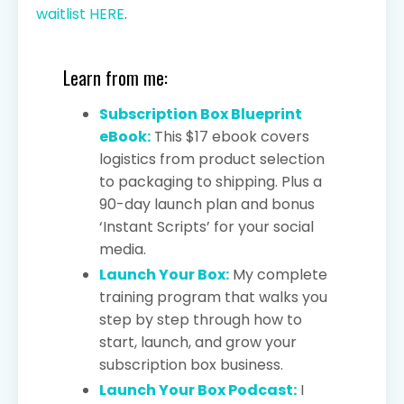
waitlist HERE
.
Learn from me:
Subscription Box Blueprint
eBook:
This $17 ebook covers
logistics from product selection
to packaging to shipping. Plus a
90-day launch plan and bonus
‘Instant Scripts’ for your social
media.
Launch Your Box:
My complete
training program that walks you
step by step through how to
start, launch, and grow your
subscription box business.
Launch Your Box Podcast:
I