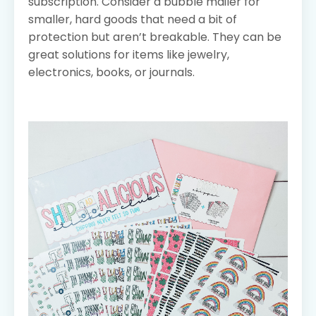
subscription. Consider a bubble mailer for
smaller, hard goods that need a bit of
protection but aren’t breakable. They can be
great solutions for items like jewelry,
electronics, books, or journals.