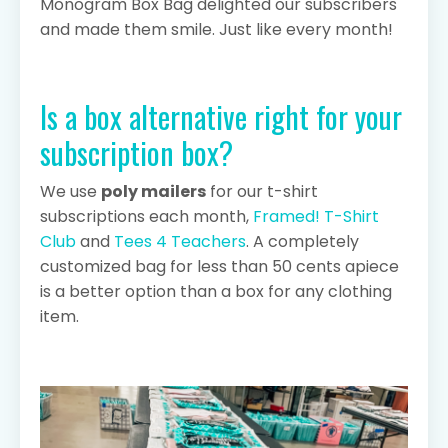
Monogram
Box
Bag delighted our subscribers
and made them smile. Just like every month!
Is a box alternative right for your
subscription box?
We use
poly mailers
for our t-shirt
subscriptions each month,
Framed! T-Shirt
Club
and
Tees 4 Teachers
. A completely
customized bag for less than 50 cents apiece
is a better option than a box for any clothing
item.