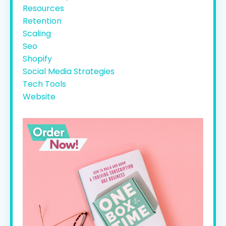
Resources
Retention
Scaling
Seo
Shopify
Social Media Strategies
Tech Tools
Website