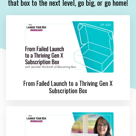
that box to the next level, go big, or go home!
From Failed Launch to a Thriving Gen X
Subscription Box