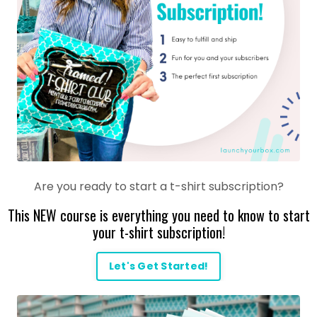
Are you ready to start a t-shirt subscription?
This NEW course is everything you need to know to start
your t-shirt subscription!
Let's Get Started!