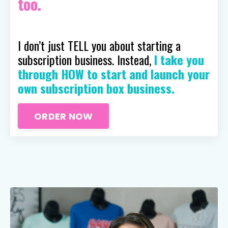
too.
I don’t just TELL you about starting a
subscription business. Instead,
I take you
through HOW to start and launch your
own subscription box business.
ORDER NOW