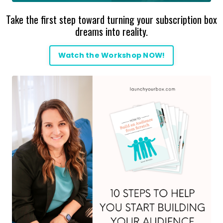
Take the first step toward turning your subscription box
dreams into reality.
Watch the Workshop NOW!