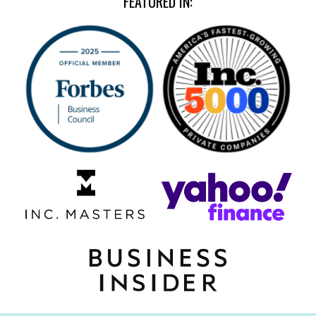
FEATURED IN: