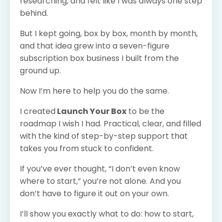
researching, and felt like I was always one step
behind.
But I kept going, box by box, month by month,
and that idea grew into a seven-figure
subscription box business I built from the
ground up.
Now I’m here to help you do the same.
I created
Launch Your Box
to be the
roadmap I wish I had. Practical, clear, and filled
with the kind of step-by-step support that
takes you from stuck to confident.
If you’ve ever thought, “I don’t even know
where to start,” you’re not alone. And you
don’t have to figure it out on your own.
I’ll show you exactly what to do: how to start,