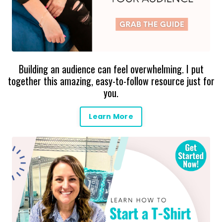
Building an audience can feel overwhelming. I put
together this amazing, easy-to-follow resource just for
you.
Learn More