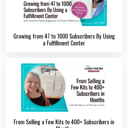
Growing from 47 to 1000 Subscribers By Using
a Fulfillment Center
From Selling a Few Kits to 400+ Subscribers in