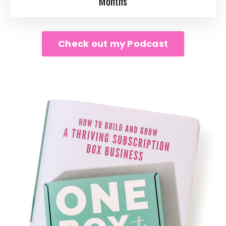
Months
Check out my Podcast