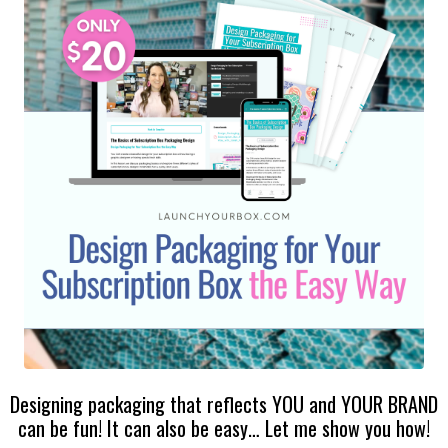
Designing packaging that reflects YOU and YOUR BRAND
can be fun! It can also be easy… Let me show you how!