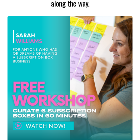
along the way.