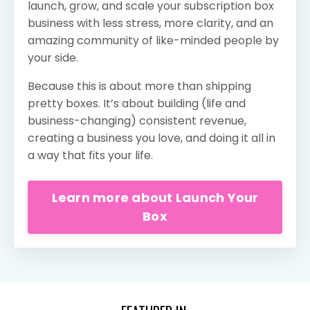
launch, grow, and scale your subscription box
business with less stress, more clarity, and an
amazing community of like-minded people by
your side.
Because this is about more than shipping
pretty boxes. It’s about building (life and
business-changing) consistent revenue,
creating a business you love, and doing it all in
a way that fits your life.
Learn more about Launch Your
Box