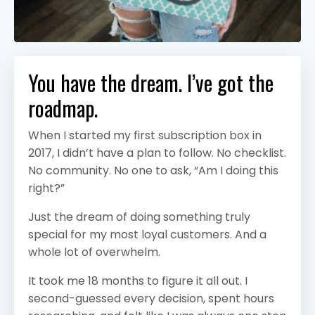
You have the dream. I’ve got the
roadmap.
When I started my first subscription box in
2017, I didn’t have a plan to follow. No checklist.
No community. No one to ask, “Am I doing this
right?”
Just the dream of doing something truly
special for my most loyal customers. And a
whole lot of overwhelm.
It took me 18 months to figure it all out. I
second-guessed every decision, spent hours