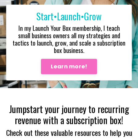
Start•Launch•Grow
In my Launch Your Box membership, I teach
small business owners all my strategies and
tactics to launch, grow, and scale a subscription
box business.
Learn more!
Jumpstart your journey to recurring
revenue with a subscription box!
Check out these valuable resources to help you