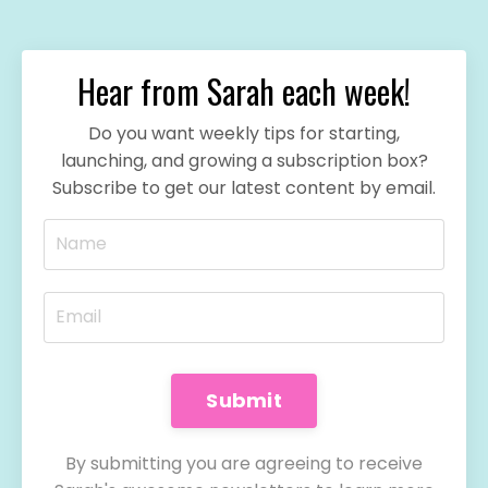
Hear from Sarah each week!
Do you want weekly tips for starting,
launching, and growing a subscription box?
Subscribe to get our latest content by email.
Submit
By submitting you are agreeing to receive