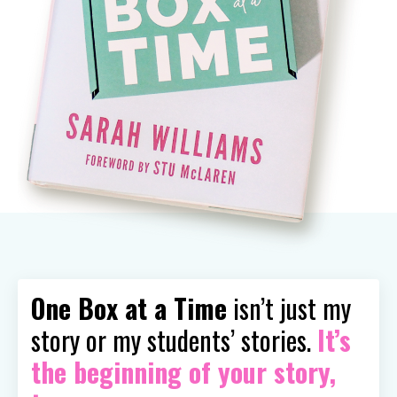
One Box at a Time
isn’t just my
story or my students’ stories.
It’s
the beginning of your story,