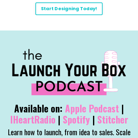
Start Designing Today!
Available on:
Apple
Podcast
|
IHeartRadio
|
Spotify
|
Stitcher
Learn how to launch, from idea to sales. Scale