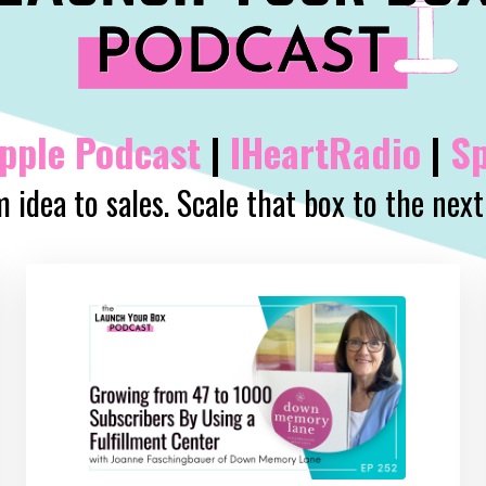
pple
Podcast
|
IHeartRadio
|
Sp
 idea to sales. Scale that box to the next 