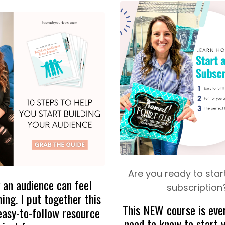
Are you ready to start
 an audience can feel
subscription
ng. I put together this
This NEW course is eve
easy-to-follow resource
need to know to start y