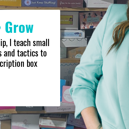
• Grow
, I teach small
 and tactics to
cription box