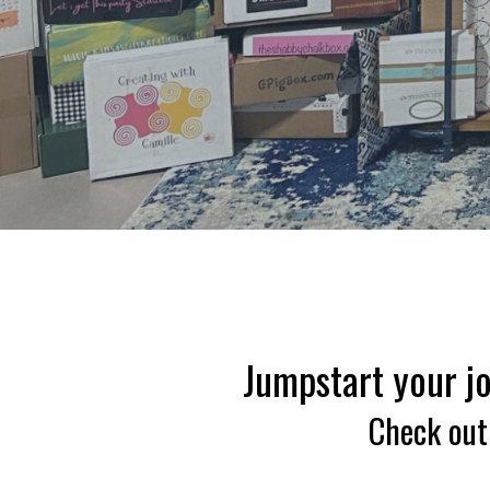
Jumpstart your jo
Check out 