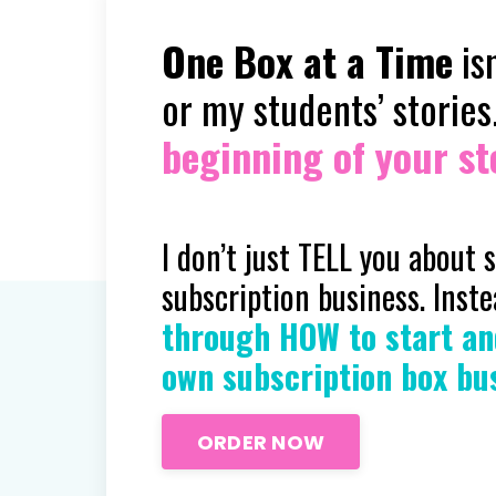
One Box at a Time
isn
or my students’ stories
beginning of your sto
I don’t just TELL you about 
subscription business. Inst
through HOW to start an
own subscription box bu
ORDER NOW