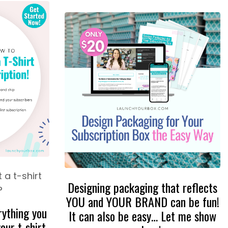
 a t-shirt
Designing packaging that reflects
?
YOU and YOUR BRAND can be fun!
rything you
It can also be easy… Let me show
our t-shirt