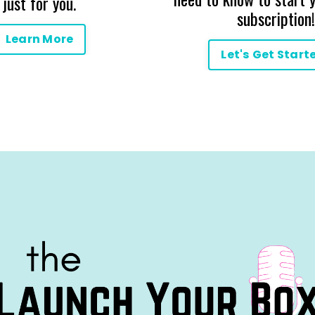
just for you.
subscription!
Learn More
Let's Get Start