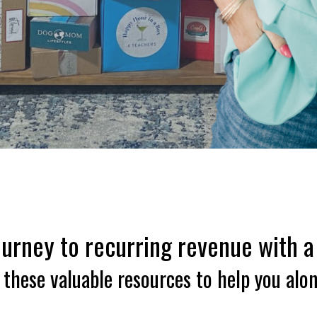
urney to recurring revenue with a
these valuable resources to help you alo