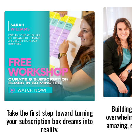
Building
Take the first step toward turning
overwhelmi
your subscription box dreams into
amazing, 
reality.