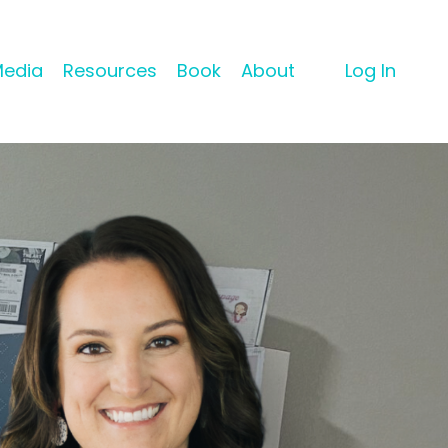
Media
Resources
Book
About
Log In