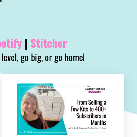
otify
|
Stitcher
level, go big, or go home!