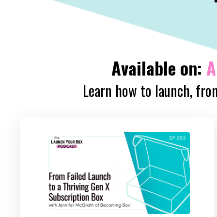
Available on:
A
Learn how to launch, from