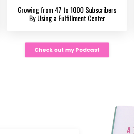
Growing from 47 to 1000 Subscribers
By Using a Fulfillment Center
Check out my Podcast