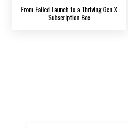
From Failed Launch to a Thriving Gen X
Subscription Box