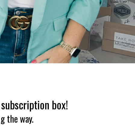
 subscription box!
ng the way.