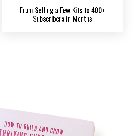
From Selling a Few Kits to 400+
Subscribers in Months