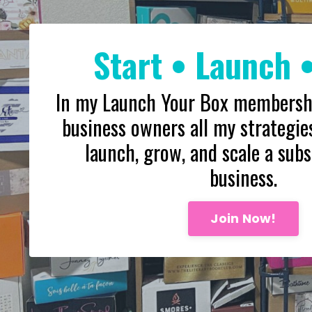
Start • Launch 
In my Launch Your Box membership
business owners all my strategies
launch, grow, and scale a subs
business.
Join Now!