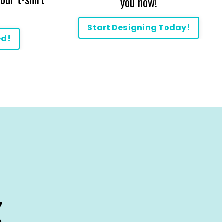
you how!
Start Designing Today!
ed!