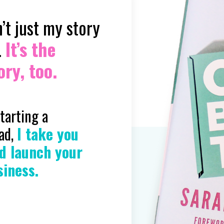
’t just my story
.
It’s the
ry, too.
starting a
ead,
I take you
d launch your
siness.