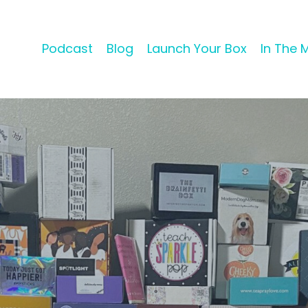
Podcast
Blog
Launch Your Box
In The 