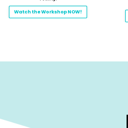
Watch the Workshop NOW!