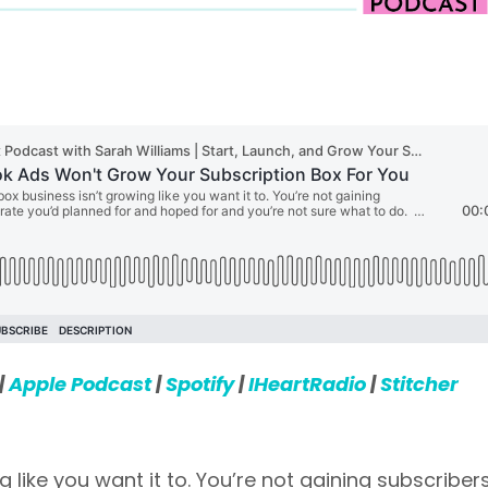
|
Apple Podcast
|
Spotify
|
IHeartRadio
|
Stitcher
 like you want it to. You’re not gaining subscriber