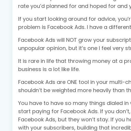
rate you’d planned for and hoped for and y
If you start looking around for advice, you’r
problem is Facebook Ads. I have a different
Facebook Ads will NOT grow your subscription
unpopular opinion, but it’s one I feel very s
It is rare in life that throwing money at a p
business is a lot like life.
Facebook Ads are ONE tool in your multi-ch
shouldn’t be weighted more heavily than the
You have to have so many things dialed in
start paying for Facebook Ads. If you don’
Facebook Ads, but they won’t stay. If you h
with your subscribers, building that incredib