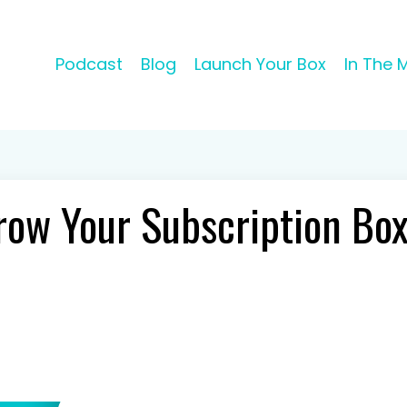
Podcast
Blog
Launch Your Box
In The 
row Your Subscription Bo