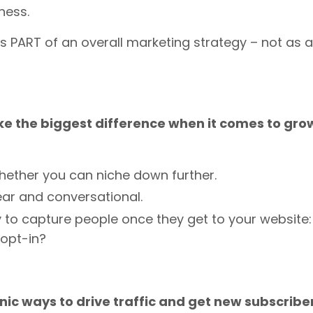
iness.
s PART of an overall marketing strategy – not as a
make the biggest difference when it comes to gro
whether you can niche down further.
clear and conversational.
 to capture people once they get to your website:
 opt-in?
nic ways to drive traffic and get new subscriber