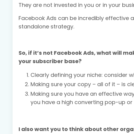
They are not invested in you or in your bus
Facebook Ads can be incredibly effective a
standalone strategy.
So, if it’s not Facebook Ads, what will 
your subscriber base?
Clearly defining your niche: consider 
Making sure your copy – all of it – is 
Making sure you have an effective way
you have a high converting pop-up or
I also want you to think about other orga