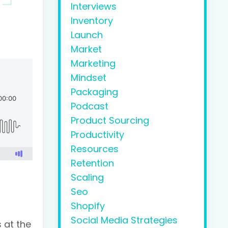
Interviews
Inventory
Launch
Market
Marketing
Mindset
Packaging
Podcast
Product Sourcing
Productivity
Resources
Retention
Scaling
Seo
Shopify
Social Media Strategies
s at the