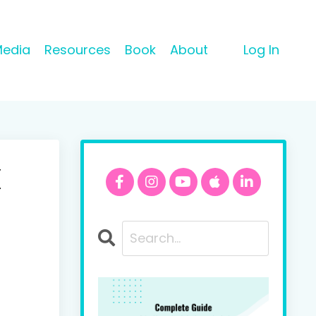
Media
Resources
Book
About
Log In
x