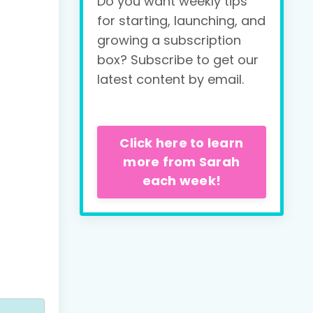
Do you want weekly tips
for starting, launching, and
growing a subscription
box? Subscribe to get our
latest content by email.
Click here to learn
more from Sarah
each week!