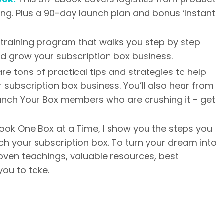
ing. Plus a 90-day launch plan and bonus ‘Instant
training program that walks you step by step
nd grow your subscription box business.
are tons of practical tips and strategies to help
 subscription box business. You’ll also hear from
aunch Your Box members who are crushing it - get
ook One Box at a Time, I show you the steps you
nch your subscription box. To turn your dream into
 proven teachings, valuable resources, best
you to take.