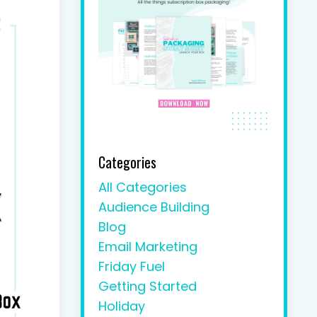
Categories
All Categories
Audience Building
Blog
Email Marketing
Friday Fuel
Getting Started
Holiday