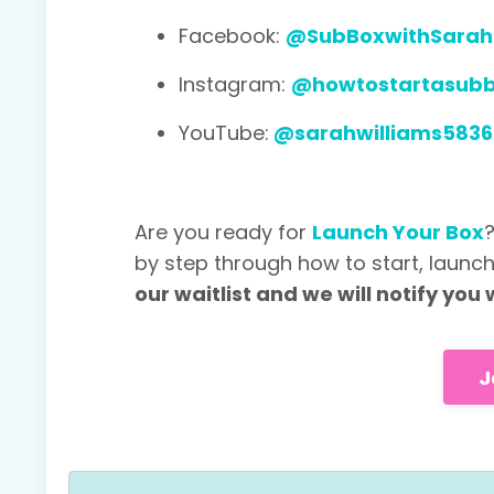
Facebook:
@SubBoxwithSarah
Instagram:
@howtostartasub
YouTube:
@sarahwilliams5836
Are you ready for
Launch Your Box
by step through how to start, launc
our waitlist and we will notify yo
J