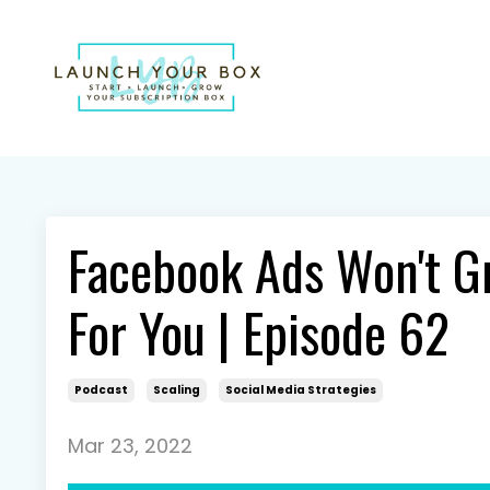
Facebook Ads Won't G
For You | Episode 62
Podcast
Scaling
Social Media Strategies
Mar 23, 2022