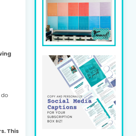
wing
 do
s. This