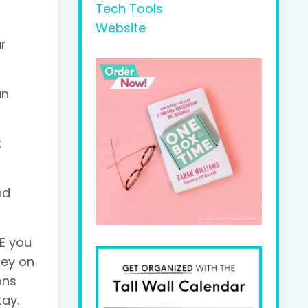
Tech Tools
Website
ur
an
x
nd
E you
ney on
ons
tay.