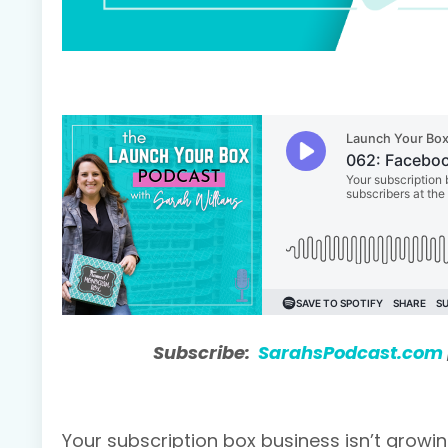
Subscribe:
SarahsPodcast.com
Your subscription box business isn’t growing