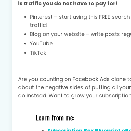
is traffic you do not have to pay for!
Pinterest – start using this FREE sear
traffic!
Blog on your website – write posts regu
YouTube
TikTok
Are
you
counting on Facebook Ads alone to 
about the negative sides of putting all yo
do instead. Want to grow your subscriptio
Learn from me:
Subscription Box Blueprint eB