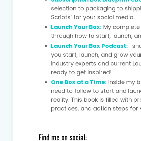
selection to packaging to shipp
Scripts’ for your social media.
Launch Your Box:
My complete 
through how to start, launch, a
Launch Your Box Podcast:
I sh
you start, launch, and grow your
industry experts and current L
ready to get inspired!
One Box at a Time:
Inside my b
need to follow to start and lau
reality. This book is filled with
practices, and action steps for 
Find me on social: