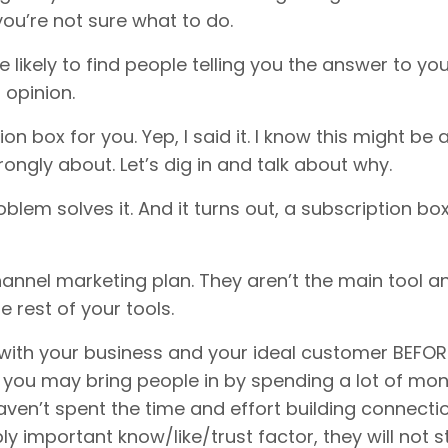
ou’re not sure what to do.
e likely to find people telling you the answer to yo
 opinion.
 box for you. Yep, I said it. I know this might be 
trongly about. Let’s dig in and talk about why.
roblem solves it. And it turns out, a subscription bo
annel marketing plan. They aren’t the main tool a
 rest of your tools.
 with your business and your ideal customer BEFOR
t, you may bring people in by spending a lot of mo
aven’t spent the time and effort building connecti
ly important know/like/trust factor, they will not s