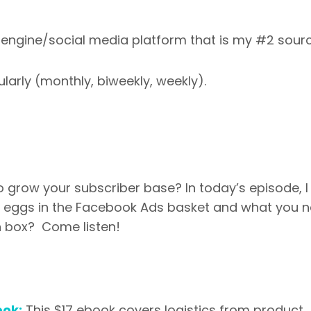
ch engine/social media platform that is my #2 sour
larly (monthly, biweekly, weekly).
grow your subscriber base? In today’s episode, I 
ur eggs in the Facebook Ads basket and what you 
n box? Come listen!
ook:
This $17 ebook covers logistics from product