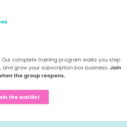
box
? Our complete training program walks you step
h, and grow your subscription box business.
Join
u when the group reopens.
oin the waitlist