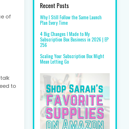
Recent Posts
ce of
Why I Still Follow the Same Launch
Plan Every Time
4 Big Changes I Made to My
Subscription Box Business in 2026 | EP
256
Scaling Your Subscription Box Might
Mean Letting Go
talk
need to