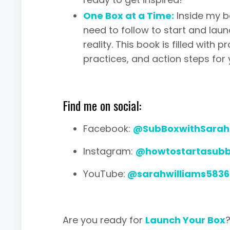
One Box at a Time:
Inside my b
need to follow to start and lau
reality. This book is filled with
practices, and action steps for 
Find me on social:
Facebook:
@SubBoxwithSarah
Instagram:
@howtostartasub
YouTube:
@sarahwilliams5836
Are you ready for
Launch Your Box