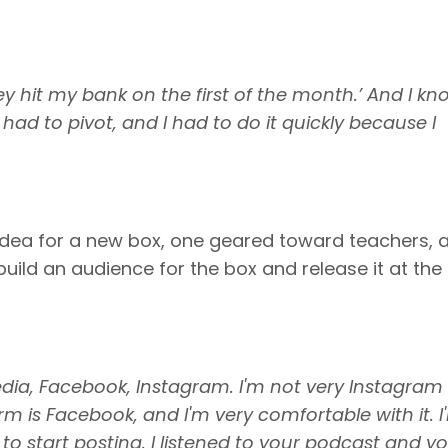
y hit my bank on the first of the month.’ And I kn
 had to pivot, and I had to do it quickly because I
 idea for a new box, one geared toward teachers, 
uild an audience for the box and release it at the 
edia, Facebook, Instagram. I'm not very Instagram
m is Facebook, and I'm very comfortable with it. I
to start posting. I listened to your podcast and y