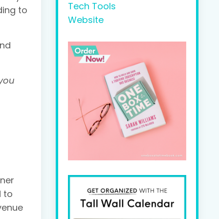
Tech Tools
ding to
Website
and
 you
gner
 to
evenue