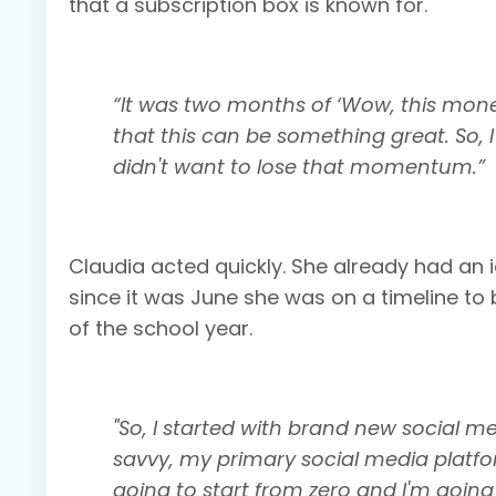
that a subscription box is known for.
“It was two months of ‘Wow, this mone
that this can be something great. So, I
didn't want to lose that momentum.”
Claudia acted quickly. She already had an
since it was June she was on a timeline to b
of the school year.
"So, I started with brand new social m
savvy, my primary social media platfor
going to start from zero and I'm going 