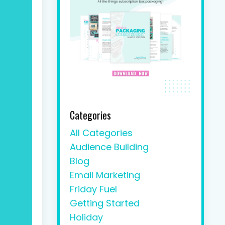
Categories
All Categories
Audience Building
Blog
Email Marketing
Friday Fuel
Getting Started
Holiday