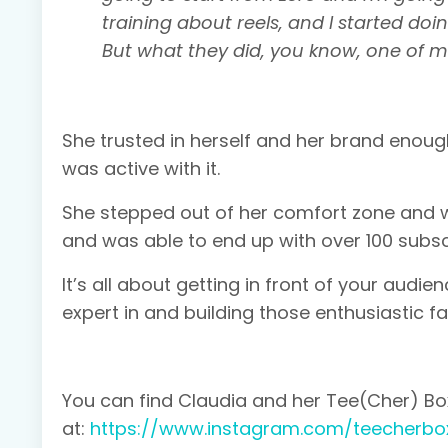
training about reels, and I started doing t
But what they did, you know, one of my
She trusted in herself and her brand enoug
was active with it.
She stepped out of her comfort zone and wo
and was able to end up with over 100 subsc
It’s all about getting in front of your aud
expert in and building those enthusiastic 
You can find Claudia and her Tee(Cher) B
at:
https://www.instagram.com/teecherbo