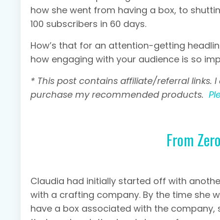
how she went from having a box, to shuttin
100 subscribers in 60 days.
How’s that for an attention-getting headli
how engaging with your audience is so impo
* This post contains affiliate/referral link
purchase my recommended products.
Pl
From Zero
Claudia had initially started off with anot
with a crafting company. By the time she 
have a box associated with the company, s