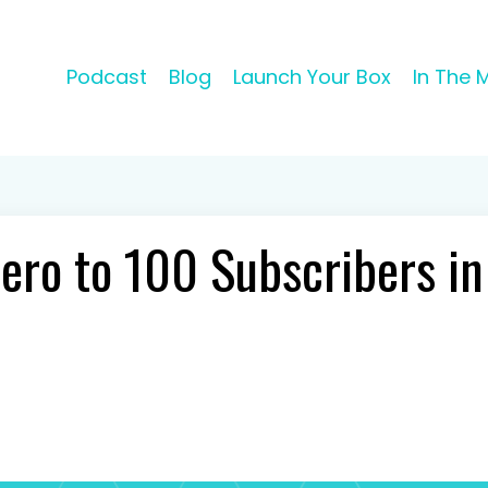
Podcast
Blog
Launch Your Box
In The 
ero to 100 Subscribers i