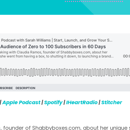
|
Apple Podcast
|
Spotify
|
IHeartRadio
|
Stitcher
, founder of Shabbyboxes.com, about her unique s