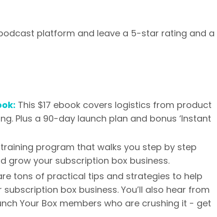
 podcast platform and leave a 5-star rating and a
ook:
This $17 ebook covers logistics from product
ing. Plus a 90-day launch plan and bonus ‘Instant
training program that walks you step by step
nd grow your subscription box business.
are tons of practical tips and strategies to help
 subscription box business. You’ll also hear from
aunch Your Box members who are crushing it - get