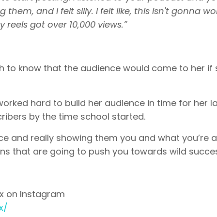
hem, and I felt silly. I felt like, this isn't gonna wo
 reels got over 10,000 views.”
h to know that the audience would come to her if
rked hard to build her audience in time for her 
ribers by the time school started.
ience and really showing them you and what you’re 
fans that are going to push you towards wild succe
ox on Instagram
x/