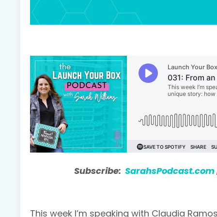
Subscribe:
SarahsPodcast.com
This week I’m speaking with Claudia Ramos