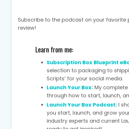
Subscribe to the podcast on your favorite
review!
Learn from me:
Subscription Box Blueprint eB
selection to packaging to shipp
Scripts’ for your social media.
Launch Your Box:
My complete 
through how to start, launch, a
Launch Your Box Podcast:
I sh
you start, launch, and grow your
industry experts and current L
ready to get inspired!