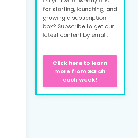
Do you want weekly tips
for starting, launching, and
growing a subscription
box? Subscribe to get our
latest content by email.
Click here to learn
more from Sarah
each week!