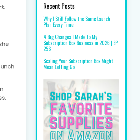
Recent Posts
rk.
Why I Still Follow the Same Launch
Plan Every Time
4 Big Changes I Made to My
Subscription Box Business in 2026 | EP
 she
256
Scaling Your Subscription Box Might
launch
Mean Letting Go
an
ss.