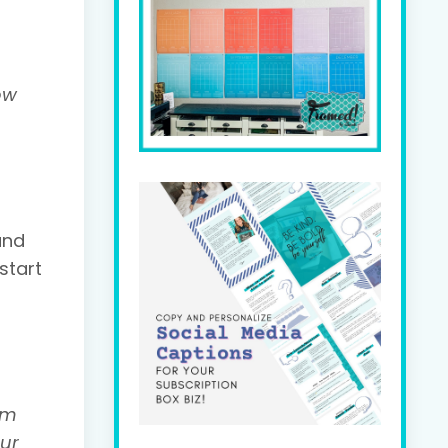
ow
and
start
'm
our