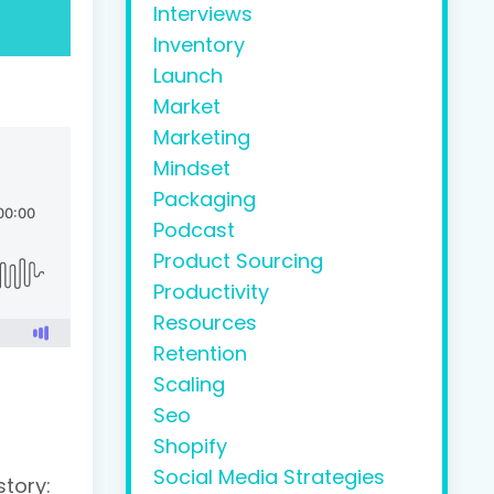
Interviews
Inventory
Launch
Market
Marketing
Mindset
Packaging
Podcast
Product Sourcing
Productivity
Resources
Retention
Scaling
Seo
Shopify
Social Media Strategies
tory: