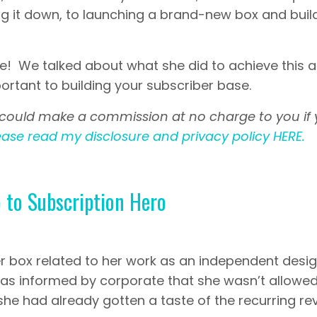
g it down, to launching a brand-new box and buil
ne! We talked about what she did to achieve this 
rtant to building your subscriber base.
s. I could make a commission at no charge to you if
ease read my disclosure and privacy policy HERE.
 to Subscription Hero
her box related to her work as an independent desi
was informed by corporate that she wasn’t allowed
he had already gotten a taste of the recurring r