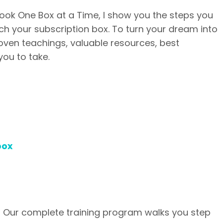
ook One Box at a Time, I show you the steps you
nch your subscription box. To turn your dream into
 proven teachings, valuable resources, best
you to take.
box
? Our complete training program walks you step