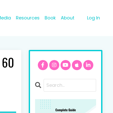
Media
Resources
Book
About
Log In
n 60