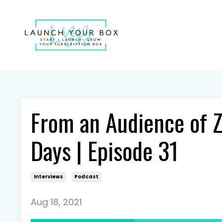
From an Audience of Z
Days | Episode 31
Interviews
Podcast
Aug 18, 2021