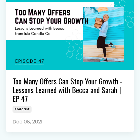
Too Many Offers Can Stop Your Growth -
Lessons Learned with Becca and Sarah |
EP 47
Podcast
Dec 08, 2021