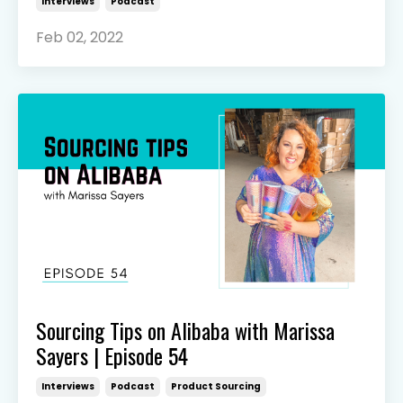
Interviews
Podcast
Feb 02, 2022
Sourcing Tips on Alibaba with Marissa
Sayers | Episode 54
Interviews
Podcast
Product Sourcing