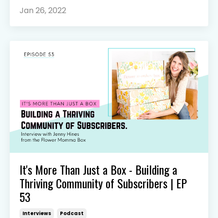
Jan 26, 2022
It's More Than Just a Box - Building a
Thriving Community of Subscribers | EP
53
Interviews
Podcast