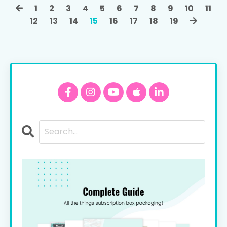
1
2
3
4
5
6
7
8
9
10
11
12
13
14
15
16
17
18
19