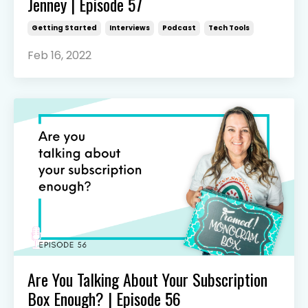
Jenney | Episode 57
Getting Started
Interviews
Podcast
Tech Tools
Feb 16, 2022
Are You Talking About Your Subscription
Box Enough? | Episode 56