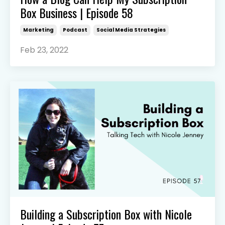
Box Business | Episode 58
Marketing
Podcast
Social Media Strategies
Feb 23, 2022
Building a Subscription Box with Nicole