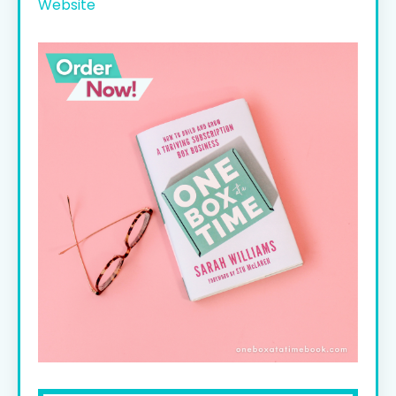
Website