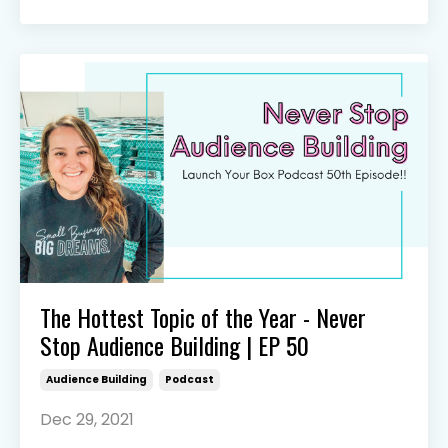
The Hottest Topic of the Year - Never
Stop Audience Building | EP 50
Audience Building
Podcast
Dec 29, 2021