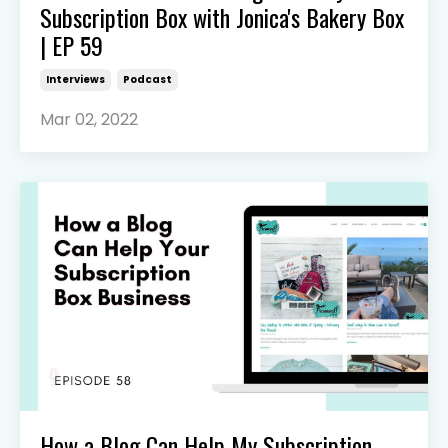
Subscription Box with Jonica's Bakery Box
| EP 59
Interviews
Podcast
Mar 02, 2022
How a Blog Can Help My Subscription