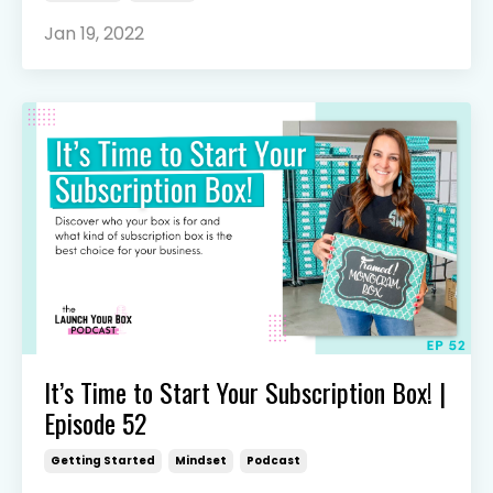
Jan 19, 2022
It’s Time to Start Your Subscription Box! |
Episode 52
Getting Started
Mindset
Podcast