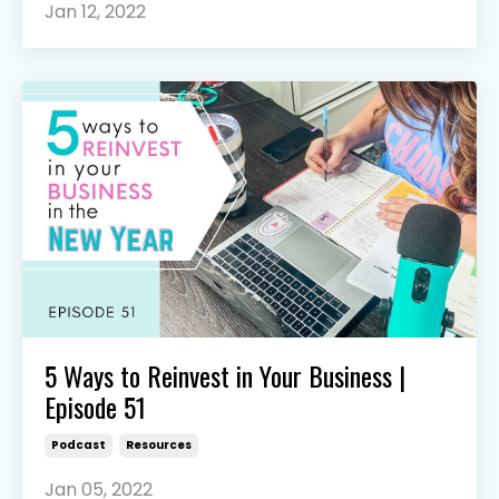
Jan 12, 2022
5 Ways to Reinvest in Your Business |
Episode 51
Podcast
Resources
Jan 05, 2022