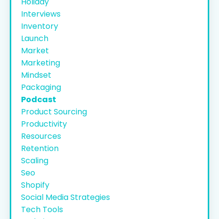
Holiday
Interviews
Inventory
Launch
Market
Marketing
Mindset
Packaging
Podcast
Product Sourcing
Productivity
Resources
Retention
Scaling
Seo
Shopify
Social Media Strategies
Tech Tools