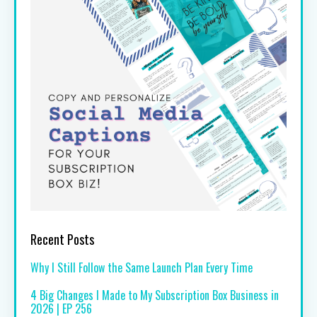
Recent Posts
Why I Still Follow the Same Launch Plan Every Time
4 Big Changes I Made to My Subscription Box Business in
2026 | EP 256