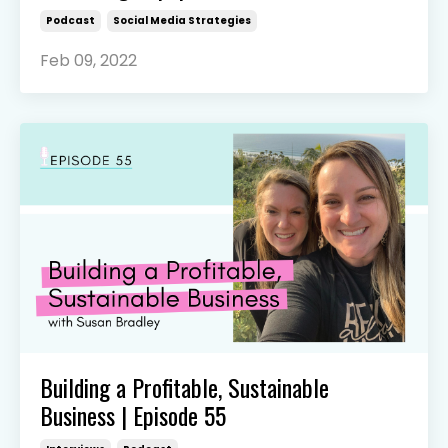
Podcast
Social Media Strategies
Feb 09, 2022
Building a Profitable, Sustainable
Business | Episode 55