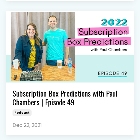
Subscription Box Predictions with Paul
Chambers | Episode 49
Podcast
Dec 22, 2021