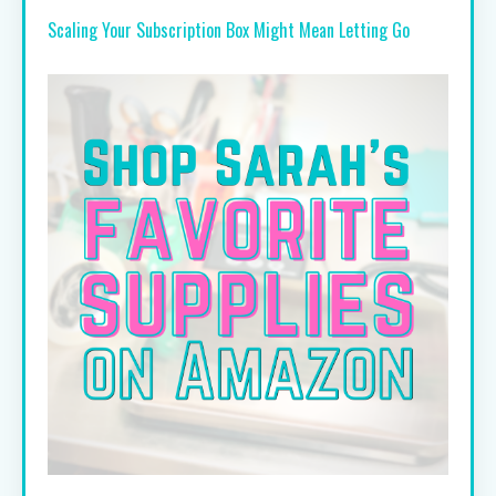
Scaling Your Subscription Box Might Mean Letting Go