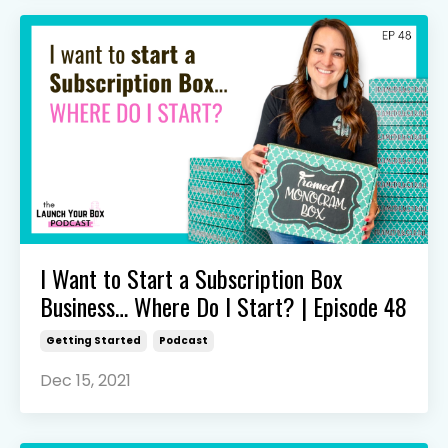
I Want to Start a Subscription Box
Business… Where Do I Start? | Episode 48
Getting Started
Podcast
Dec 15, 2021