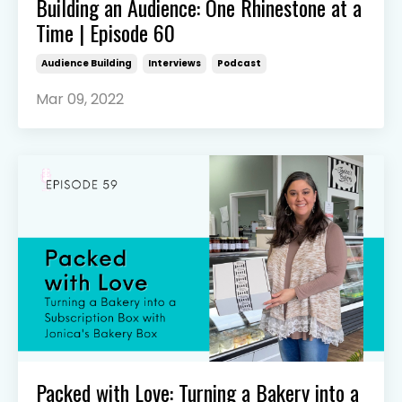
Building an Audience: One Rhinestone at a
Time | Episode 60
Audience Building
Interviews
Podcast
Mar 09, 2022
Packed with Love: Turning a Bakery into a