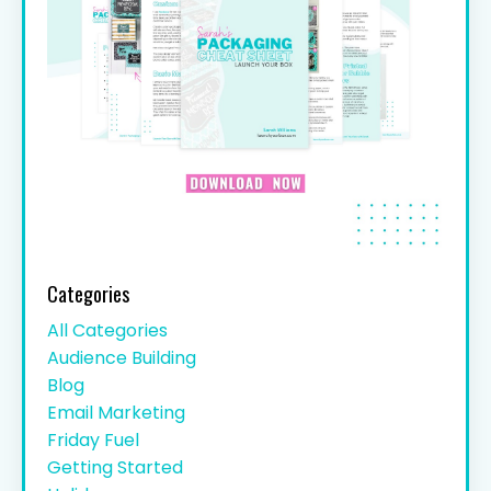
Categories
All Categories
Audience Building
Blog
Email Marketing
Friday Fuel
Getting Started