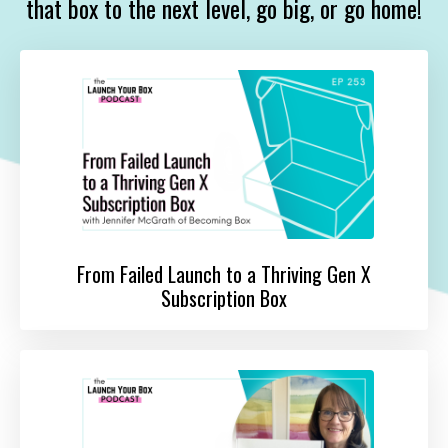
that box to the next level, go big, or go home!
From Failed Launch to a Thriving Gen X
Subscription Box