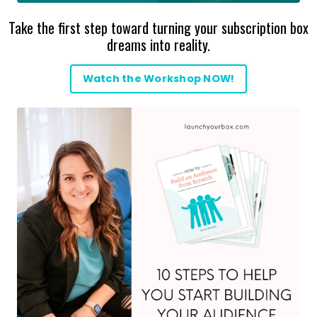
Take the first step toward turning your subscription box
dreams into reality.
Watch the Workshop NOW!