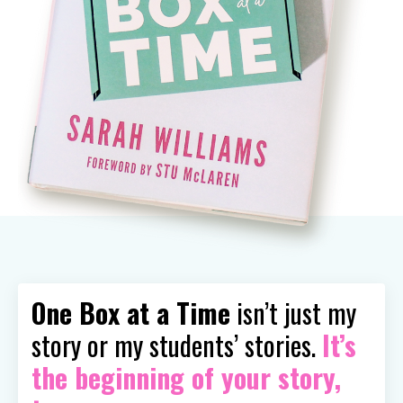
One Box at a Time
isn’t just my
story or my students’ stories.
It’s
the beginning of your story,