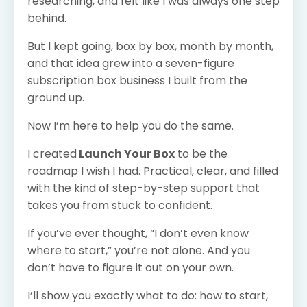
researching, and felt like I was always one step
behind.
But I kept going, box by box, month by month,
and that idea grew into a seven-figure
subscription box business I built from the
ground up.
Now I’m here to help you do the same.
I created
Launch Your Box
to be the
roadmap I wish I had. Practical, clear, and filled
with the kind of step-by-step support that
takes you from stuck to confident.
If you’ve ever thought, “I don’t even know
where to start,” you’re not alone. And you
don’t have to figure it out on your own.
I’ll show you exactly what to do: how to start,