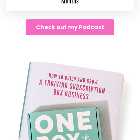
Months
Check out my Podcast