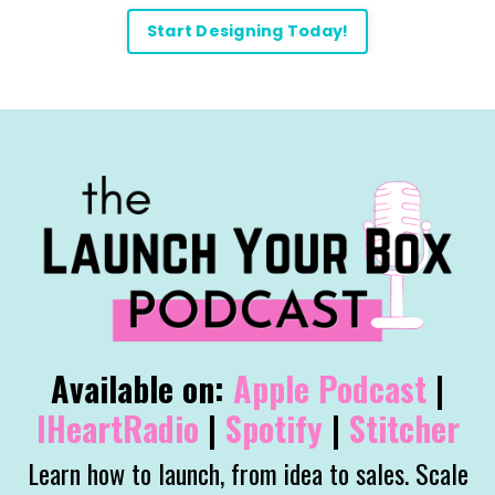
Start Designing Today!
Available on:
Apple
Podcast
|
IHeartRadio
|
Spotify
|
Stitcher
Learn how to launch, from idea to sales. Scale