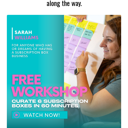
along the way.