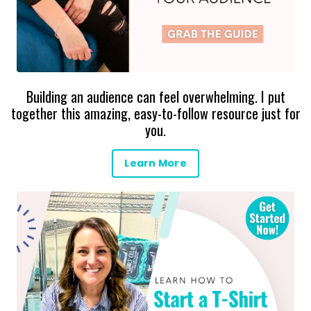
Building an audience can feel overwhelming. I put
together this amazing, easy-to-follow resource just for
you.
Learn More