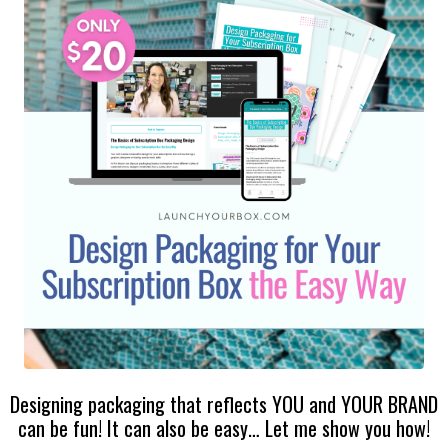
Designing packaging that reflects YOU and YOUR BRAND
can be fun! It can also be easy… Let me show you how!