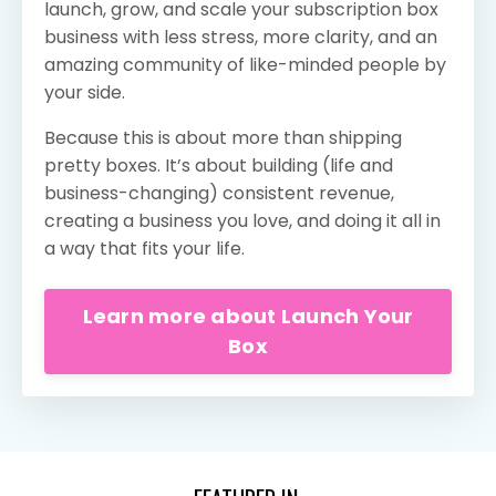
launch, grow, and scale your subscription box
business with less stress, more clarity, and an
amazing community of like-minded people by
your side.
Because this is about more than shipping
pretty boxes. It’s about building (life and
business-changing) consistent revenue,
creating a business you love, and doing it all in
a way that fits your life.
Learn more about Launch Your
Box