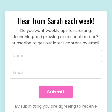
Hear from Sarah each week!
Do you want weekly tips for starting,
launching, and growing a subscription box?
Subscribe to get our latest content by email.
Submit
By submitting you are agreeing to receive