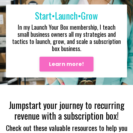
Start•Launch•Grow
In my Launch Your Box membership, I teach
small business owners all my strategies and
tactics to launch, grow, and scale a subscription
box business.
Learn more!
Jumpstart your journey to recurring
revenue with a subscription box!
Check out these valuable resources to help you