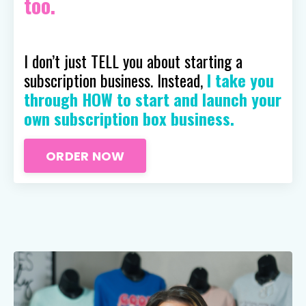
too.
I don’t just TELL you about starting a
subscription business. Instead,
I take you
through HOW to start and launch your
own subscription box business.
ORDER NOW