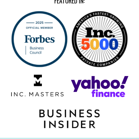
FEATURED IN: