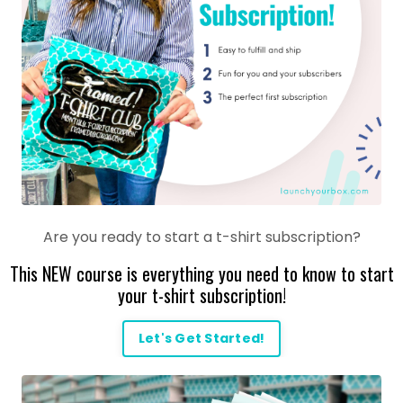
Are you ready to start a t-shirt subscription?
This NEW course is everything you need to know to start
your t-shirt subscription!
Let's Get Started!