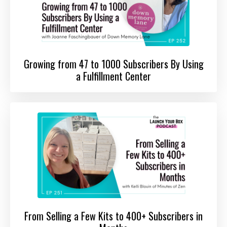
Growing from 47 to 1000 Subscribers By Using
a Fulfillment Center
From Selling a Few Kits to 400+ Subscribers in