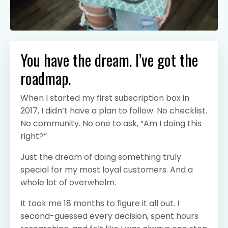
You have the dream. I’ve got the
roadmap.
When I started my first subscription box in
2017, I didn’t have a plan to follow. No checklist.
No community. No one to ask, “Am I doing this
right?”
Just the dream of doing something truly
special for my most loyal customers. And a
whole lot of overwhelm.
It took me 18 months to figure it all out. I
second-guessed every decision, spent hours